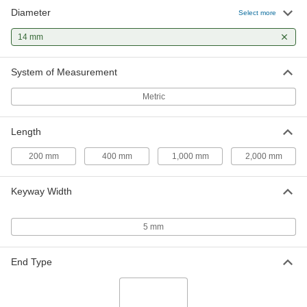
Diameter
1045 Carbon Steel Keyed Rotary
0000000
Select more
Shaft
Each
Fully Keyed, 14 mm Diameter, 2000
14 mm
mm Long
ADD
1439K29
System of Measurement
1045 Carbon Steel Rotary Shaft
000000
Each
14 mm Diameter, 200 mm Long
Metric
4138N51
ADD
Length
1045 Carbon Steel Rotary Shaft
000000
200 mm
400 mm
1,000 mm
2,000 mm
Each
14 mm Diameter, 400 mm Long
4138N52
ADD
Keyway Width
1045 Carbon Steel Rotary Shaft
000000
5 mm
Each
14 mm Diameter, 1000 mm Long
4138N53
ADD
End Type
1045 Carbon Steel Rotary Shaft
000000
Each