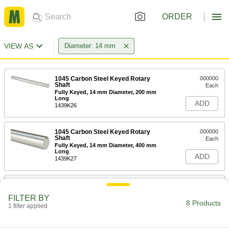
ORDER
VIEW AS
Diameter: 14 mm
1045 Carbon Steel Keyed Rotary
000000
Shaft
Each
Fully Keyed, 14 mm Diameter, 200 mm
Long
ADD
1439K26
1045 Carbon Steel Keyed Rotary
000000
Shaft
Each
Fully Keyed, 14 mm Diameter, 400 mm
Long
ADD
1439K27
1045 Carbon Steel Keyed Rotary
000000
Shaft
Each
FILTER BY
Fully Keyed, 14 mm Diameter, 1000
8 Products
mm Long
1 filter applied
ADD
1439K28