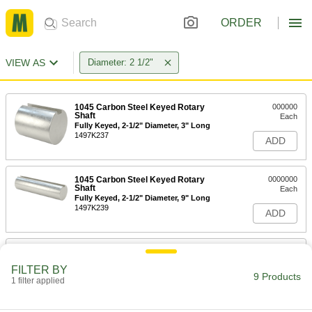
ORDER
VIEW AS
Diameter: 2 1/2"
1045 Carbon Steel Keyed Rotary
000000
Shaft
Each
Fully Keyed, 2-1/2" Diameter, 3" Long
1497K237
ADD
1045 Carbon Steel Keyed Rotary
0000000
Shaft
Each
Fully Keyed, 2-1/2" Diameter, 9" Long
1497K239
ADD
1045 Carbon Steel Keyed Rotary
0000000
Shaft
Each
FILTER BY
Fully Keyed, 2-1/2" Diameter, 12" Long
9 Products
1 filter applied
1497K371
ADD