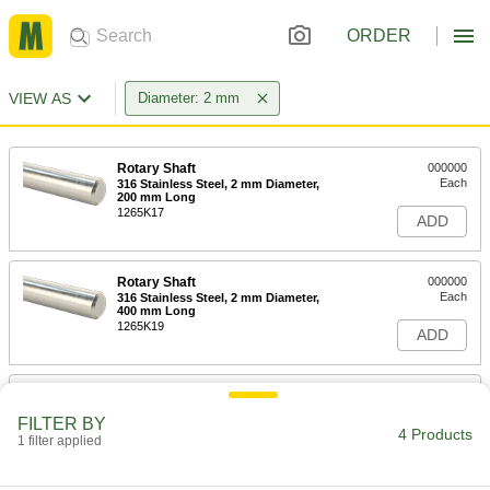
ORDER
VIEW AS
Diameter: 2 mm
Rotary Shaft
000000
Each
316 Stainless Steel, 2 mm Diameter,
200 mm Long
1265K17
ADD
Rotary Shaft
000000
Each
316 Stainless Steel, 2 mm Diameter,
400 mm Long
1265K19
ADD
Rotary Shaft
000000
Each
316 Stainless Steel, 2 mm Diameter,
FILTER BY
600 mm Long
4 Products
1 filter applied
1265K21
ADD