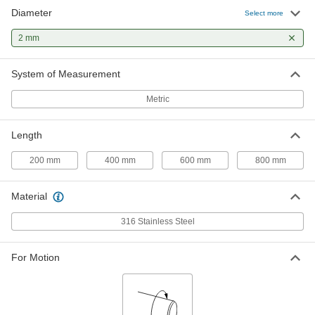
Diameter
Rotary Shaft
000000
Select more
Each
316 Stainless Steel, 2 mm Diameter,
800 mm Long
2 mm
1265K22
ADD
System of Measurement
Metric
Length
200 mm
400 mm
600 mm
800 mm
Material
316 Stainless Steel
For Motion