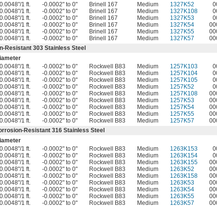
0.0048"/1 ft.
-0.0002" to 0"
Brinell 167
Medium
1327K52
0
0.0048"/1 ft.
-0.0002" to 0"
Brinell 167
Medium
1327K108
0
0.0048"/1 ft.
-0.0002" to 0"
Brinell 167
Medium
1327K53
0
0.0048"/1 ft.
-0.0002" to 0"
Brinell 167
Medium
1327K54
00
0.0048"/1 ft.
-0.0002" to 0"
Brinell 167
Medium
1327K55
00
0.0048"/1 ft.
-0.0002" to 0"
Brinell 167
Medium
1327K57
00
n-Resistant 303 Stainless Steel
iameter
0.0048"/1 ft.
-0.0002" to 0"
Rockwell B83
Medium
1257K103
0
0.0048"/1 ft.
-0.0002" to 0"
Rockwell B83
Medium
1257K104
0
0.0048"/1 ft.
-0.0002" to 0"
Rockwell B83
Medium
1257K105
0
0.0048"/1 ft.
-0.0002" to 0"
Rockwell B83
Medium
1257K52
0
0.0048"/1 ft.
-0.0002" to 0"
Rockwell B83
Medium
1257K108
00
0.0048"/1 ft.
-0.0002" to 0"
Rockwell B83
Medium
1257K53
00
0.0048"/1 ft.
-0.0002" to 0"
Rockwell B83
Medium
1257K54
00
0.0048"/1 ft.
-0.0002" to 0"
Rockwell B83
Medium
1257K55
00
0.0048"/1 ft.
-0.0002" to 0"
Rockwell B83
Medium
1257K57
00
orrosion-Resistant 316 Stainless Steel
iameter
0.0048"/1 ft.
-0.0002" to 0"
Rockwell B83
Medium
1263K153
0
0.0048"/1 ft.
-0.0002" to 0"
Rockwell B83
Medium
1263K154
0
0.0048"/1 ft.
-0.0002" to 0"
Rockwell B83
Medium
1263K155
00
0.0048"/1 ft.
-0.0002" to 0"
Rockwell B83
Medium
1263K52
00
0.0048"/1 ft.
-0.0002" to 0"
Rockwell B83
Medium
1263K158
00
0.0048"/1 ft.
-0.0002" to 0"
Rockwell B83
Medium
1263K53
00
0.0048"/1 ft.
-0.0002" to 0"
Rockwell B83
Medium
1263K54
00
0.0048"/1 ft.
-0.0002" to 0"
Rockwell B83
Medium
1263K55
00
0.0048"/1 ft.
-0.0002" to 0"
Rockwell B83
Medium
1263K57
00