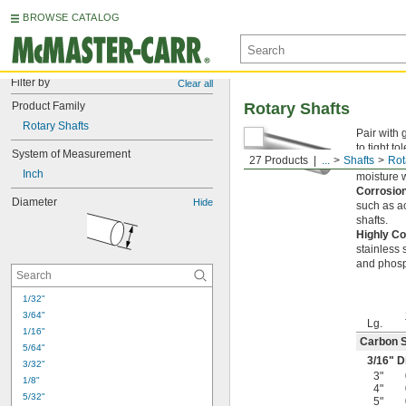
BROWSE CATALOG
Filter by
Clear all
Product Family
Rotary Shafts
Rotary Shafts
Pair with 
to tight t
System of Measurement
27 Products
...
Shafts
Rot
Carbon S
Inch
moisture w
Corrosion
Diameter
Hide
such as a
shafts.
Highly Co
stainless 
and phosp
1/32"
3/64"
Lg.
1/16"
Carbon S
5/64"
3/16
" D
3/32"
3"
1/8"
4"
5/32"
5"