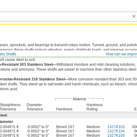
gears, sprockets, and bearings to transmit rotary motion. Turned, ground, and polis
olerances, these shafts reduce vibration, evenly distribute loads, and improve accura
ary Shafts
How can we impro
teel—
Strong and easy to machine. These shafts work best in dry environments sin
ill cause steel to rust.
-Resistant 303 Stainless Steel—
Withstand moisture and mild cleaning solutions,
cetone and ammonia. These shafts are easier to machine than other stainless steel
rrosion-Resistant 316 Stainless Steel—
More corrosion resistant than 303 and 3
steel shafts. They stand up to salt water and harsh chemicals, such as bleach, chlor
horic acid.
Material
Straightness
Diameter
Hardness
Tolerance
Tolerance
Hardness
Rating
E
teel
iameter
0.0048"/1 ft.
-0.0002" to 0"
Brinell 167
Medium
1327K103
00
0.0048"/1 ft.
-0.0002" to 0"
Brinell 167
Medium
1327K104
0
0.0048"/1 ft.
-0.0002" to 0"
Brinell 167
Medium
1327K105
0