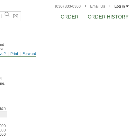
(630) 833-0300
Email Us
Log in
ORDER
ORDER HISTORY
hed
cy.
ve?
Print
Forward
ce
04
ine,
ach
000
000
000