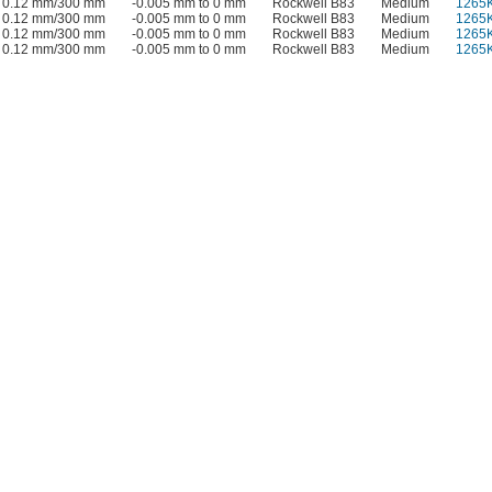
0.12 mm/300 mm
-0.005 mm to 0 mm
Rockwell B83
Medium
1265
0.12 mm/300 mm
-0.005 mm to 0 mm
Rockwell B83
Medium
1265
0.12 mm/300 mm
-0.005 mm to 0 mm
Rockwell B83
Medium
1265
0.12 mm/300 mm
-0.005 mm to 0 mm
Rockwell B83
Medium
1265