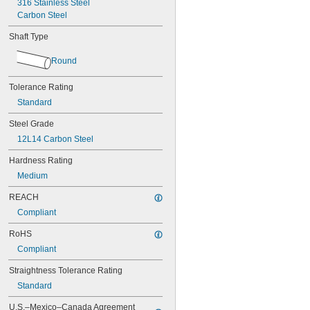
316 Stainless Steel
2"
Carbon Steel
2 
3/16"
2 
1/4"
Shaft Type
2 
7/16"
2 
1/2"
Round
3"
1 mm
Tolerance Rating
1.5 mm
Standard
2 mm
2.5 mm
Steel Grade
3 mm
12L14 Carbon Steel
4 mm
5 mm
Hardness Rating
6 mm
Medium
7 mm
8 mm
REACH
9 mm
Compliant
10 mm
12 mm
RoHS
14 mm
Compliant
15 mm
16 mm
Straightness Tolerance Rating
17 mm
Standard
18 mm
19 mm
U.S.–Mexico–Canada Agreement 