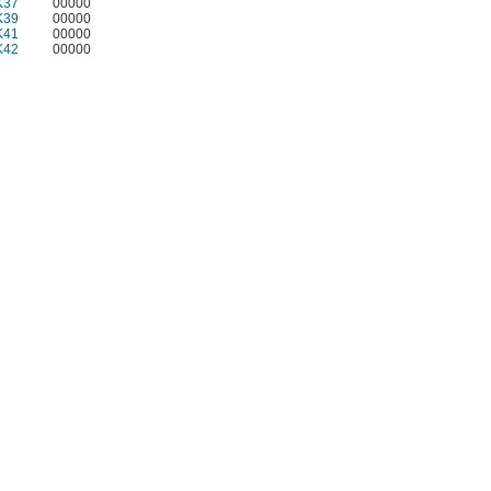
K37
00000
K39
00000
K41
00000
K42
00000