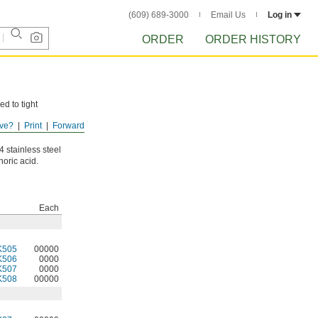
(609) 689-3000
Email Us
Log in
ORDER
ORDER HISTORY
ed to tight
ve?
Print
Forward
e moisture will
 stainless steel
oric acid.
Each
K505
00000
K506
0000
K507
0000
K508
00000