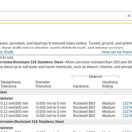
gears, sprockets, and bearings to transmit rotary motion. Turned, ground, and polish
, these shafts reduce vibration, evenly distribute loads, and improve accuracy.
ry Shafts
How can we impro
teel—
Strong and easy to machine. These shafts work best in dry environments sinc
l to rust.
rrosion-Resistant 316 Stainless Steel—
More corrosion resistant than 303 and 304
ey stand up to salt water and harsh chemicals, such as bleach, chlorine, and phosph
Material
Straightness
Diameter
Hardness
Tolerance
Tolerance
Hardness
Rating
teel
iameter
0.12 mm/300 mm
-0.005 mm to 0 mm
Rockwell B83
Medium
1327
0.12 mm/300 mm
-0.005 mm to 0 mm
Rockwell B83
Medium
1327
0.12 mm/300 mm
-0.005 mm to 0 mm
Rockwell B83
Medium
1327
0.12 mm/300 mm
-0.005 mm to 0 mm
Rockwell B83
Medium
1327
orrosion-Resistant 316 Stainless Steel
iameter