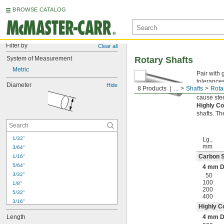
BROWSE CATALOG
Filter by
Clear all
System of Measurement
Rotary Shafts
Metric
Pair with 
tolerances
Diameter
Hide
8 Products
...
Shafts
Rota
Carbon S
cause stee
Highly Co
shafts. Th
1/32"
Lg.,
mm
3/64"
Carbon S
1/16"
5/64"
4 mm D
3/32"
50
100
1/8"
200
5/32"
400
3/16"
Highly C
7/32"
Length
4 mm D
1/4"