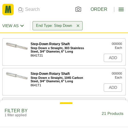
ORDER
VIEW AS
End Type: Step Down
Step-Down Rotary Shaft
000000
Each
Step Down x Straight, 303 Stainless
Steel, 3/4" Diameter, 6" Long
8641T21
ADD
Step-Down Rotary Shaft
000000
Each
Step Down x Straight, 1045 Carbon
Steel, 3/4" Diameter, 6" Long
8641T1
ADD
Step-Down Rotary Shaft
000000
Each
Step Down x Straight, 303 Stainless
FILTER BY
Steel, 3/4" Diameter, 9" Long
21 Products
1 filter applied
8641T22
ADD