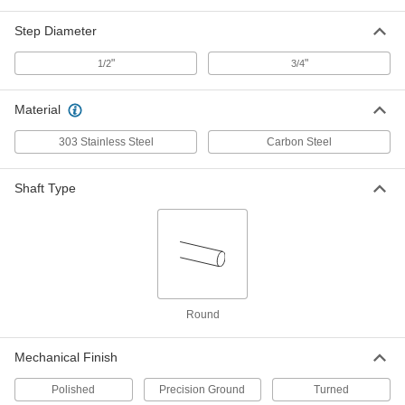
Step-Down Ends, 1045 Carbon Steel,
3/4" Diameter, 18" Long
8641T52
Step Diameter
ADD
"
"
1/2
3/4
Step-Down Rotary Shaft
0000000
Each
Step-Down Ends, 1045 Carbon Steel,
3/4" Diameter, 24" Long
Material
8641T53
ADD
303 Stainless Steel
Carbon Steel
Step-Down Rotary Shaft
000000
Shaft Type
Each
Step Down x Straight, 303 Stainless
Steel, 1" Diameter, 6" Long
8641T24
ADD
Step-Down Rotary Shaft
000000
Each
Step Down x Straight, 1045 Carbon
Steel, 1" Diameter, 6" Long
8641T4
ADD
Round
Mechanical Finish
Step-Down Rotary Shaft
000000
Each
Step Down x Straight, 303 Stainless
Steel, 1" Diameter, 9" Long
Polished
Precision Ground
Turned
8641T25