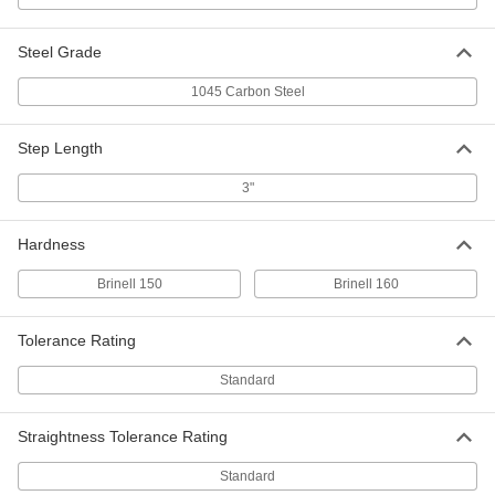
Step-Down Rotary Shaft
000000
Each
Step Down x Straight, 1045 Carbon
Steel Grade
Steel, 1" Diameter, 12" Long
8641T6
ADD
1045 Carbon Steel
Step-Down Rotary Shaft
000000
Step Length
Each
1/2" Diameter Step-Down Ends, 1045
Carbon Steel, 1" Diameter, 18" Long
3"
8641T58
ADD
Hardness
Step-Down Rotary Shaft
000000
Each
3/4" Diameter Step-Down Ends, 1045
Brinell 150
Brinell 160
Carbon Steel, 1" Diameter, 18" Long
8641T55
ADD
Tolerance Rating
Step-Down Rotary Shaft
000000
Standard
Each
1/2" Diameter Step-Down Ends, 1045
Carbon Steel, 1" Diameter, 24" Long
8641T59
ADD
Straightness Tolerance Rating
Standard
Step-Down Rotary Shaft
000000