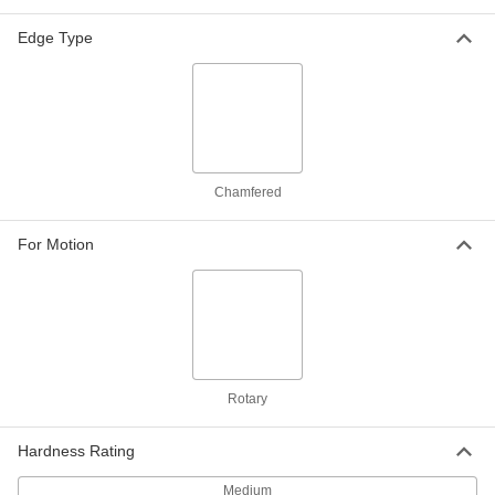
ADD
Edge Type
Step-Down Rotary Shaft
000000
Each
Step Down x Straight, 1045 Carbon
Steel, 1" Diameter, 9" Long
8641T5
ADD
Step-Down Rotary Shaft
000000
Chamfered
Each
1/2" Diameter Step-Down Ends, 1045
Carbon Steel, 1" Diameter, 12" Long
8641T57
ADD
For Motion
Step-Down Rotary Shaft
000000
Each
Step Down x Straight, 303 Stainless
Steel, 1" Diameter, 12" Long
8641T26
ADD
Rotary
Step-Down Rotary Shaft
000000
Each
3/4" Diameter Step-Down Ends, 1045
Carbon Steel, 1" Diameter, 12" Long
Hardness Rating
8641T54
ADD
Medium