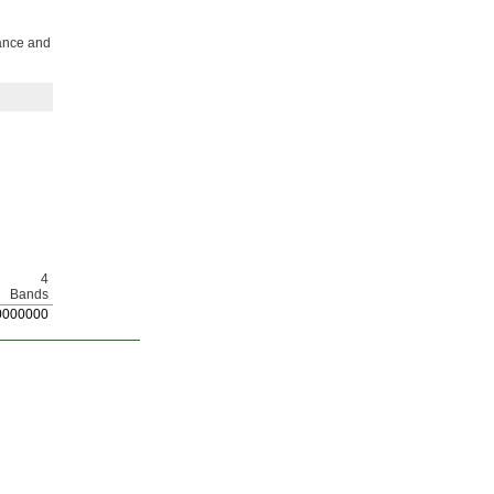
mance and
4
Bands
0
000000