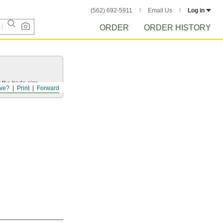
(562) 692-5911
Email Us
Log in
ORDER
ORDER HISTORY
 the trade size.
ve?
Print
Forward