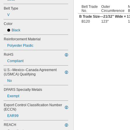
Belt Trade
Outer
N
Belt Type
No.
Circumference
B
V
B Trade Size—
21/32
" Wide ×
1
B120
123"
1
Color
Black
Reinforcement Material
Polyester Plastic
RoHS
Compliant
U.S.–Mexico–Canada Agreement 
(USMCA) Qualifying
No
DFARS Specialty Metals
Exempt
Export Control Classification Number 
(ECCN)
EAR99
REACH