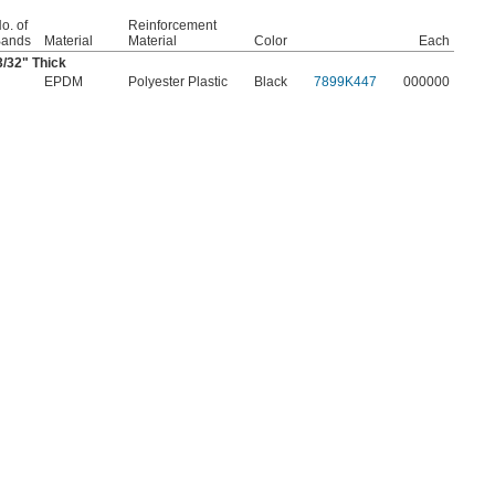
o. of
Reinforcement
ands
Material
Material
Color
Each
3/32
" Thick
EPDM
Polyester Plastic
Black
7899K447
000000