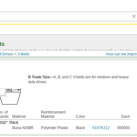
ts
r old
V-belt
, timing belt, or pulleys to find the right belt replacement if you don’t know
t Drives
V-Belts
How can we impro
B Trade Size—
A, B, and C V-belts are for medium and heavy
duty drives.
o. of
Reinforcement
ands
Material
Material
Color
Each
3/32
" Thick
Buna-N/SBR
Polyester Plastic
Black
6187K212
000000