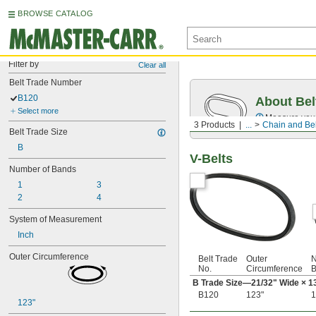
BROWSE CATALOG
Filter by
Clear all
Belt Trade Number
B120
About Bel
Select more
Measure you
3 Products
...
Chain and Bel
Belt Trade Size
B
V-Belts
Number of Bands
1
3
2
4
System of Measurement
Inch
Outer Circumference
Belt Trade
Outer
N
No.
Circumference
B
B Trade Size—
21/32
" Wide ×
1
B120
123"
1
123"