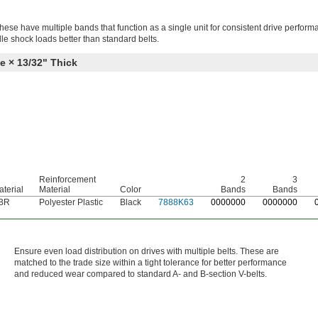
hese have multiple bands that function as a single unit for consistent drive perfor
le shock loads better than standard belts.
e × 13/32" Thick
Reinforcement
2
3
terial
Material
Color
Bands
Bands
BR
Polyester Plastic
Black
7888K63
0
000000
0
000000
Ensure even load distribution on drives with multiple belts. These are
matched to the trade size within a tight tolerance for better performance
and reduced wear compared to standard A- and B-section V-belts.