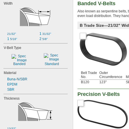
Banded V-Belts
Width
Also known as serpentine belts, t
even load distribution. They hand
B Trade Size—21/32" Wid
1 
21/32"
31/32"
1 
2 
5/16"
5/8"
V-Belt Type
Banded
Standard
Material
Belt Trade
Outer
No.
Circumference
Ma
Buna-N/SBR
B120
123"
S
EPDM
SBR
Precision V-Belts
Thickness
13/32"