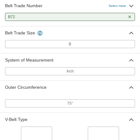
Belt Trade Number
Select more
B72
Belt Trade Size
B
System of Measurement
Inch
Outer Circumference
75"
V-Belt Type