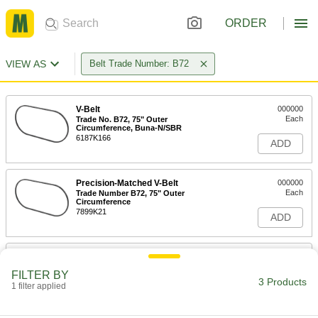
ORDER
VIEW AS
Belt Trade Number: B72
V-Belt
000000
Each
Trade No. B72, 75" Outer
Circumference, Buna-N/SBR
6187K166
ADD
Precision-Matched V-Belt
000000
Each
Trade Number B72, 75" Outer
Circumference
7899K21
ADD
Banded V-Belt
-
Each
Trade Number B72, 75" Outer
FILTER BY
Circumference
3 Products
1 filter applied
7888K38
ADD