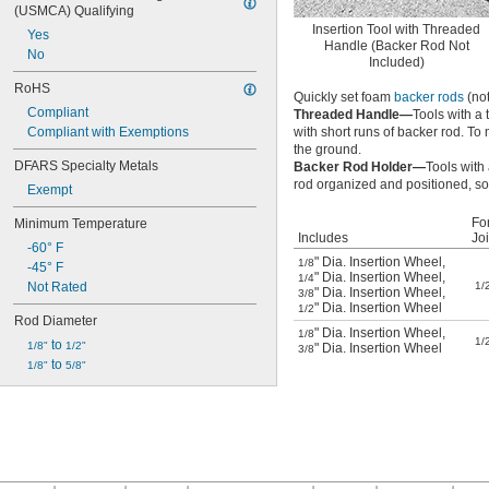
(USMCA) Qualifying
Insertion Tool with Threaded
Yes
Handle (Backer Rod Not
No
Included)
RoHS
Quickly set foam
backer rods
(not
Compliant
Threaded Handle—
Tools with a
Compliant with Exemptions
with short runs of backer rod. 
the ground.
DFARS Specialty Metals
Backer Rod Holder—
Tools with
rod organized and positioned, so 
Exempt
Fo
Minimum Temperature
Includes
Jo
-60° F
" Dia. Insertion Wheel
,
1/8
-45° F
" Dia. Insertion Wheel
,
1/4
Not Rated
1/
" Dia. Insertion Wheel
,
3/8
" Dia. Insertion Wheel
1/2
Rod Diameter
" Dia. Insertion Wheel
,
1/8
1/
 to 
1/8"
1/2"
" Dia. Insertion Wheel
3/8
 to 
1/8"
5/8"