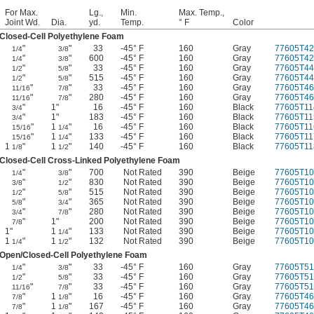
For Max.
Lg.,
Min.
Max. Temp.,
Joint Wd.
Dia.
yd.
Temp.
° F
Color
Closed-Cell Polyethylene Foam
"
"
33
-45° F
160
Gray
77605T42
1/4
3/8
"
"
600
-45° F
160
Gray
77605T42
1/4
3/8
"
"
33
-45° F
160
Gray
77605T44
1/2
5/8
"
"
515
-45° F
160
Gray
77605T44
1/2
5/8
"
"
33
-45° F
160
Gray
77605T46
11/16
7/8
"
"
280
-45° F
160
Gray
77605T46
11/16
7/8
"
1"
16
-45° F
160
Black
77605T11
3/4
"
1"
183
-45° F
160
Black
77605T11
3/4
"
1
"
16
-45° F
160
Black
77605T11
15/16
1/4
"
1
"
133
-45° F
160
Black
77605T11
15/16
1/4
1
"
1
"
140
-45° F
160
Black
77605T11
1/8
1/2
Closed-Cell Cross-Linked Polyethylene Foam
"
"
700
Not Rated
390
Beige
77605T10
1/4
3/8
"
"
830
Not Rated
390
Beige
77605T10
3/8
1/2
"
"
515
Not Rated
390
Beige
77605T10
1/2
5/8
"
"
365
Not Rated
390
Beige
77605T10
5/8
3/4
"
"
280
Not Rated
390
Beige
77605T10
3/4
7/8
"
1"
200
Not Rated
390
Beige
77605T10
7/8
1"
1
"
133
Not Rated
390
Beige
77605T10
1/4
1
"
1
"
132
Not Rated
390
Beige
77605T10
1/4
1/2
Open/Closed-Cell Polyethylene Foam
"
"
33
-45° F
160
Gray
77605T51
1/4
3/8
"
"
33
-45° F
160
Gray
77605T51
1/2
5/8
"
"
33
-45° F
160
Gray
77605T51
11/16
7/8
"
1
"
16
-45° F
160
Gray
77605T46
7/8
1/8
"
1
"
167
-45° F
160
Gray
77605T46
7/8
1/8