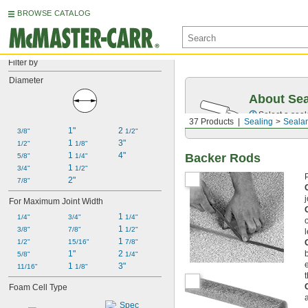
BROWSE CATALOG
Filter by
Diameter
About Sea
Select a seal
37 Products
Sealing
Sealan
1"
2 
3/8"
1/2"
1 
3"
1/2"
1/8"
1 
4"
Backer Rods
5/8"
1/4"
1 
3/4"
1/2"
2"
7/8"
For Maximum Joint Width
1 
1/4"
3/4"
1/4"
1 
3/8"
7/8"
1/2"
1 
1/2"
15/16"
7/8"
1"
2 
5/8"
1/4"
1 
3"
11/16"
1/8"
Foam Cell Type