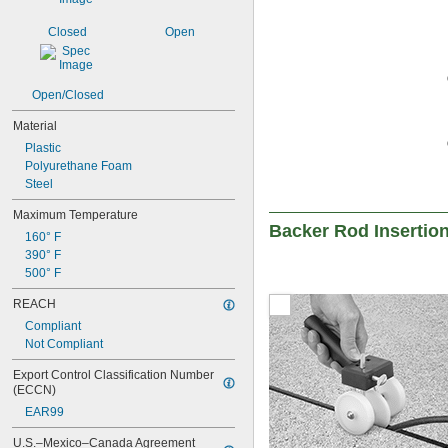
Closed
Open
Open/Closed
Material
Plastic
Polyurethane Foam
Steel
Maximum Temperature
Backer Rod Insertio
160° F
390° F
500° F
REACH
Compliant
Not Compliant
Export Control Classification Number 
(ECCN)
EAR99
U.S.–Mexico–Canada Agreement 