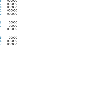
6
000000
7
000000
9
000000
1
000000
2
000000
1
00000
2
00000
3
000000
5
00000
6
000000
7
000000