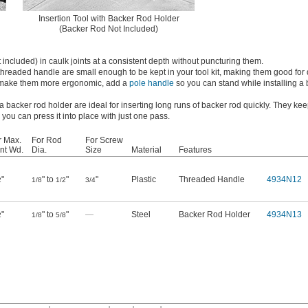
Insertion Tool with Backer Rod Holder
(Backer Rod Not Included)
 included) in caulk joints at a consistent depth without puncturing them.
 threaded handle are small enough to be kept in your tool kit, making them good for 
To make them more ergonomic, add a
pole handle
so you can stand while installing a
 a backer rod holder are ideal for inserting long runs of backer rod quickly. They ke
you can press it into place with just one pass.
r Max.
For Rod
For Screw
int Wd.
Dia.
Size
Material
Features
"
" to
"
"
Plastic
Threaded Handle
4934N12
2
1/8
1/2
3/4
"
" to
"
—
Steel
Backer Rod Holder
4934N13
2
1/8
5/8