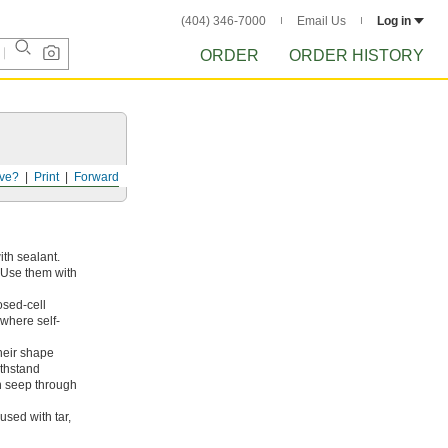
(404) 346-7000
Email Us
Log in
ORDER
ORDER HISTORY
ve?
Print
Forward
ith sealant.
. Use them with
osed-cell
where self-
heir shape
ithstand
n seep through
sed with tar,