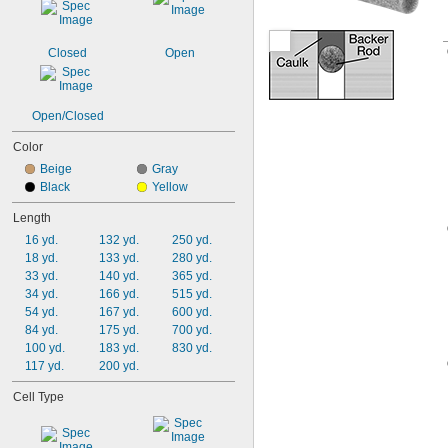
Closed
Open
Open/Closed
Color
Beige
Gray
Black
Yellow
Length
16 yd.
132 yd.
250 yd.
18 yd.
133 yd.
280 yd.
33 yd.
140 yd.
365 yd.
34 yd.
166 yd.
515 yd.
54 yd.
167 yd.
600 yd.
84 yd.
175 yd.
700 yd.
100 yd.
183 yd.
830 yd.
117 yd.
200 yd.
Cell Type