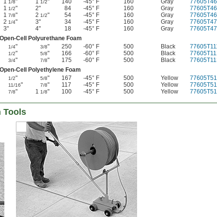
1
"
1
"
140
-45° F
160
Gray
77605T46
1/8
1/2
1
"
2"
84
-45° F
160
Gray
77605T46
1/2
1
"
2
"
54
-45° F
160
Gray
77605T46
7/8
1/2
2
"
3"
34
-45° F
160
Gray
77605T47
1/4
3"
4"
18
-45° F
160
Gray
77605T47
Open-Cell Polyurethane Foam
"
"
250
-60° F
500
Black
77605T11
1/4
3/8
"
"
166
-60° F
500
Black
77605T11
1/2
5/8
"
"
175
-60° F
500
Black
77605T11
3/4
7/8
Open-Cell Polyethylene Foam
"
"
167
-45° F
500
Yellow
77605T51
1/2
5/8
"
"
117
-45° F
500
Yellow
77605T51
11/16
7/8
"
1
"
100
-45° F
500
Yellow
77605T51
7/8
1/8
n Tools