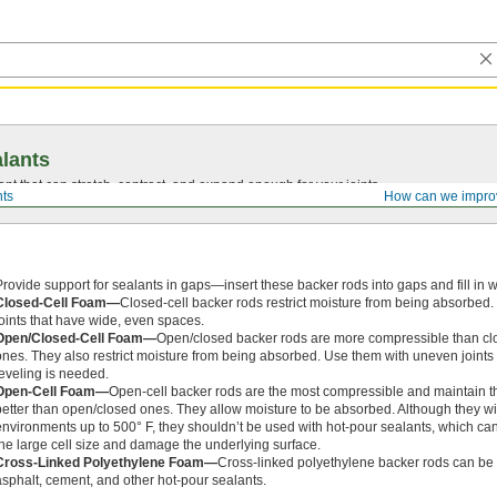
lants
ant that can stretch, contract, and expand enough for your joints.
ts
How can we impro
Provide support for sealants in gaps—insert these backer rods into gaps and fill in w
Closed-Cell Foam—
Closed-cell backer rods restrict moisture from being absorbed
joints that have wide, even spaces.
Open/Closed-Cell Foam—
Open/closed backer rods are more compressible than cl
ones. They also restrict moisture from being absorbed. Use them with uneven joints 
leveling is needed.
Open-Cell Foam—
Open-cell backer rods are the most compressible and maintain t
better than open/closed ones. They allow moisture to be absorbed. Although they w
environments up to 500° F, they shouldn’t be used with hot-pour sealants, which ca
the large cell size and damage the underlying surface.
Cross-Linked Polyethylene Foam—
Cross-linked polyethylene backer rods can be u
asphalt, cement, and other hot-pour sealants.