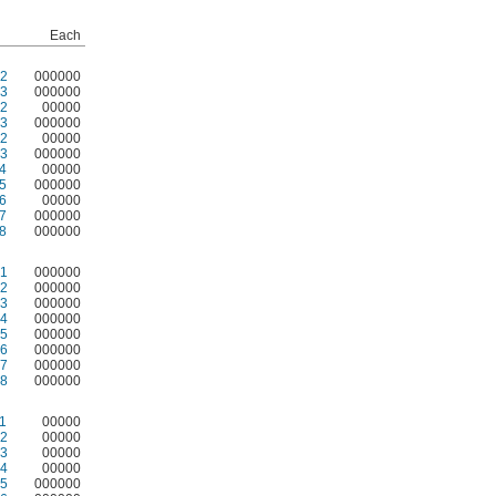
Each
2
000000
3
000000
2
00000
3
000000
2
00000
3
000000
4
00000
5
000000
6
00000
7
000000
8
000000
1
000000
2
000000
3
000000
4
000000
5
000000
6
000000
7
000000
8
000000
1
00000
2
00000
3
00000
4
00000
5
000000