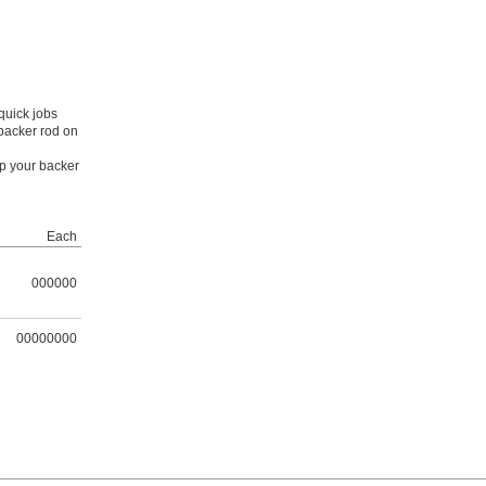
quick jobs
 backer rod on
ep your backer
Each
000000
00000000