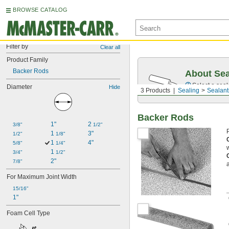
BROWSE CATALOG
Filter by
Clear all
Product Family
Backer Rods
About Sea
Select a seal
Diameter
Hide
3 Products
Sealing
Sealant
Backer Rods
1"
2 
3/8"
1/2"
1 
3"
1/2"
1/8"
1 
4"
5/8"
1/4"
1 
3/4"
1/2"
2"
7/8"
For Maximum Joint Width
15/16"
1"
Foam Cell Type