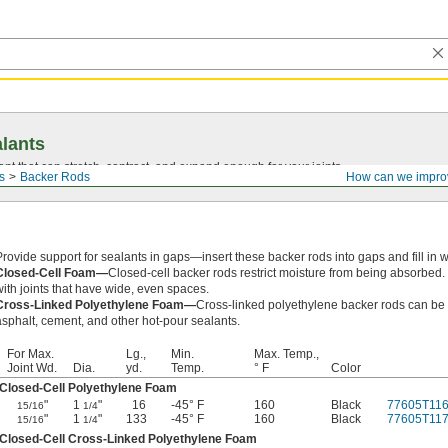
lants
ant that can stretch, contract, and expand enough for your joints.
s
Backer Rods
How can we impro
Provide support for sealants in gaps—insert these backer rods into gaps and fill in w
Closed-Cell Foam—
Closed-cell backer rods restrict moisture from being absorbed
with joints that have wide, even spaces.
Cross-Linked Polyethylene Foam—
Cross-linked polyethylene backer rods can be u
asphalt, cement, and other hot-pour sealants.
For Max.
Lg.,
Min.
Max. Temp.,
Joint Wd.
Dia.
yd.
Temp.
° F
Color
Closed-Cell Polyethylene Foam
"
1
"
16
-45° F
160
Black
77605T11
15/16
1/4
"
1
"
133
-45° F
160
Black
77605T11
15/16
1/4
Closed-Cell Cross-Linked Polyethylene Foam