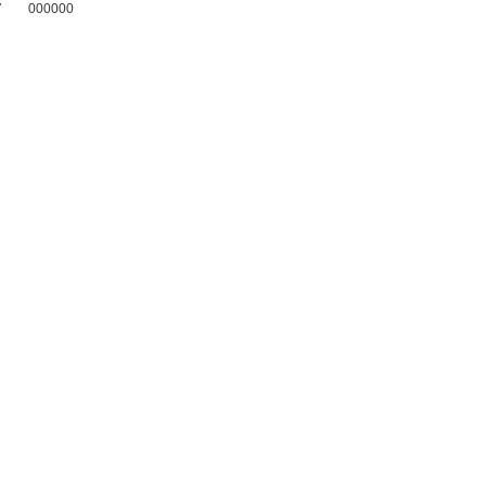
7
000000