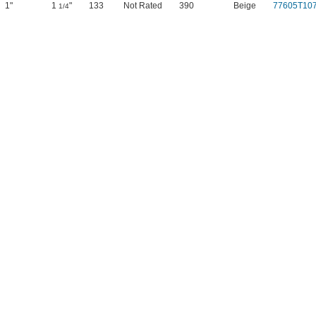
1"
1
"
133
Not Rated
390
Beige
77605T10
1/4