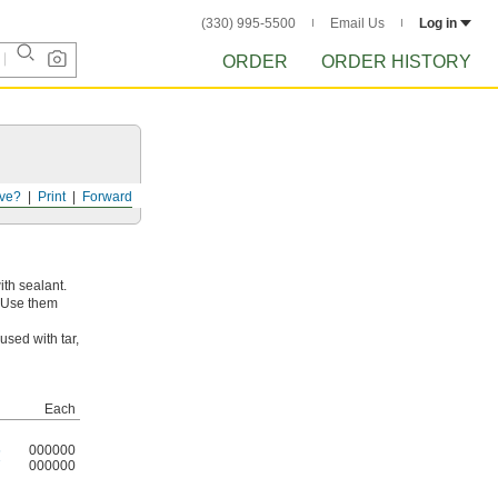
(330) 995-5500
Email Us
Log in
ORDER
ORDER HISTORY
ve?
Print
Forward
ith sealant.
. Use them
sed with tar,
Each
6
000000
7
000000