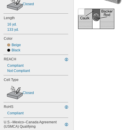
Closed
Length
16 yd.
133 yd.
Color
Beige
Black
REACH
Compliant
Not Compliant
Cell Type
Closed
RoHS
Compliant
U.S.–Mexico–Canada Agreement 
(USMCA) Qualifying