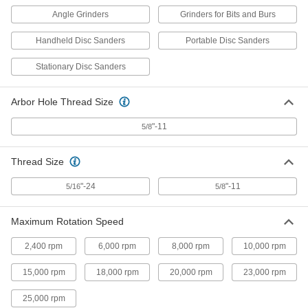
Angle Grinders
Grinders for Bits and Burs
Backup Pad with Shank for 3"
000000
Diameter Nylon Mesh Cushioned
Each
Hook and Loop Sanding Discs
Handheld Disc Sanders
Portable Disc Sanders
46595A33
ADD
Stationary Disc Sanders
Backup Pad with Shank for 4"
000000
Arbor Hole Thread Size
Diameter Nylon Mesh Cushioned
Each
Hook and Loop Sanding Discs
46595A34
"-11
5/8
ADD
Thread Size
Backup Pad for Hook and Loop
0000000
Sanding Disc
Each
"-24
"-11
5/16
5/8
82355A92
ADD
Maximum Rotation Speed
2,400 rpm
6,000 rpm
8,000 rpm
10,000 rpm
Backup Pad with Threaded Stud for
000000
5" Diameter Hook and Loop
Each
Sanding Disc with Paper Abrasive
15,000 rpm
18,000 rpm
20,000 rpm
23,000 rpm
Back
ADD
4724A47
25,000 rpm