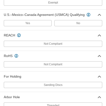
Exempt
Backup Pad for 6" Sanding Disc
000000
Each
15000 rpm Maximum
4724A101
U.S.–Mexico–Canada Agreement (USMCA) Qualifying
ADD
Yes
No
Backup Pad for 5" Sanding Disc
000000
REACH
Each
15000 rpm Maximum
4724A102
ADD
Not Compliant
RoHS
Backup Pad for Disc for 6 Hole
000000
Vacuum Sander
Each
Not Compliant
4724A49
ADD
For Holding
Backup Pad for Disc for 5 Hole
000000
Sanding Discs
Vacuum Sander
Each
4724A94
ADD
Arbor Hole
Threaded