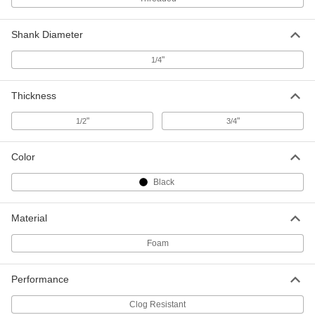
Backup Pad for Disc for 8 Hole
000000
Vacuum Sander
Each
Shank Diameter
4724A95
ADD
"
1/4
Sanding Disc Cushioning Pad
000000
Thickness
Each
5" Diameter, 3/4" Thick
6691N101
"
"
1/2
3/4
ADD
Color
Sanding Disc Cushioning Pad
000000
Each
6" Diameter, 3/4" Thick
Black
6691N102
ADD
Material
Foam
Sanding Disc Cushioning Pad
000000
Each
5" Diameter, 1/2" Thick
6691N103
Performance
ADD
Clog Resistant