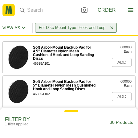
ORDER
VIEW AS
For Disc Mount Type: Hook and Loop
Soft Arbor-Mount Backup Pad for
000000
4.5" Diameter Nylon Mesh
Each
Cushioned Hook and Loop Sanding
Discs
ADD
46595A101
Soft Arbor-Mount Backup Pad for
000000
5" Diameter Nylon Mesh Cushioned
Each
Hook and Loop Sanding Discs
46595A102
ADD
Soft Arbor-Mount Backup Pad for
000000
FILTER BY
6" Diameter Nylon Mesh Cushioned
Each
30 Products
Hook and Loop Sanding Discs
1 filter applied
46595A103
ADD