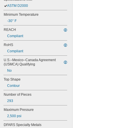
ASTM D2000
Minimum Temperature
-30° F
REACH
Compliant
RoHS
Compliant
U.S.–Mexico–Canada Agreement 
(USMCA) Qualifying
No
Top Shape
Contour
Number of Pieces
293
Maximum Pressure
2,500 psi
DFARS Specialty Metals