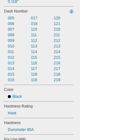
0.118"
Dash Number
005
017
120
006
018
121
007
110
210
008
111
211
009
112
212
010
113
213
011
114
214
012
115
215
013
116
216
014
117
217
015
118
218
016
119
219
Color
Black
Hardness Rating
Hard
Hardness
Durometer 90A
For Use With