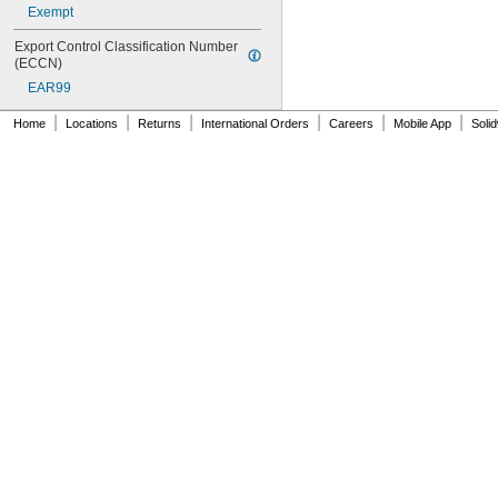
Exempt
Export Control Classification Number 
(ECCN)
EAR99
|
|
|
|
|
|
Home
Locations
Returns
International Orders
Careers
Mobile App
Soli