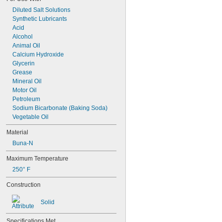
Diluted Salt Solutions
Synthetic Lubricants
Acid
Alcohol
Animal Oil
Calcium Hydroxide
Glycerin
Grease
Mineral Oil
Motor Oil
Petroleum
Sodium Bicarbonate (Baking Soda)
Vegetable Oil
Material
Buna-N
Maximum Temperature
250° F
Construction
Solid
Specifications Met