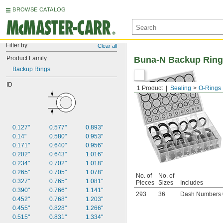
BROWSE CATALOG
Filter by
Clear all
Product Family
Buna-N Backup Ring
Backup Rings
ID
1 Product
Sealing
O-Rings
0.127"
0.577"
0.893"
0.14"
0.580"
0.953"
0.171"
0.640"
0.956"
0.202"
0.643"
1.016"
0.234"
0.702"
1.018"
0.265"
0.705"
1.078"
No. of
No. of
0.327"
0.765"
1.081"
Pieces
Sizes
Includes
0.390"
0.766"
1.141"
293
36
Dash Numbers 
0.452"
0.768"
1.203"
0.455"
0.828"
1.266"
0.515"
0.831"
1.334"