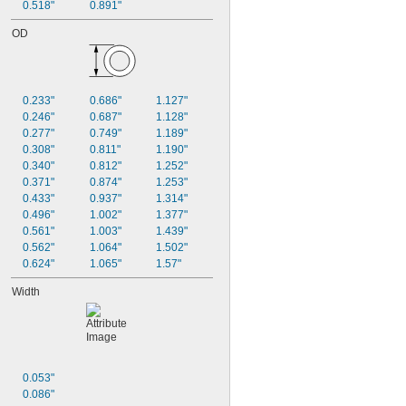
0.518"
0.891"
OD
0.233"
0.686"
1.127"
0.246"
0.687"
1.128"
0.277"
0.749"
1.189"
0.308"
0.811"
1.190"
0.340"
0.812"
1.252"
0.371"
0.874"
1.253"
0.433"
0.937"
1.314"
0.496"
1.002"
1.377"
0.561"
1.003"
1.439"
0.562"
1.064"
1.502"
0.624"
1.065"
1.57"
Width
0.053"
0.086"