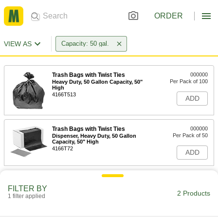
ORDER
VIEW AS
Capacity: 50 gal.
Trash Bags with Twist Ties
000000
Per Pack of 100
Heavy Duty, 50 Gallon Capacity, 50"
High
4166T513
ADD
Trash Bags with Twist Ties
000000
Per Pack of 50
Dispenser, Heavy Duty, 50 Gallon
Capacity, 50" High
4166T72
ADD
FILTER BY
2 Products
1 filter applied