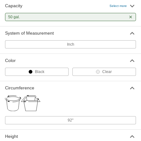
Capacity
Select more
50 gal.
System of Measurement
Inch
Color
Black
Clear
Circumference
92"
Height