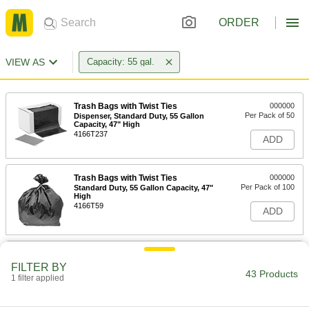
ORDER
VIEW AS
Capacity: 55 gal.
Trash Bags with Twist Ties
000000
Per Pack of 50
Dispenser, Standard Duty, 55 Gallon
Capacity, 47" High
4166T237
ADD
Trash Bags with Twist Ties
000000
Per Pack of 100
Standard Duty, 55 Gallon Capacity, 47"
High
4166T59
ADD
Trash Bags with Twist Ties
000000
Per Pack of 50
Dispenser, Standard Duty, 55 Gallon
FILTER BY
Capacity, 60" High, Black
43 Products
1 filter applied
4166T244
ADD