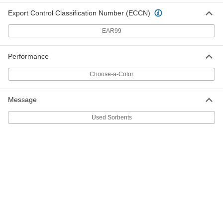
4166T982
ADD
Export Control Classification Number (ECCN)
EAR99
Trash Bags with Twist Ties
000000
Per Pack of 20
Dispenser, Extra Heavy Duty, 55 Gallon
Capacity, 48" High
4166T297
ADD
Performance
Choose-a-Color
Trash Bags with Twist Ties
0000000
Per Pack of 100
Extra Heavy Duty, 55 Gallon Capacity,
48" High
Message
4166T65
ADD
Used Sorbents
Trash Bags with Twist Ties
0000000
Per Pack of 100
Extra Heavy Duty, 55 Gallon Capacity,
50" High
4166T53
ADD
Trash Bags with Twist Ties
000000
Per Pack of 25
Dispenser, Extra Heavy Duty, 55 Gallon
Capacity, 50" High
4166T96
ADD