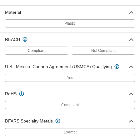
4166T76
ADD
Material
Plastic
Trash Bags with Twist Ties
000000
Per Pack of 25
Dispenser, Extra Heavy Duty, 55 Gallon
Capacity, 58" High
4166T97
REACH
ADD
Compliant
Not Compliant
Trash Bags with Twist Ties
0000000
Per Pack of 100
Extra Heavy Duty, 55 Gallon Capacity,
U.S.–Mexico–Canada Agreement (USMCA) Qualifying
58" High
4166T78
ADD
Yes
Trash Bags with Twist Ties
0000000
RoHS
Per Pack of 100
Extra Heavy Duty, 55 Gallon Capacity,
47" High
Compliant
4166T66
ADD
DFARS Specialty Metals
Trash Bags with Twist Ties
000000
Per Pack of 25
Exempt
Dispenser, Extra Heavy Duty, 55 Gallon
Capacity, 47" High, Black