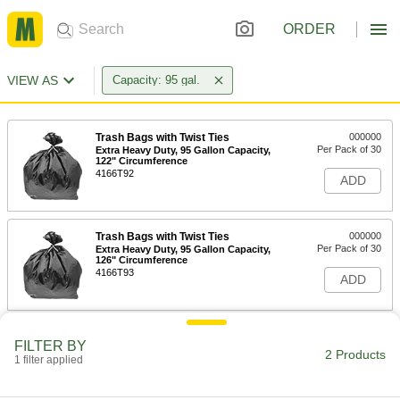
ORDER
VIEW AS
Capacity: 95 gal.
Trash Bags with Twist Ties
000000
Per Pack of 30
Extra Heavy Duty, 95 Gallon Capacity,
122" Circumference
4166T92
ADD
Trash Bags with Twist Ties
000000
Per Pack of 30
Extra Heavy Duty, 95 Gallon Capacity,
126" Circumference
4166T93
ADD
FILTER BY
2 Products
1 filter applied