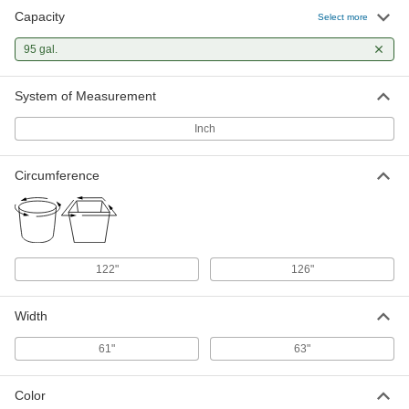
Capacity
Select more
95 gal.
System of Measurement
Inch
Circumference
122"
126"
Width
61"
63"
Color