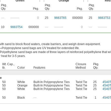
Green
Orange
Red
Pkg.
Pkg.
Pkg.
Qty.
Pkg.
Qty.
Pkg.
Qty.
—
———
0
25
9883T65
000000
25
9883T53
10
9883T54
000000
—
———
0
—
———
with sand to block flood waters, create barriers, and weigh down equipment.
e—
Polypropylene sand bags are UV treated for extended life.
Polyethylene sand bags are made of three layers of reinforced polyethylene that wi
heat for 3-5 years.
Wt. Cap.,
Closure
Pkg.
lb.
Color
Features
Method
Qty.
ne
50
White
Built-In Polypropylene Ties
Twist Tie
25
4540T
50
Orange
Built-In Polypropylene Ties
Twist Tie
25
4540
50
White
Built-In Polypropylene Ties
Twist Tie
25
4540
50
Black
—
Twist Tie
1
4540