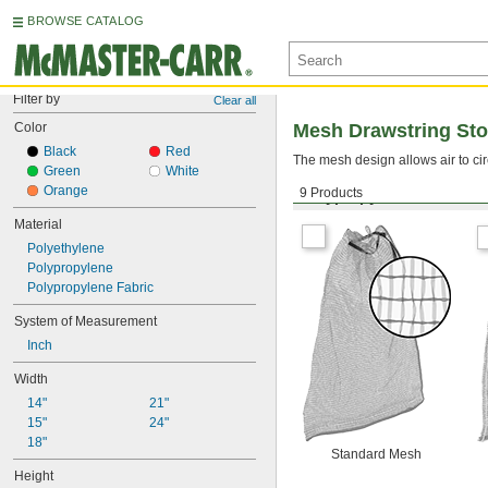
BROWSE CATALOG
Filter by
Clear all
Color
Mesh Drawstring St
Black
Red
The mesh design allows air to cir
Green
White
Orange
9 Products
Polypropylene Fabric
Material
Polyethylene
Polypropylene
Polypropylene Fabric
System of Measurement
Inch
Width
14"
21"
15"
24"
18"
Standard Mesh
Height