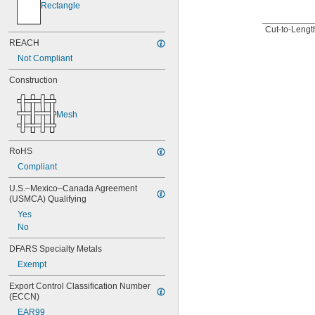
Rectangle
Cut-to-Length
REACH
Not Compliant
Construction
Mesh
RoHS
Compliant
U.S.–Mexico–Canada Agreement 
(USMCA) Qualifying
Yes
No
DFARS Specialty Metals
Exempt
Export Control Classification Number 
(ECCN)
EAR99