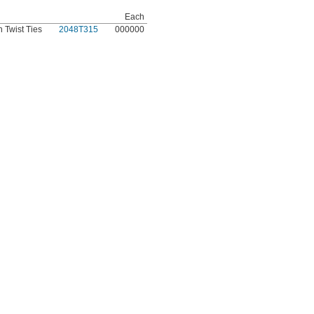
Each
 Twist Ties
2048T315
000000