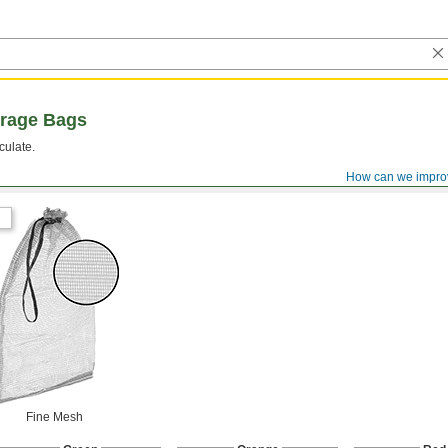
orage Bags
culate.
How can we impro
Fine Mesh