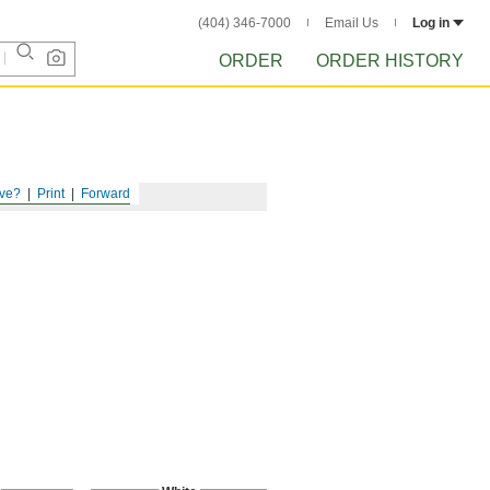
(404) 346-7000
Email Us
Log in
ORDER
ORDER HISTORY
ve?
Print
Forward