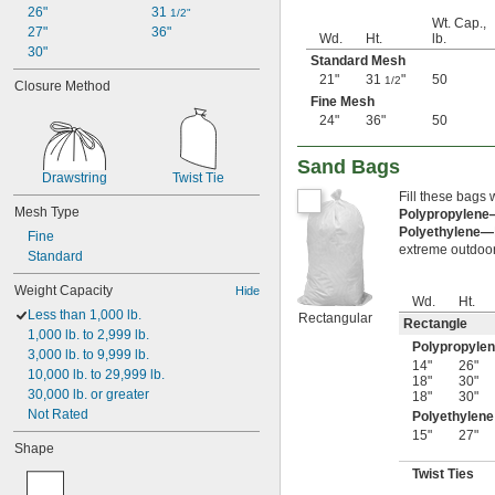
26"
31 
1/2"
Wt. Cap.,
27"
36"
Wd.
Ht.
lb.
30"
Standard Mesh
21"
31
"
50
1/2
Closure Method
Fine Mesh
24"
36"
50
Sand Bags
Drawstring
Twist Tie
Fill these bags 
Mesh Type
Polypropylen
Polyethylene—
Fine
extreme outdoor 
Standard
Weight Capacity
Hide
Wd.
Ht.
Less than 1,000 lb.
Rectangular
Rectangle
1,000 lb. to 2,999 lb.
Polypropyle
3,000 lb. to 9,999 lb.
14"
26"
10,000 lb. to 29,999 lb.
18"
30"
30,000 lb. or greater
18"
30"
Not Rated
Polyethylene
15"
27"
Shape
Twist Ties