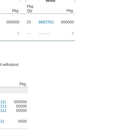
White
Pkg.
Pkg.
Qty.
Pkg.
000000
25
9883T63
000000
0
—
———
0
ll withstand
Pkg.
111
000000
T113
00000
T112
00000
T11
0000