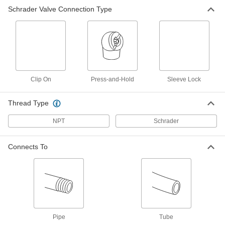
Schrader Valve Connection Type
Air Chuck
000000
Each
Press-and-Hold Connection, 2
Straight, Angled Heads
6146A103
ADD
Clip On
Press-and-Hold
Sleeve Lock
Thread Type
NPT
Schrader
Connects To
Pipe
Tube