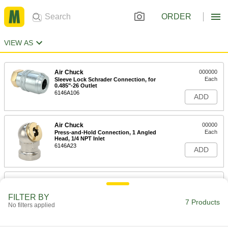
ORDER
VIEW AS
Air Chuck
000000
Each
Sleeve Lock Schrader Connection, for
0.485"-26 Outlet
6146A106
ADD
Air Chuck
00000
Each
Press-and-Hold Connection, 1 Angled
Head, 1/4 NPT Inlet
6146A23
ADD
Air Chuck
00000
Each
Clip-On Schrader Connection, 1.5"
Long
FILTER BY
7 Products
6146A102
No filters applied
ADD