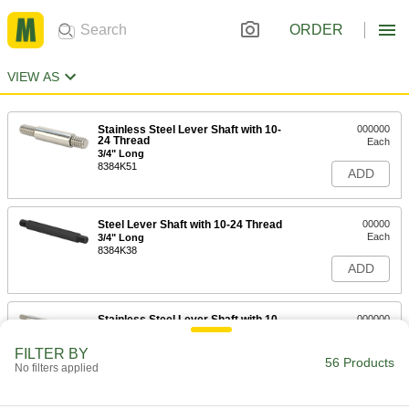
ORDER
VIEW AS
Stainless Steel Lever Shaft with 10-
000000
24 Thread
Each
3/4" Long
8384K51
ADD
Steel Lever Shaft with 10-24 Thread
00000
Each
3/4" Long
8384K38
ADD
Stainless Steel Lever Shaft with 10-
000000
24 Thread
Each
2-1/4" Long
FILTER BY
8384K52
56 Products
ADD
No filters applied