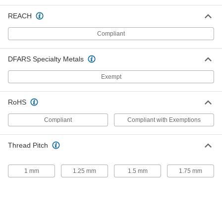
Stainless Steel Lever Shaft with
000000
5/16"-18 Thread
Each
REACH
1-1/2" Long
8384K59
ADD
Compliant
DFARS Specialty Metals
Steel Lever Shaft with 5/16"-18
000000
Thread
Each
1-1/2" Long
Exempt
8384K26
ADD
RoHS
Stainless Steel Lever Shaft with
000000
5/16"-18 Thread
Each
Compliant
Compliant with Exemptions
5" Long
8384K61
ADD
Thread Pitch
Steel Lever Shaft with 5/16"-18
000000
Thread
Each
1 mm
1.25 mm
1.5 mm
1.75 mm
5" Long
8384K27
ADD
Stainless Steel Lever Shaft with
000000
5/16"-24 Thread
Each