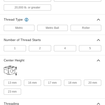
6624K46
ADD
20,000 lb. or greater
Platform Ball Nut
0000000
Each
M25 Thread Size, 94 mm Long
Thread Type
6624K35
ADD
Metric
Metric Ball
Roller
Number of Thread Starts
Flange Ball Nut
0000000
Each
M25 Thread Size, 98mm Long, 60 mm
Diameter
1
2
4
5
6624K48
ADD
Center Height
Lead and Ball Screw End Support
0000000
Each
Right-Hand, M25 Thread Size, 500 mm
Long, 22.2 mm Diameter Root
6624K65
ADD
13 mm
16 mm
17 mm
18 mm
20 mm
Lead and Ball Screw End Support
0000000
23 mm
Each
M25 Thread Size, Right-Hand, 1000
mm Long, 22.2 mm Diameter Root
6624K11
ADD
Threading