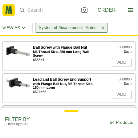
ORDER
VIEW AS
System of Measurement: Metric
Ball Screw with Flange Ball Nut
0000000
Each
M6 Thread Size, 250 mm Long Ball
Screw
6638K1
ADD
Lead and Ball Screw End Support
0000000
Each
with Flange Ball Nut, M6 Thread Size,
150 mm Long
6624K66
ADD
Ball Screw with Flange Ball Nut
0000000
Each
M8 Thread Size, 250 mm Long Ball
FILTER BY
Screw
64 Products
1 filter applied
6638K3
ADD