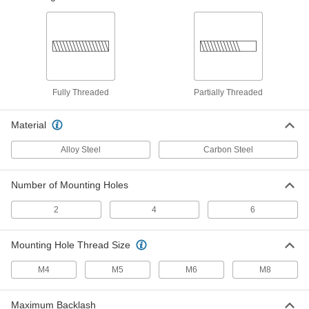
Lead and Ball Screw End Support
0000000
Each
M25 Thread Size, Right-Hand, 1500
mm Long, 20.2 mm Diameter Root
6624K16
ADD
Fully Threaded
Partially Threaded
Fast-Travel Flange Ball Nut
0000000
Each
M12 Thread Size
4566N401
Material
ADD
Alloy Steel
Carbon Steel
M12 Externally Threaded Carbon
0000000
Steel Ball Nut for Fast-Travel Ball
Each
Number of Mounting Holes
Screw
4566N301
ADD
2
4
6
Fast-Travel Ball Screw
0000000
Mounting Hole Thread Size
Each
Carbon Steel, M12 Thread Size, 500
mm Length
4566N101
M4
M5
M6
M8
ADD
Maximum Backlash