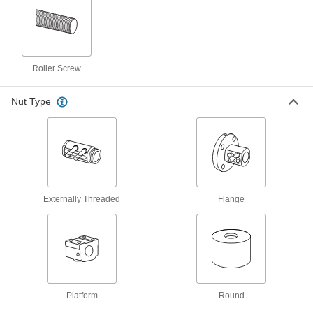
M12 Thread Size, 300 mm Long Ball
Screw
6638K11
ADD
Platform Ball Nut
0000000
Roller Screw
Each
M14 Thread Size, 35 mm Long
6624K73
ADD
Nut Type
Flange Ball Nut
0000000
Each
M14 Thread Size, 40 mm Long, 31 mm
Diameter
6624K72
ADD
Externally Threaded
Flange
Lead and Ball Screw End Support
000000
Each
Right-Hand, M14 Thread Size, 500 mm
Long, 11.5 Diameter Root
6624K69
ADD
Lead and Ball Screw End Support
0000000
Each
Right-Hand, M14 Thread Size, 1000
Platform
Round
mm Long, 11.5 mm Diameter Root
6624K71