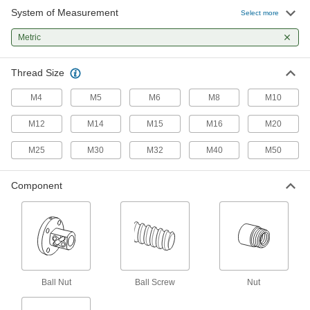
System of Measurement
Lead and Ball Screw End Support
0000000
Select more
Each
with Flange Ball Nut, M8 Thread Size,
150 Long
Metric
6624K67
ADD
Thread Size
Lead and Ball Screw End Support
0000000
Each
with Flange Ball Nut, M10 Thread Size,
M4
M5
M6
M8
M10
200 Long
6624K68
ADD
M12
M14
M15
M16
M20
M25
M30
M32
M40
M50
Ball Screw with Flange Ball Nut
0000000
Each
M10 Thread Size, 300 mm Long Ball
Screw
Component
6638K7
ADD
Ball Screw with Flange Ball Nut
0000000
Each
M12 Thread Size, 200 mm Long Ball
Screw
6638K9
ADD
Ball Nut
Ball Screw
Nut
Ball Screw with Flange Ball Nut
0000000
Each