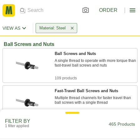
ORDER
VIEW AS
Material: Steel
Ball Screws and Nuts
Ball Screws and Nuts
A single thread to operate with more torque than
fast-travel ball screws and nuts
109 products
Fast-Travel Ball Screws and Nuts
Multiple thread channels for faster travel than
ball screws with a single thread
66 products
FILTER BY
465 Products
1 filter applied
Self-Stopping Ball Screws and Nuts
Disengage and idle when the nut reaches the
stop pin at either end of the screw