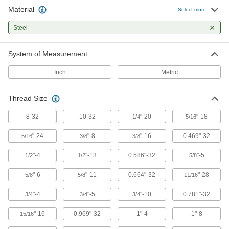
Material
Select more
10 products
Steel
Other Products
System of Measurement
End Supports for Ball Screws and
Precision Lead Screws
Inch
Metric
Brace and secure the ends of ball screws and
Thread Size
16 products
8-32
10-32
"-20
"-18
1/4
5/16
Electric Slides
Move parts with precision in electronics,
"-24
"-8
"-16
0.469"-32
5/16
3/8
3/8
47 products
"-4
"-13
0.586"-32
"-5
1/2
1/2
5/8
Ball Screw/Splines and Bearings
"-6
"-11
0.664"-32
"-28
5/8
5/8
11/16
Transmit rotary power, move loads along the
"-4
"-5
"-10
0.781"-32
3/4
3/4
3/4
3 products
"-16
0.969"-32
1"-4
1"-8
15/16
Roller Screws and Nuts