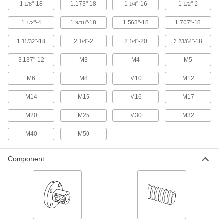
1
"-18
1.173"-18
1
"-16
1
"-2
1/8
1/4
1/2
Create more points of contact to handle much
higher loads than ball screws and nuts of the
1
"-4
1
"-18
1.563"-18
1.767"-18
1/2
9/16
8 products
1
"-18
2
"-2
2
"-20
2
"-18
31/32
1/4
1/4
23/64
Way Wipers
3.137"-12
M3
M4
M5
Sweep debris away from machining tables,
M6
M8
M10
M12
5 products
M14
M15
M16
M17
Swivel Pads
M20
M25
M30
M32
Attach to the ends of screws, threaded studs, or
C-clamps to apply even pressure on uneven
M40
M50
29 products
Component
Thumb Screws
Tighten and loosen by hand without the need
60 products
Set Screws