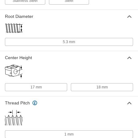
Stainless Steel
Steel
Each
200 mm Stroke Length 88 lbs.
Horizontal Dynamic Load Capacity
6449N24
ADD
Root Diameter
Clean Room Electric Slide
000000000
Each
600 mm Stroke Length, 143 lb.
Horizontal Dynamic Load Capacity
5.3 mm
6833N46
ADD
Center Height
Low-Temperature Electric Slide
000000000
Each
600 mm Stroke Length
6449N26
ADD
17 mm
18 mm
Low-Temperature Electric Slide
000000000
Each
400 mm Stroke Length
Thread Pitch
6449N25
ADD
Clean Room Electric Slide
000000000
Each
200 mm Stroke Length, 110 lb.
1 mm
Horizontal Dynamic Load Capacity