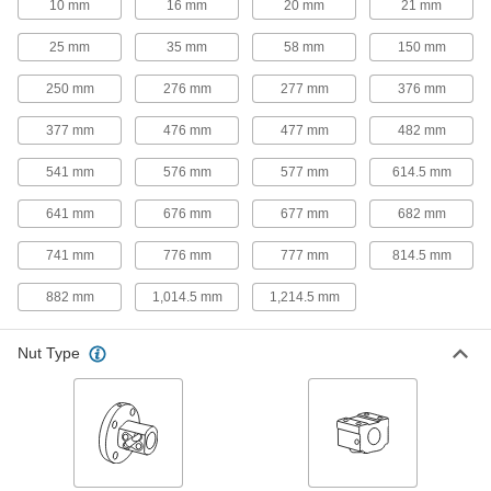
Dry-Running, NEMA 17 Motor Frame
10 mm
16 mm
20 mm
21 mm
Size, 200mm Long Stroke
6650N13
ADD
25 mm
35 mm
58 mm
150 mm
250 mm
276 mm
277 mm
376 mm
Electric Slide for Stepper Motors
0000000
Each
Dry-Running, NEMA 23 Motor Frame
Size, 200mm Long Stroke
377 mm
476 mm
477 mm
482 mm
6650N14
ADD
541 mm
576 mm
577 mm
614.5 mm
Electric Slide for Stepper Motors
0000000
641 mm
676 mm
677 mm
682 mm
Each
Dry-Running, NEMA 17 Motor Frame
Size, 300mm Long Stroke
741 mm
776 mm
777 mm
814.5 mm
6650N15
ADD
882 mm
1,014.5 mm
1,214.5 mm
Electric Slide for Stepper Motors
0000000
Each
Dry-Running, NEMA 23 Motor Frame
Nut Type
Size, 300mm Long Stroke
6650N16
ADD
Electric Slide for Stepper Motors
0000000
Each
Dry-Running, NEMA 17 Motor Frame
Size, 400mm Long Stroke
6650N17