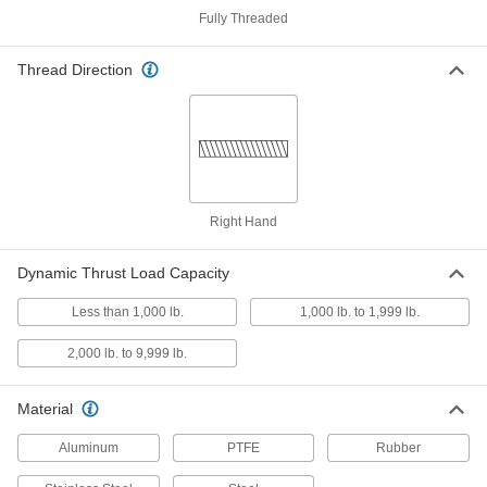
Fully Threaded
Clean Room Electric Slide
000000000
Each
400 mm Stroke Length, 143 lb.
Horizontal Dynamic Load Capacity
Thread Direction
6833N44
ADD
Clean Room Electric Slide
000000000
Each
200 mm Stroke Length, 143 lb.
Horizontal Dynamic Load Capacity
6833N42
ADD
Right Hand
Clean Room Electric Slide
000000000
Each
400 mm Stroke Length, 110 lb.
Dynamic Thrust Load Capacity
Horizontal Dynamic Load Capacity
6833N34
ADD
Less than 1,000 lb.
1,000 lb. to 1,999 lb.
2,000 lb. to 9,999 lb.
Clean Room Electric Slide
000000000
Each
300 mm Stroke Length, 110 lb.
Horizontal Dynamic Load Capacity
Material
6833N33
ADD
Aluminum
PTFE
Rubber
Low-Temperature Electric Slide
000000000