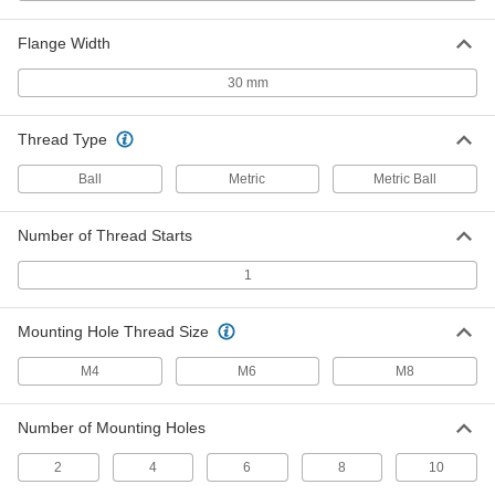
6833N32
ADD
Flange Width
Clean Room Electric Slide
000000000
30 mm
Each
800 mm Stroke Length, 143 lb.
Horizontal Dynamic Load Capacity
6833N48
ADD
Thread Type
Ball
Metric
Metric Ball
Swiveling Locating and Support
000000
Button
Each
8 mm Tip Diameter
1417N17
Number of Thread Starts
ADD
1
Swiveling Pad for Screws and
000000
Threaded Studs
Each
Mounting Hole Thread Size
Steel, 13 mm Diameter, M6 Thread Size
3098N12
ADD
M4
M6
M8
Toggle Clamp Holding Screw
00000
Number of Mounting Holes
Each
Rubber Fixed Flat Tip, 1-3/4" Overall
Length, Steel
2
4
6
8
10
5147A23
ADD