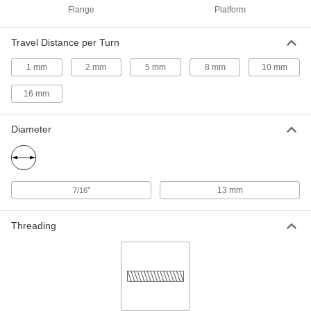
ADD
Flange
Platform
Electric Slide for Stepper Motors
0000000
Travel Distance per Turn
Each
Dry-Running, NEMA 17 Motor Frame
Size, 500mm Long Stroke
1 mm
2 mm
5 mm
8 mm
10 mm
6650N19
ADD
16 mm
Electric Slide for Stepper Motors
0000000
Each
Dry-Running, NEMA 23 Motor Frame
Diameter
Size, 500mm Long Stroke
6650N21
ADD
Electric Slide for Stepper Motors
0000000
"
13 mm
7/16
Each
Dry-Running, NEMA 17 Motor Frame
Size, 600mm Long Stroke
6650N22
ADD
Threading
Electric Slide for Stepper Motors
0000000
Each
Dry-Running, NEMA 23 Motor Frame
Size, 600mm Long Stroke
6650N23
ADD