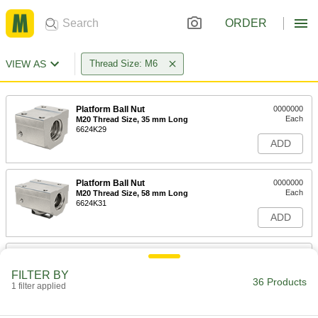
ORDER
VIEW AS
Thread Size: M6
Platform Ball Nut
0000000
Each
M20 Thread Size, 35 mm Long
6624K29
ADD
Platform Ball Nut
0000000
Each
M20 Thread Size, 58 mm Long
6624K31
ADD
Lead and Ball Screw End Support
0000000
Each
with Flange Ball Nut, M6 Thread Size,
FILTER BY
150 mm Long
36 Products
1 filter applied
6624K66
ADD