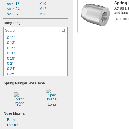
Spring
-18
M10
5/16"
Act as a 
-24
M12
5/16"
and long
-16
M16
3/8"
16 produc
Body Length
0.11"
0.13"
0.15"
0.16"
0.19"
0.2"
0.24"
0.25"
0.29"
Spring Plunger Nose Type
0.31"
0.32"
0.33"
0.34"
Ball
Long
0.35"
0.39"
Nose Material
0.41"
Brass
0.44"
Plastic
0.45"