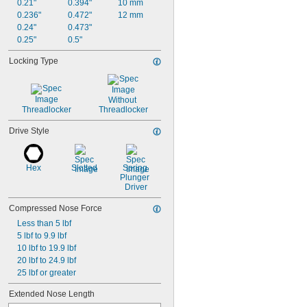
0.21"
0.394"
10 mm
0.236"
0.472"
12 mm
0.24"
0.473"
0.25"
0.5"
Locking Type
Without 
Threadlocker
Threadlocker
Drive Style
Hex
Slotted
Spring 
Plunger 
Driver
Compressed Nose Force
Less than 5 lbf
5 lbf to 9.9 lbf
10 lbf to 19.9 lbf
20 lbf to 24.9 lbf
25 lbf or greater
Extended Nose Length