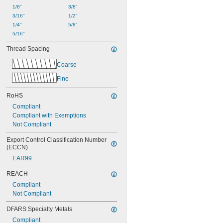
1/8"
3/8"
3/16"
1/2"
1/4"
5/8"
5/16"
Thread Spacing
Coarse
Fine
RoHS
Compliant
Compliant with Exemptions
Not Compliant
Export Control Classification Number 
(ECCN)
EAR99
REACH
Compliant
Not Compliant
DFARS Specialty Metals
Compliant