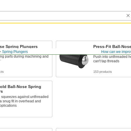
se Spring Plungers
Press-Fit Ball-Nos
Plungers
Spring Plungers
How can we impro
to holes to align, position, and
ing parts during machining and
Push into unthreaded h
y
can't tap threads
cts
153 products
old Ball-Nose Spring
rs
g squeezes against unthreaded
 a snug fit in overhead and
applications
s