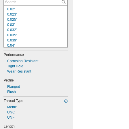
0.02"
0.023"
0.025"
0.03"
0.032"
0.035"
0.039"
0.04"
0.046"
Performance
0.048"
0.053"
Corrosion Resistant
0.058"
Tight Hold
0.059"
Wear Resistant
0.06"
Profile
0.07"
Flanged
0.071"
Flush
0.072"
0.09"
Thread Type
Metric
UNC
UNF
Length