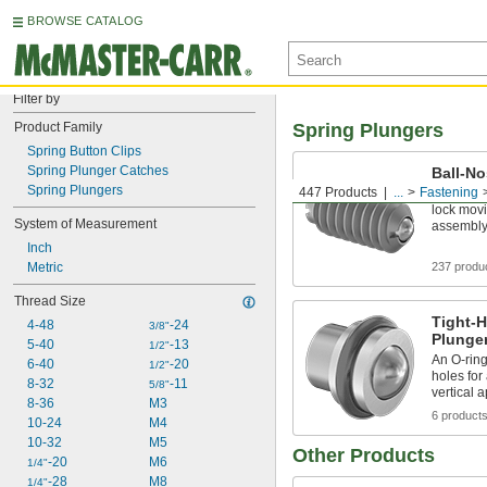
BROWSE CATALOG
Filter by
Product Family
Spring Plungers
Spring Button Clips
Spring Plunger Catches
Ball-No
Spring Plungers
447 Products
...
Fastening
Thread in
lock mov
System of Measurement
assembl
Inch
Metric
237 produ
Thread Size
Tight-H
4-48
-24
3/8"
Plunge
5-40
-13
1/2"
An O-rin
6-40
-20
1/2"
holes for
8-32
-11
5/8"
vertical 
8-36
M3
6 product
10-24
M4
10-32
M5
Other Products
-20
M6
1/4"
-28
M8
1/4"