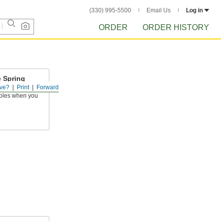
(330) 995-5500
Email Us
Log in
ORDER
ORDER HISTORY
e Spring
ve?
Print
Forward
oles when you