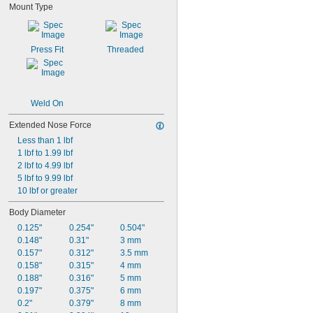
Mount Type
0.25"
0.256"
0.26"
Press Fit
Threaded
Weld On
Extended Nose Force
Less than 1 lbf
1 lbf to 1.99 lbf
2 lbf to 4.99 lbf
5 lbf to 9.99 lbf
10 lbf or greater
Body Diameter
0.125"
0.254"
0.504"
0.148"
0.31"
3 mm
0.157"
0.312"
3.5 mm
0.158"
0.315"
4 mm
0.188"
0.316"
5 mm
0.197"
0.375"
6 mm
0.2"
0.379"
8 mm