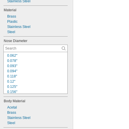
Stainless Steel
Material
Brass
Plastic
Stainless Steel
Steel
Nose Diameter
0.062"
0.078"
0.093"
0.094"
0.118"
0.12"
0.125"
0.156"
0.158"
Body Material
0.16"
0.187"
Acetal
0.188"
Brass
0.197"
Stainless Steel
0.2"
Steel
0.24"