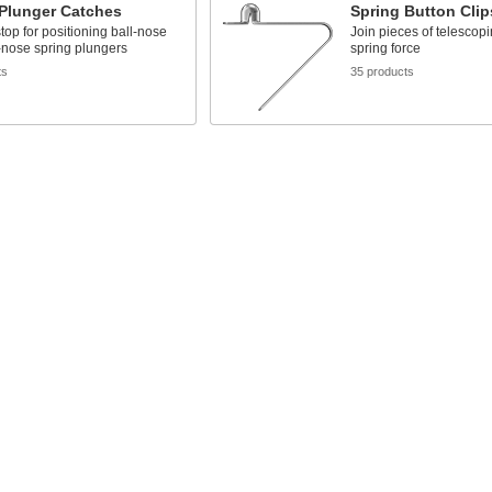
 Plunger Catches
Spring Button Clip
stop for positioning ball-nose
Join pieces of telescop
-nose spring plungers
spring force
ts
35 products