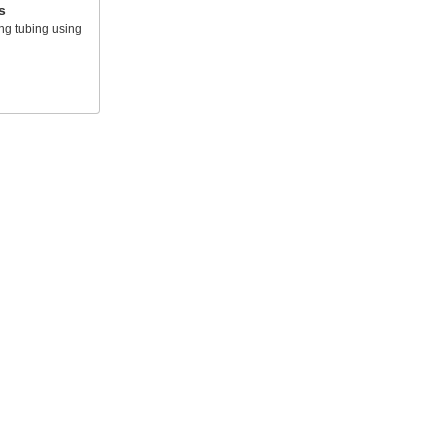
s
ing tubing using