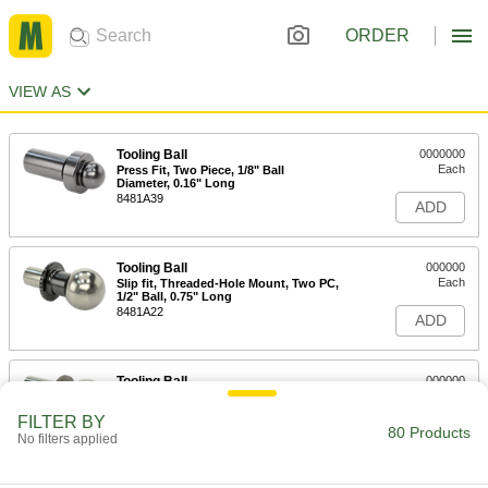
ORDER
VIEW AS
Tooling Ball
0000000
Each
Press Fit, Two Piece, 1/8" Ball
Diameter, 0.16" Long
8481A39
ADD
Tooling Ball
000000
Each
Slip fit, Threaded-Hole Mount, Two PC,
1/2" Ball, 0.75" Long
8481A22
ADD
Tooling Ball
000000
Each
Press Fit, Two Piece, 3/8" Ball
Diameter, 0.49" Long
FILTER BY
8481A47
80 Products
ADD
No filters applied