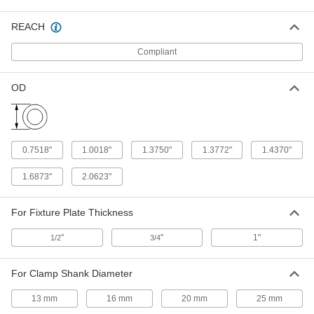
Shank Diameter, 0.56" Long
ADD
31325A27
REACH
Tooling Ball
000000
Compliant
Each
Press Fit, One Piece, 1/2" Ball
Diameter, 0.75" Long
8481A35
ADD
OD
Tooling Ball
000000
Each
Press Fit, One Piece, 1/2" Ball
Diameter, 5/16" Shank Diameter
0.7518"
1.0018"
1.3750"
1.3772"
1.4370"
8481A51
ADD
1.6873"
2.0623"
Tooling Ball
000000
Each
Slip Fit, One Piece, 1/2" Ball Diameter,
For Fixture Plate Thickness
5/16" Shank Diameter
8481A52
ADD
"
"
1"
1/2
3/4
Adjustable-Height Tooling Ball
000000
For Clamp Shank Diameter
Each
Slip Fit, Two Piece, 1/8" Ball Diameter,
1/2" Shank Diameter
13 mm
16 mm
20 mm
25 mm
8484A38
ADD