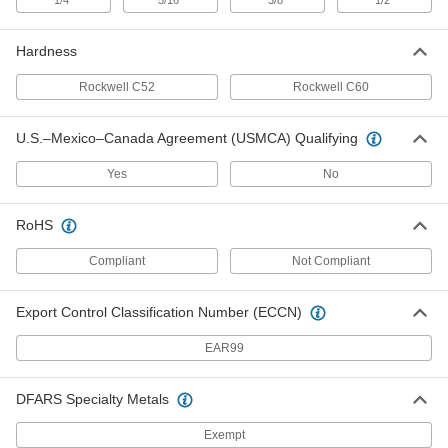
"
"
"
"
1/4
Tooling Ball
5/16
3/8
1/2
000000
Each
Slip fit, One Piece, 1/2" Ball Diameter,
0.75" Long
8481A28
ADD
Hardness
Rockwell C52
Rockwell C60
Tooling Ball
000000
Each
Slip fit, One Piece, 1/2" Ball Diameter,
0.65" Long
U.S.–Mexico–Canada Agreement (USMCA) Qualifying
8481A27
ADD
Yes
No
Tooling Ball
000000
Each
RoHS
Slip fit, One Piece, 3/8" Ball Diameter,
0.49" Long
8481A26
ADD
Compliant
Not Compliant
Export Control Classification Number (ECCN)
Tooling Ball
000000
Each
Slip fit, One Piece, 1/4" Ball Diameter,
0.33" Long
EAR99
8481A25
ADD
DFARS Specialty Metals
Slip-Fit Threaded-Hole Mount
000000
Tooling Ball
Each
Exempt
One Piece, 1/2" Ball Diameter, 1/4"