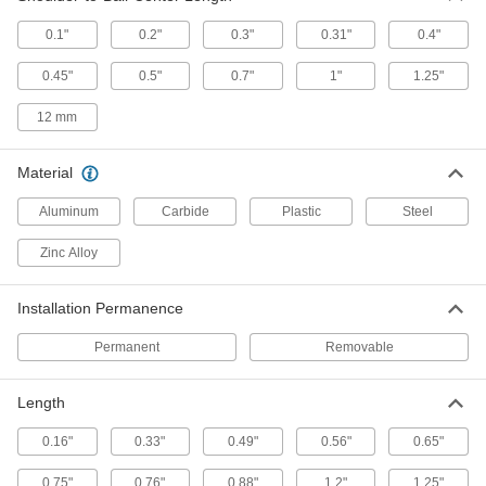
Diameter, 1.5" Long
8481A43
ADD
0.1"
0.2"
0.3"
0.31"
0.4"
0.45"
0.5"
0.7"
1"
1.25"
Tooling Ball
000000
Each
Press Fit, Two Piece, 1/2" Ball
12 mm
Diameter, 1.25" Long
8481A42
ADD
Material
Tooling Ball
Unavailable
Aluminum
Carbide
Plastic
Steel
Press Fit, Two Piece, 1/2" Ball
Diameter, 0.75" Long
DETAILS
8481A41
Zinc Alloy
Slip-Fit Threaded-Hole Mount
000000
Installation Permanence
Tooling Ball
Each
One Piece, 12 mm Ball Diameter, 6 mm
Shank Diameter, 18 mm Long
Permanent
Removable
ADD
31325A265
Length
Tooling Ball
000000
Each
Press Fit, One Piece, 3/4" Ball
Diameter, 0.88" Long
0.16"
0.33"
0.49"
0.56"
0.65"
8481A36
ADD
0.75"
0.76"
0.88"
1.2"
1.25"