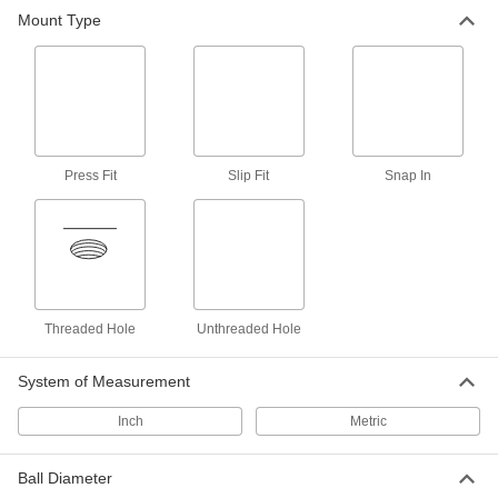
Tooling Ball
Unavailable
Mount Type
Slip fit, Two Piece, 1/2" Ball Diameter,
0.75" Long
DETAILS
8481A15
Tooling Ball
000000
Each
Slip fit, Two Piece, 1/2" Ball Diameter,
1.25" Long
8481A16
ADD
Press Fit
Slip Fit
Snap In
Tooling Ball
000000
Each
Slip fit, Two Piece, 1/2" Ball Diameter,
1.5" Long
8481A17
ADD
Threaded Hole
Unthreaded Hole
Tooling Ball
000000
Each
Slip fit, Two Piece, 5/8" Ball Diameter,
0.76" Long
System of Measurement
8481A18
ADD
Inch
Metric
Tooling Ball
Unavailable
Slip fit, Two Piece, 1" Ball Diameter,
Ball Diameter
1.2" Long
DETAILS
8481A19