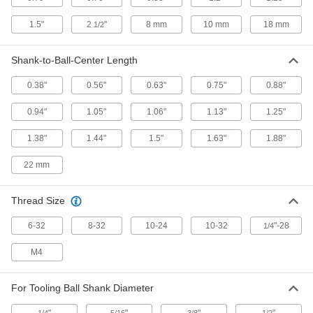
Tooling Ball
000000
1.5"
2
"
8 mm
10 mm
18 mm
1/2
Each
Press Fit, One Piece, 1/4" Ball
Diameter, 0.33" Long
8481A32
ADD
Shank-to-Ball-Center Length
0.38"
0.56"
0.63"
0.75"
0.88"
Tooling Ball
000000
Each
Press Fit, One Piece, 1/2" Ball
0.94"
1.05"
1.06"
1.13"
1.25"
Diameter, 0.65" Long
8481A34
ADD
1.38"
1.44"
1.5"
1.63"
1.88"
22 mm
Tooling Ball
000000
Each
Press Fit, One Piece, 3/8" Ball
Diameter, 0.49" Long
8481A33
Thread Size
ADD
6-32
8-32
10-24
10-32
"-28
1/4
Tooling Ball
000000
Each
Slip fit, One Piece, 3/4" Ball Diameter,
M4
0.88" Long
8481A29
ADD
For Tooling Ball Shank Diameter