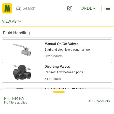
ORDER
VIEW AS
Fluid Handling
Manual On/Off Valves
302 products
Diverting Valves
54 products
Air-Actuated On/Off Valves
Operate on compressed air to start and stop
FILTER BY
406 Products
No filters applied
14 products