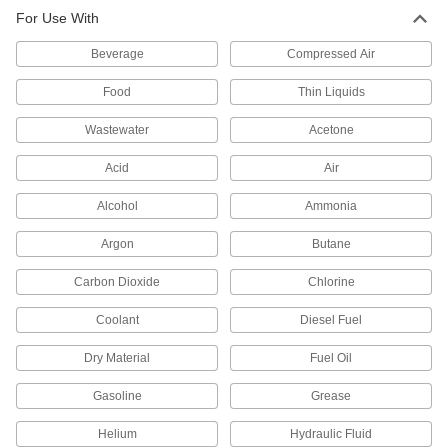
Check Valves
For Use With
Permit flow in only one direction by closing
Beverage
Compressed Air
27 products
Food
Thin Liquids
Motor-Actuated On/Off Valves
Wastewater
Acetone
An electric motor handles higher flow rates and
Acid
Air
9 products
Alcohol
Ammonia
Argon
Butane
Carbon Dioxide
Chlorine
Coolant
Diesel Fuel
Dry Material
Fuel Oil
Gasoline
Grease
Helium
Hydraulic Fluid