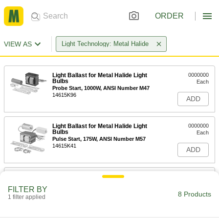
ORDER
VIEW AS
Light Technology: Metal Halide
Light Ballast for Metal Halide Light
0000000
Bulbs
Each
Probe Start, 1000W, ANSI Number M47
14615K96
ADD
Light Ballast for Metal Halide Light
0000000
Bulbs
Each
Pulse Start, 175W, ANSI Number M57
14615K41
ADD
Light Ballast for Metal Halide Light
0000000
Bulbs
Each
FILTER BY
Probe Start, 250W, ANSI Number M58
8 Products
1 filter applied
14615K94
ADD