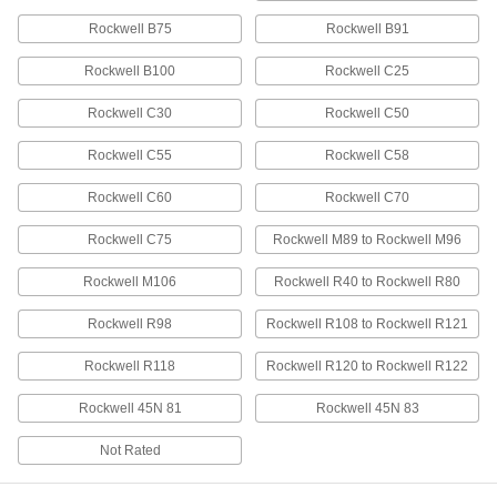
Rockwell B75
Rockwell B91
Hardened Shock-Resistant S2 Tool
000000
Steel Ball
Per Pack of 50
1/2" Diameter
Rockwell B100
Rockwell C25
1995T15
ADD
Rockwell C30
Rockwell C50
Rockwell C55
Rockwell C58
260 Brass Balls
000000
Per Pack of 10
1/2" Diameter
9617K43
Rockwell C60
Rockwell C70
ADD
Rockwell C75
Rockwell M89 to Rockwell M96
Extra-Hard C2 Tungsten Carbide
000000
Rockwell M106
Rockwell R40 to Rockwell R80
Ball
Per Pack of 1
1/2" Diameter
Rockwell R98
Rockwell R108 to Rockwell R121
9598K7
ADD
Rockwell R118
Rockwell R120 to Rockwell R122
2017 Aluminum Balls
000000
Rockwell 45N 81
Rockwell 45N 83
Per Pack of 10
1/2" Diameter
34665K32
Not Rated
ADD