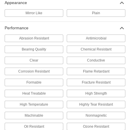
Appearance
Hollow Corrosion-Resistant 3003
000000
Aluminum Balls
Per Pack of 10
Mirror Like
Plain
1/2" Diameter
1089T25
ADD
Performance
Abrasion Resistant
Antimicrobial
Super-Corrosion-Resistant C276
000000
Nickel Ball
Each
1/2" Diameter
Bearing Quality
Chemical Resistant
6784N15
ADD
Clear
Conductive
Corrosion Resistant
Flame Retardant
Corrosion-Resistant K500 Nickel
000000
Ball
Each
Extra High-Strength, 1/2" Diameter
Formable
Fracture Resistant
7462N15
ADD
Heat Treatable
High Strength
High Temperature
High-Strength Grade 5 Titanium Ball
Highly Tear Resistant
000000
Per Pack of 1
1/2" Diameter
9288K43
Machinable
Nonmagnetic
ADD
Oil Resistant
Ozone Resistant