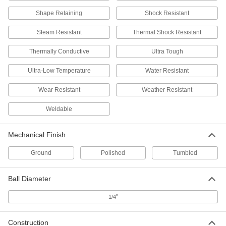
Scratch- and UV-Resistant Acrylic
000000
Shape Retaining
Shock Resistant
Balls
Per Pack of 25
Clear, 1/2" Diameter
Steam Resistant
1383K55
Thermal Shock Resistant
ADD
Thermally Conductive
Ultra Tough
Delrin® Acetal Resin Ball
000000
Ultra-Low Temperature
Water Resistant
Per Pack of 50
1/2" Diameter
9614K59
Wear Resistant
Weather Resistant
ADD
Weldable
Moisture-Resistant HDPE Balls
000000
Per Pack of 50
1/2" Diameter
Mechanical Finish
9587K23
ADD
Ground
Polished
Tumbled
Ball Diameter
Wear-Resistant Nylon Balls
000000
Per Pack of 50
1/2" Diameter
9613K24
"
1/4
ADD
Construction