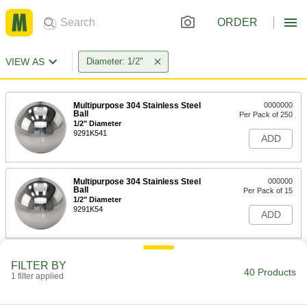
ORDER
VIEW AS
Diameter: 1/2"
Multipurpose 304 Stainless Steel
0000000
Ball
Per Pack of 250
1/2" Diameter
9291K541
ADD
Multipurpose 304 Stainless Steel
000000
Ball
Per Pack of 15
1/2" Diameter
9291K54
ADD
Highly Corrosion-Resistant 316
0000000
FILTER BY
Stainless Steel Ball
Per Pack of 260
40 Products
1 filter applied
1/2" Diameter
96415K113
ADD