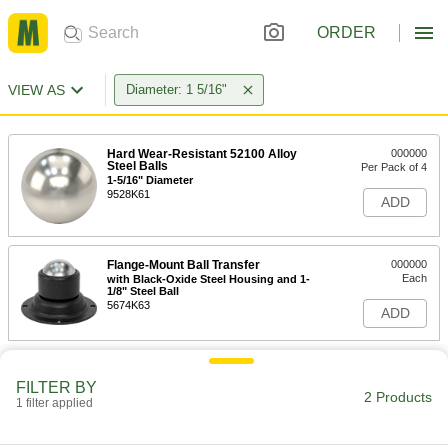
ORDER
VIEW AS
Diameter: 1 5/16"
Hard Wear-Resistant 52100 Alloy
000000
Steel Balls
Per Pack of 4
1-5/16" Diameter
9528K61
ADD
Flange-Mount Ball Transfer
000000
Each
with Black-Oxide Steel Housing and 1-
1/8" Steel Ball
5674K63
ADD
FILTER BY
2 Products
1 filter applied