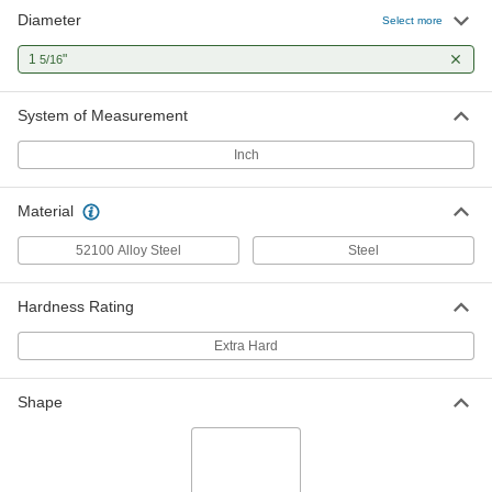
Diameter
Select more
1
"
5/16
System of Measurement
Inch
Material
52100 Alloy Steel
Steel
Hardness Rating
Extra Hard
Shape