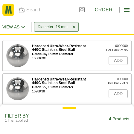
ORDER
VIEW AS
Diameter: 18 mm
Hardened Ultra-Wear-Resistant
0000000
440C Stainless Steel Ball
Per Pack of 95
Grade 25, 18 mm Diameter
1598K381
ADD
Hardened Ultra-Wear-Resistant
000000
440C Stainless Steel Ball
Per Pack of 3
Grade 25, 18 mm Diameter
1598K38
ADD
Hard Wear-Resistant 52100 Alloy
00000
FILTER BY
Steel Balls
Per Pack of 3
4 Products
1 filter applied
18 mm Diameter
9292K55
ADD