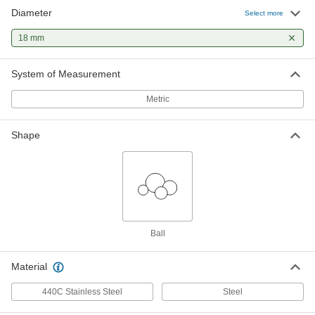
Diameter
Select more
Low-Carbon Steel Balls
000000
Per Pack of 25
18 mm
18 mm Diameter
96455K145
ADD
System of Measurement
Metric
Shape
Ball
Material
440C Stainless Steel
Steel