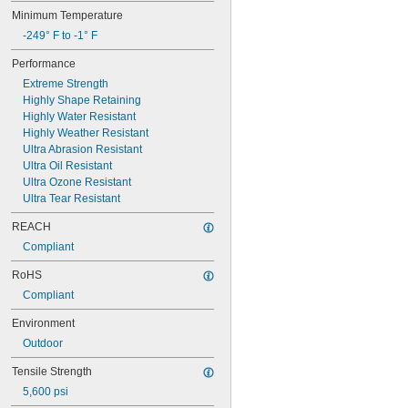
0.101"
Minimum Temperature
0.1025"
-249° F to -1° F
7/64"
0.11"
Performance
0.12"
Extreme Strength
0.122"
Highly Shape Retaining
1/8"
Highly Water Resistant
0.1265"
Highly Weather Resistant
0.1292"
Ultra Abrasion Resistant
0.13"
Ultra Oil Resistant
0.1345"
Ultra Ozone Resistant
0.136"
Ultra Tear Resistant
0.137"
0.1388"
REACH
9/64"
Compliant
0.1534"
5/32"
RoHS
11/64"
Compliant
3/16"
0.1891"
Environment
0.194"
Outdoor
0.2035"
7/32"
Tensile Strength
0.237"
5,600 psi
0.2372"