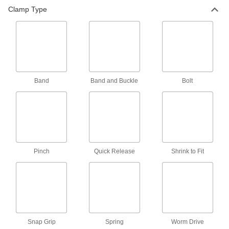
Clamp Type
2 products
Fabricating and Machining
Band Clamps
Band
Band and Buckle
Bolt
2 products
Material Handling
Strapping Buckles
Hold strapping in light duty and low-tension
Pinch
Quick Release
Shrink to Fit
17 products
Strapping Seals
28 products
Snap Grip
Spring
Worm Drive