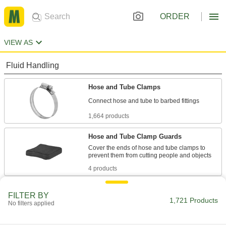
ORDER
VIEW AS
Fluid Handling
Hose and Tube Clamps
1,664 products
Hose and Tube Clamp Guards
Cover the ends of hose and tube clamps to
4 products
Communication
FILTER BY
1,721 Products
No filters applied
Hose Identification Bands
Color code hose and tube lines to identify them