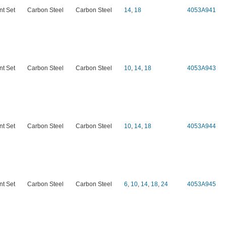
nt Set
Carbon Steel
Carbon Steel
14
,
18
4053A941
nt Set
Carbon Steel
Carbon Steel
10
,
14
,
18
4053A943
nt Set
Carbon Steel
Carbon Steel
10
,
14
,
18
4053A944
nt Set
Carbon Steel
Carbon Steel
6
,
10
,
14
,
18
,
24
4053A945