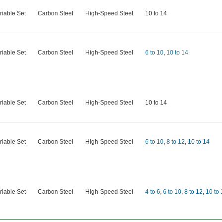
riable Set
Carbon Steel
High-Speed Steel
10 to 14
riable Set
Carbon Steel
High-Speed Steel
6 to 10
,
10 to 14
riable Set
Carbon Steel
High-Speed Steel
10 to 14
riable Set
Carbon Steel
High-Speed Steel
6 to 10
,
8 to 12
,
10 to 14
riable Set
Carbon Steel
High-Speed Steel
4 to 6
,
6 to 10
,
8 to 12
,
10 to 