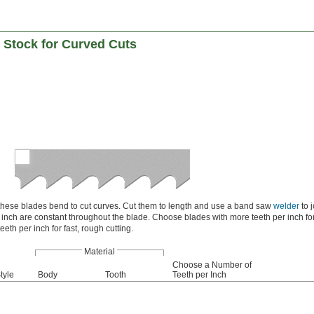
 Stock for Curved Cuts
 these blades bend to cut curves. Cut them to length and use a band saw
welder
to j
inch are constant throughout the blade. Choose blades with more teeth per inch fo
eeth per inch for fast, rough cutting.
Material
Choose a Number of
tyle
Body
Tooth
Teeth per Inch