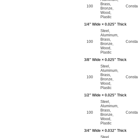
Brass
,
100
Consta
Bronze
,
Wood
,
Plastic
1/4
" Wide × 0.025" Thick
Steel
,
Aluminum
,
Brass
,
100
Consta
Bronze
,
Wood
,
Plastic
3/8
" Wide × 0.025" Thick
Steel
,
Aluminum
,
Brass
,
100
Consta
Bronze
,
Wood
,
Plastic
1/2
" Wide × 0.025" Thick
Steel
,
Aluminum
,
Brass
,
100
Consta
Bronze
,
Wood
,
Plastic
3/4
" Wide × 0.032" Thick
Steel
,