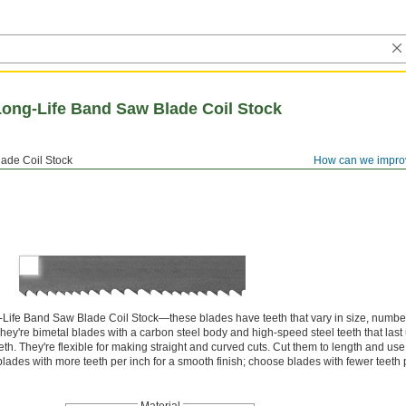
Long-Life Band Saw Blade Coil Stock
ade Coil Stock
How can we impro
Life Band Saw Blade Coil Stock—these blades have teeth that vary in size, number
They're bimetal blades with a carbon steel body and high-speed steel teeth that last 
eth. They're flexible for making straight and curved cuts. Cut them to length and u
lades with more teeth per inch for a smooth finish; choose blades with fewer teeth p