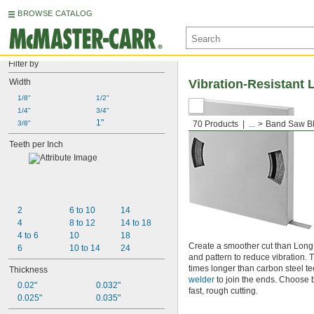
BROWSE CATALOG
Filter by
Width
Vibration-Resistant 
1/8"
1/2"
1/4"
3/4"
1"
3/8"
70 Products
...
Band Saw Bl
Teeth per Inch
2
6 to 10
14
4
8 to 12
14 to 18
4 to 6
10
18
Create a smoother cut than Long-
6
10 to 14
24
and pattern to reduce vibration. 
times longer than carbon steel te
Thickness
welder
to join the ends. Choose b
0.02"
0.032"
fast, rough cutting.
0.025"
0.035"