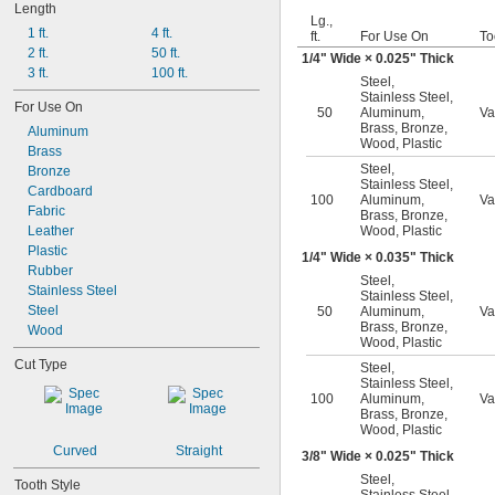
Length
Lg.,
1 ft.
4 ft.
ft.
For Use On
To
2 ft.
50 ft.
1/4
" Wide × 0.025" Thick
3 ft.
100 ft.
Steel
,
Stainless Steel
,
For Use On
50
Aluminum
,
Va
Brass
,
Bronze
,
Aluminum
Wood
,
Plastic
Brass
Steel
,
Bronze
Stainless Steel
,
Cardboard
100
Aluminum
,
Va
Fabric
Brass
,
Bronze
,
Leather
Wood
,
Plastic
Plastic
1/4
" Wide × 0.035" Thick
Rubber
Steel
,
Stainless Steel
Stainless Steel
,
Steel
50
Aluminum
,
Va
Brass
,
Bronze
,
Wood
Wood
,
Plastic
Cut Type
Steel
,
Stainless Steel
,
100
Aluminum
,
Va
Brass
,
Bronze
,
Wood
,
Plastic
Curved
Straight
3/8
" Wide × 0.025" Thick
Steel
,
Tooth Style