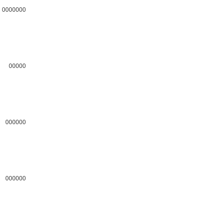
0000000
00000
000000
000000