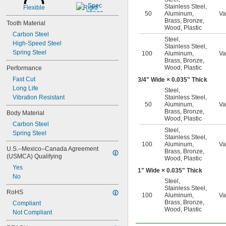
1 
 to 7"
1/2"
Stainless Steel
,
Flexible
Rigid
50
Aluminum
,
Va
Brass
,
Bronze
,
Tooth Material
Wood
,
Plastic
Carbon Steel
Steel
,
High-Speed Steel
Stainless Steel
,
Spring Steel
100
Aluminum
,
Va
Brass
,
Bronze
,
Wood
,
Plastic
Performance
Fast Cut
3/4
" Wide × 0.035" Thick
Long Life
Steel
,
Vibration Resistant
Stainless Steel
,
50
Aluminum
,
Va
Brass
,
Bronze
,
Body Material
Wood
,
Plastic
Carbon Steel
Steel
,
Spring Steel
Stainless Steel
,
100
Aluminum
,
Va
U.S.–Mexico–Canada Agreement 
Brass
,
Bronze
,
(USMCA) Qualifying
Wood
,
Plastic
Yes
1" Wide × 0.035" Thick
No
Steel
,
Stainless Steel
,
RoHS
100
Aluminum
,
Va
Brass
,
Bronze
,
Compliant
Wood
,
Plastic
Not Compliant