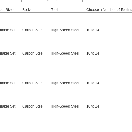
Material
oth Style
Body
Tooth
Choose a Number of Teeth p
riable Set
Carbon Steel
High-Speed Steel
10 to 14
riable Set
Carbon Steel
High-Speed Steel
10 to 14
riable Set
Carbon Steel
High-Speed Steel
10 to 14
riable Set
Carbon Steel
High-Speed Steel
10 to 14