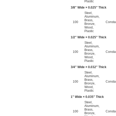
Plastic
3/8
" Wide × 0.025" Thick
Steel
,
Aluminum
,
Brass
,
100
Consta
Bronze
,
Wood
,
Plastic
1/2
" Wide × 0.025" Thick
Steel
,
Aluminum
,
Brass
,
100
Consta
Bronze
,
Wood
,
Plastic
3/4
" Wide × 0.032" Thick
Steel
,
Aluminum
,
Brass
,
100
Consta
Bronze
,
Wood
,
Plastic
1" Wide × 0.035" Thick
Steel
,
Aluminum
,
Brass
,
100
Consta
Bronze
,