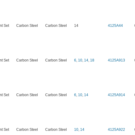
nt Set
Carbon Steel
Carbon Steel
14
4125A44
nt Set
Carbon Steel
Carbon Steel
6
,
10
,
14
,
18
4125A913
nt Set
Carbon Steel
Carbon Steel
6
,
10
,
14
4125A914
nt Set
Carbon Steel
Carbon Steel
10
,
14
4125A922