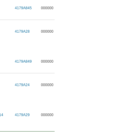
4179A845
000000
4179A28
000000
4179A849
000000
4179A24
000000
14
4179A29
000000