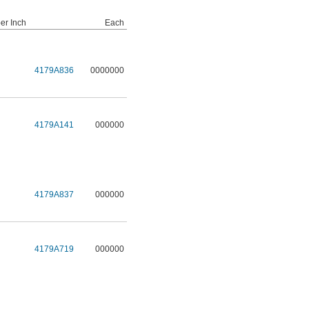
er Inch
Each
4179A836
0000000
4179A141
000000
4179A837
000000
4179A719
000000