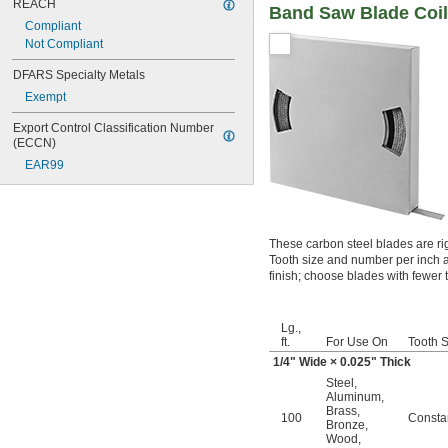
REACH
Band Saw Blade Coil 
Compliant
Not Compliant
DFARS Specialty Metals
Exempt
Export Control Classification Number 
(ECCN)
EAR99
These carbon steel blades are ri
Tooth size and number per inch a
finish; choose blades with fewer t
Lg.,
ft.
For Use On
Tooth S
1/4
" Wide × 0.025" Thick
Steel
,
Aluminum
,
Brass
,
100
Consta
Bronze
,
Wood
,