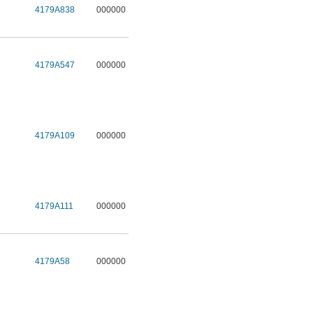
4179A838
000000
4179A547
000000
4179A109
000000
4179A111
000000
4179A58
000000