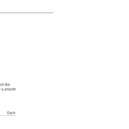
oin the
r a smooth
Each