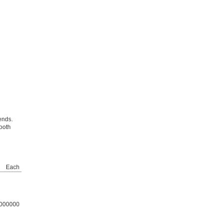
ends.
ooth
Each
000000