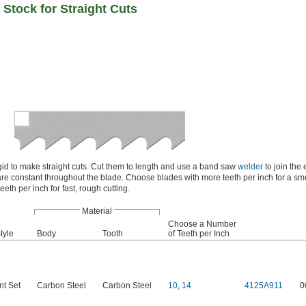
Stock for Straight Cuts
gid to make straight cuts. Cut them to length and use a band saw
welder
to join the 
re constant throughout the blade. Choose blades with more teeth per inch for a sm
eeth per inch for fast, rough cutting.
Material
Choose a Number
tyle
Body
Tooth
of Teeth per Inch
nt Set
Carbon Steel
Carbon Steel
10
,
14
4125A911
0