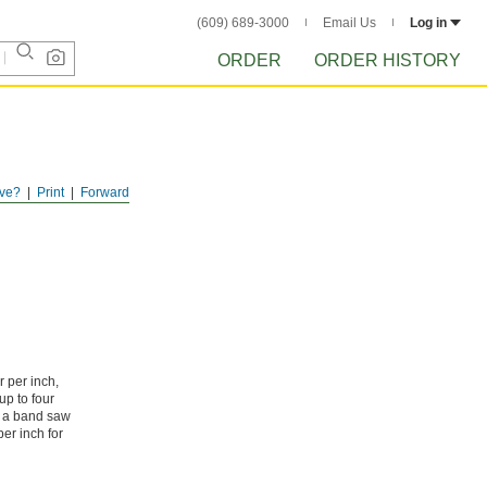
(609) 689-3000
Email Us
Log in
ORDER
ORDER HISTORY
ve?
Print
Forward
 per inch,
up to four
se a band saw
er inch for