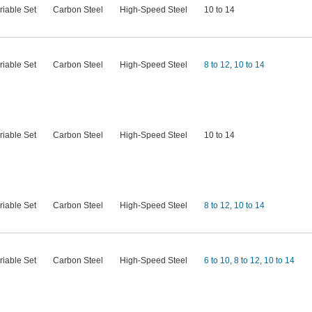
riable Set
Carbon Steel
High-Speed Steel
10 to 14
riable Set
Carbon Steel
High-Speed Steel
8 to 12
,
10 to 14
riable Set
Carbon Steel
High-Speed Steel
10 to 14
riable Set
Carbon Steel
High-Speed Steel
8 to 12
,
10 to 14
riable Set
Carbon Steel
High-Speed Steel
6 to 10
,
8 to 12
,
10 to 14