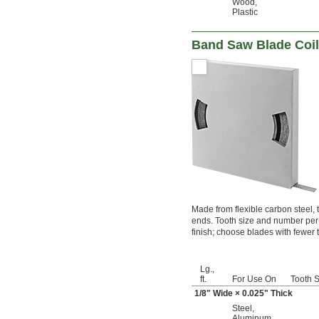
Wood
,
Plastic
Band Saw Blade Coil
Made from flexible carbon steel,
ends. Tooth size and number per 
finish; choose blades with fewer t
Lg.,
ft.
For Use On
Tooth S
1/8
" Wide × 0.025" Thick
Steel
,
Aluminum
,