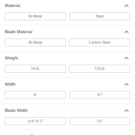
Material
Bi-Metal
Steel
Blade Material
Bi-Metal
Carbon Steel
Weight
78 lb.
710 lb.
Width
8"
37"
Blade Width
" to 1"
"
1/16
1/2