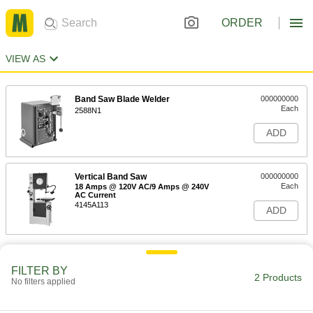
ORDER
VIEW AS
Band Saw Blade Welder
000000000
Each
2588N1
ADD
Vertical Band Saw
000000000
Each
18 Amps @ 120V AC/9 Amps @ 240V
AC Current
4145A113
ADD
FILTER BY
2 Products
No filters applied