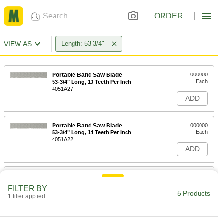
ORDER
VIEW AS
Length: 53 3/4"
Portable Band Saw Blade
000000
Each
53-3/4" Long, 10 Teeth Per Inch
4051A27
ADD
Portable Band Saw Blade
000000
Each
53-3/4" Long, 14 Teeth Per Inch
4051A22
ADD
Long-Life Band Saw Blade
000000
Each
1/2" Wide x 0.035" Thick, 53-3/4" Long
FILTER BY
4179A724
5 Products
1 filter applied
ADD