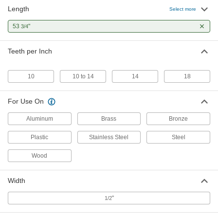
Length
Portable Band Saw Blade
000000
Select more
Each
for Thin Metal, 53-3/4" Long, 18 Teeth
Per Inch
53
"
3/4
4051A23
ADD
Teeth per Inch
Portable Band Saw Blade
000000
Each
Anti-Vibration, 53-3/4" Long
4051A24
10
10 to 14
14
18
ADD
For Use On
Aluminum
Brass
Bronze
Plastic
Stainless Steel
Steel
Wood
Width
"
1/2