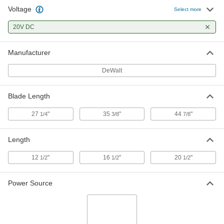
Voltage
Select more
DeWalt Dcs377B Compact
0000000
Cordless Band Saw
Each
20V DC
4070A101
ADD
Manufacturer
DeWalt Dcs377Q1 Compact
0000000
Cordless Band Saw
DeWalt
Each
4070A102
ADD
Blade Length
27
"
35
"
44
"
1/4
3/8
7/8
Length
12
"
16
"
20
"
1/2
1/2
1/2
Power Source