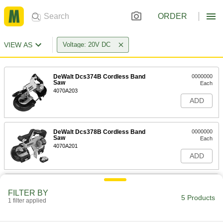
ORDER
VIEW AS
Voltage: 20V DC
DeWalt Dcs374B Cordless Band
0000000
Saw
Each
4070A203
ADD
DeWalt Dcs378B Cordless Band
0000000
Saw
Each
4070A201
ADD
DeWalt Dcs378P1 Cordless Band
0000000
Saw
Each
FILTER BY
5 Products
4070A202
1 filter applied
ADD