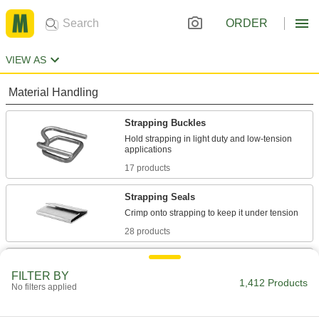
ORDER
VIEW AS
Material Handling
Strapping Buckles
Hold strapping in light duty and low-tension
17 products
Strapping Seals
28 products
Strapping
FILTER BY
Secure pallet loads, crates, and packages for
1,412 Products
No filters applied
13 products