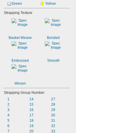
Green
Yellow
Strapping Texture
Basket Weave
Bonded
Embossed
Smooth
Woven
Strapping Group Number
1
14
27
2
15
28
3
16
29
4
17
30
5
18
31
6
19
32
7
20
33