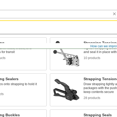
ing
Strapping Tension
How can we impro
llet loads, crates, and
Tighten strapping aro
for transit
and seal it in place with
ucts
10 products
ng Sealers
Strapping Tension
ps onto strapping to hold it
Draw strapping tightly 
packages with the push 
keep contents secure
cts
28 products
ing Buckles
Strapping Seals