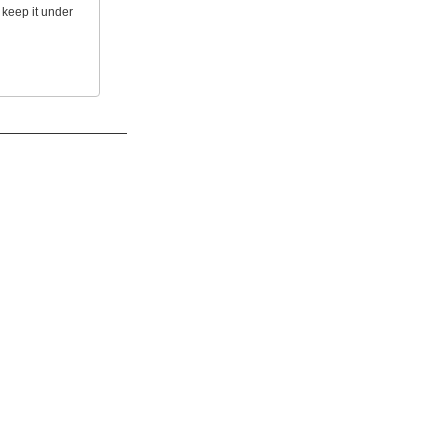
 keep it under