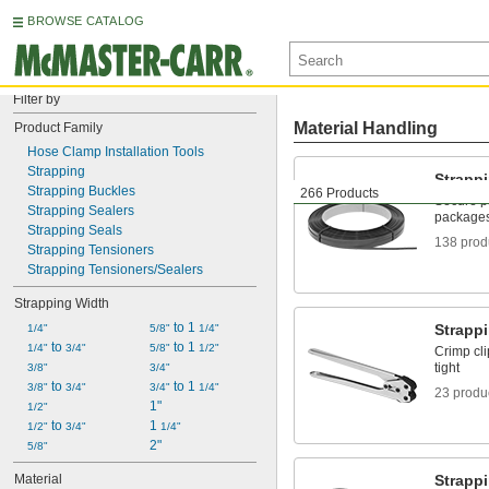
BROWSE CATALOG
Filter by
Material Handling
Product Family
Hose Clamp Installation Tools
Strapping
Strapp
Strapping Buckles
266 Products
Secure pa
Strapping Sealers
packages 
Strapping Seals
138 prod
Strapping Tensioners
Strapping Tensioners/Sealers
Strapping Width
 to 1 
Strappi
1/4"
5/8"
1/4"
 to 
 to 1 
1/4"
3/4"
5/8"
1/2"
Crimp cli
tight
3/8"
3/4"
 to 
 to 1 
3/8"
3/4"
3/4"
1/4"
23 produ
1"
1/2"
 to 
1 
1/2"
3/4"
1/4"
2"
5/8"
Material
Strapp