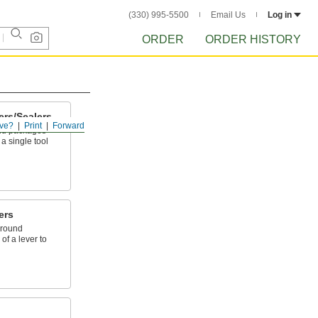
(330) 995-5500
Email Us
Log in
ORDER
ORDER HISTORY
ers/Sealers
ve?
Print
Forward
und packages
 a single tool
ers
around
of a lever to