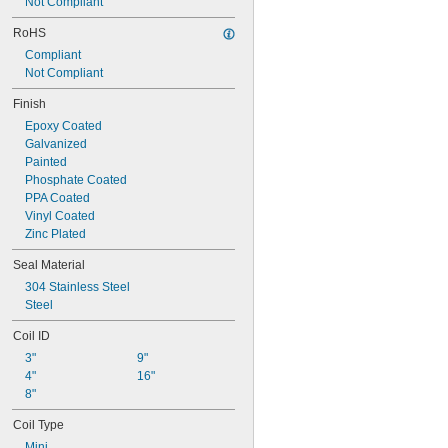
675 lbf
Not Compliant
700 lbf
RoHS
725 lbf
Compliant
750 lbf
Not Compliant
775 lbf
800 lbf
Finish
840 lbf
Epoxy Coated
Galvanized
Painted
Phosphate Coated
PPA Coated
Vinyl Coated
Zinc Plated
Seal Material
304 Stainless Steel
Steel
Coil ID
3"
9"
4"
16"
8"
Coil Type
Mini