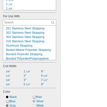
2 
3/16"
0.020" to 0.035"
2 
1/4"
2 
3/8"
2 
15/16"
For Use With
8"
8 
3/4"
9"
201 Stainless Steel Strapping
9 
1/8"
302 Stainless Steel Strapping
10"
304 Stainless Steel Strapping
10 
5/8"
316 Stainless Steel Strapping
11"
Aluminum Strapping
12"
Basket Weave Polyester Strapping
13"
Bonded Polyester Strapping
Bonded Polyester/Polypropylene 
Strapping
Coil Width
Embossed Polypropylene Strapping
High-Carbon Steel Strapping
1 
6"
3/8"
1/4"
Low-Carbon Steel Strapping
2"
6 
1/2"
1/4"
Smooth Polyester Strapping
3"
7 
5/8"
1/2"
Smooth Polypropylene Strapping
5 
8"
3/4"
1/2"
Woven Composite Plastic Strapping
Color
Woven Polyester Strapping
Woven Polyester/Polypropylene 
Black
Red
Strapping
Blue
Silver
Gray
White