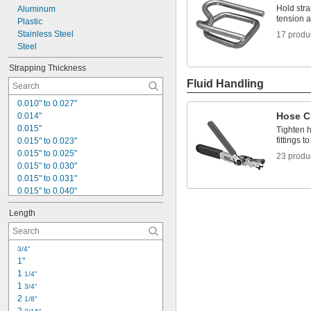
Hold stra
Aluminum
tension a
Plastic
Stainless Steel
17 produ
Steel
Strapping Thickness
Fluid Handling
0.010" to 0.027"
Hose Cl
0.014"
0.015"
Tighten 
fittings 
0.015" to 0.023"
0.015" to 0.025"
23 produ
0.015" to 0.030"
0.015" to 0.031"
0.015" to 0.040"
0.015" to 0.050"
Length
0.016"
0.018"
0.018" to 0.023"
3/4"
0.018" to 0.031"
1"
0.019" to 0.031"
1 
1/4"
0.019" to 0.040"
1 
3/4"
0.020"
2 
1/8"
0.020" to 0.031"