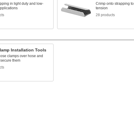
pping in light duty and low-
Crimp onto strapping to
pplications
tension
cts
28 products
amp Installation Tools
hose clamps over hose and
to secure them
cts