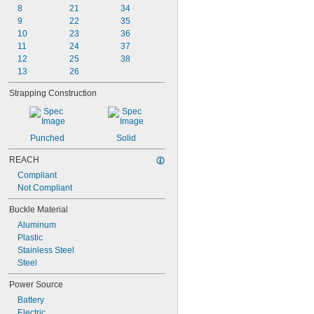
8
21
34
9
22
35
10
23
36
11
24
37
12
25
38
13
26
Strapping Construction
Punched
Solid
REACH
Compliant
Not Compliant
Buckle Material
Aluminum
Plastic
Stainless Steel
Steel
Power Source
Battery
Electric