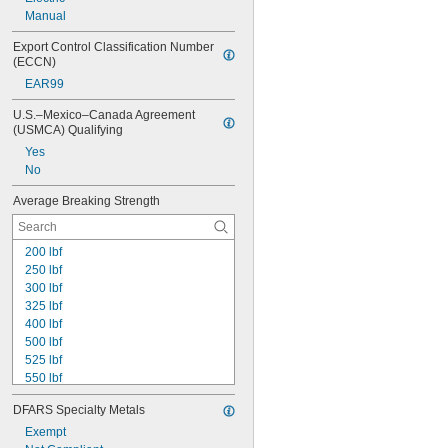
Manual
Export Control Classification Number 
(ECCN)
EAR99
U.S.–Mexico–Canada Agreement 
(USMCA) Qualifying
Yes
No
Average Breaking Strength
200 lbf
250 lbf
300 lbf
325 lbf
400 lbf
500 lbf
525 lbf
550 lbf
600 lbf
DFARS Specialty Metals
650 lbf
670 lbf
Exempt