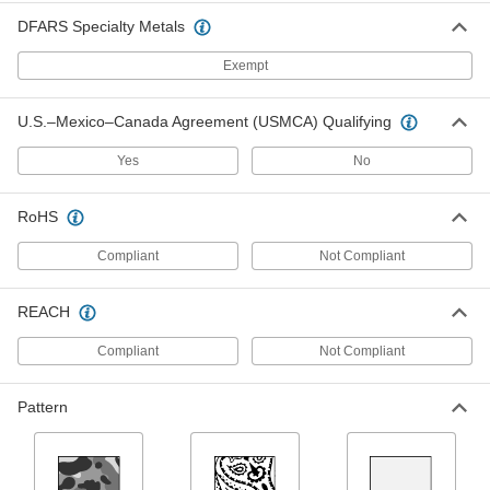
ADD
DFARS Specialty Metals
Exempt
Hard-Hat Cooling Pad
000000
Each
with Arc-Flash Protection
2564T203
U.S.–Mexico–Canada Agreement (USMCA) Qualifying
ADD
Yes
No
Cotton Cinching Strap with Nickel-
-
Plated Steel Buckle
Each
RoHS
Feed Through, 1-1/2" Wide
3705T141
ADD
Compliant
Not Compliant
REACH
Cotton Cinching Strap with Nickel-
-
Plated Steel Buckle
Each
Spring-Loaded Clamp, 1" Wide
Compliant
Not Compliant
3705T161
ADD
Pattern
Cotton Cinching Strap with Nickel-
-
Plated Steel Buckle
Each
Feed Through, 2" Wide
3705T99
ADD