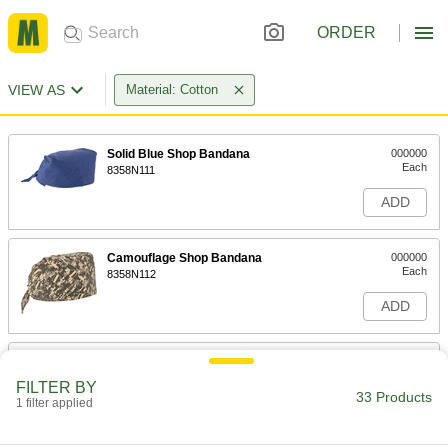
ORDER
VIEW AS
Material: Cotton
Solid Blue Shop Bandana
000000
Each
8358N111
ADD
Camouflage Shop Bandana
000000
Each
8358N112
ADD
USA Pattern Shop Bandana
000000
Each
8358N113
FILTER BY
33 Products
1 filter applied
ADD