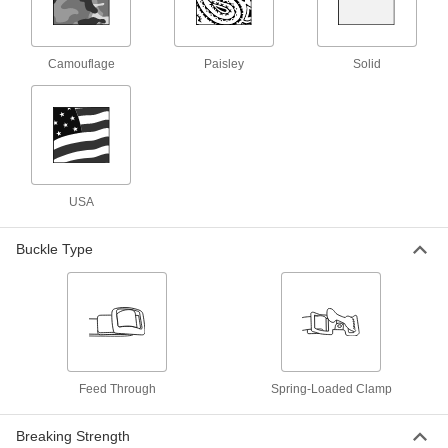
Cotton Cinching Strap with Nickel-
-
Plated Steel Buckle
Each
Camouflage
Paisley
Solid
Feed Through, 1" Wide
3706T72
ADD
Cotton Cinching Strap with Nickel-
-
Plated Steel Buckle
Each
Feed Through, 3/4" Wide
3706T71
ADD
USA
Buckle Type
Nonabrasive Cotton Webbing
00000
Per Ft.
Nylon-Reinforced, 2" Wide
3531T53
ADD
Nonabrasive Cotton Webbing
00000
Per Ft.
Nylon-Reinforced, 1" Wide
3531T51
Feed Through
Spring-Loaded Clamp
ADD
Breaking Strength