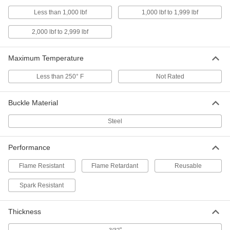
Nonabrasive Cotton Webbing
00000
Less than 1,000 lbf
1,000 lbf to 1,999 lbf
Per Ft.
Nylon-Reinforced, 1-1/2" Wide
3531T52
ADD
2,000 lbf to 2,999 lbf
Maximum Temperature
Nonabrasive Cotton Webbing
00000
Per Ft.
3/4" Wide
3531T14
Less than 250° F
Not Rated
ADD
Buckle Material
Nonabrasive Cotton Webbing
00000
Steel
Per Ft.
1" Wide
3531T15
ADD
Performance
Flame Resistant
Flame Retardant
Reusable
Nonabrasive Cotton Webbing
00000
Per Ft.
1-1/2" Wide
3531T16
Spark Resistant
ADD
Thickness
Nonabrasive Cotton Webbing
00000
Per Ft.
2" Wide