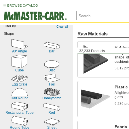
BROWSE CATALOG
Filter by
Clear all
Raw Materials
Shape
Rubber
32,233 Products
90° Angle
Bar
Compress
shape; of
cushioni
5,812 pr
Cube
Disc
Egg Crate
Foil
Plastic
A lightwe
glass
Half Round
Honeycomb
6,236 pr
Rectangular Tube
Rod
Fabric
Round Tube
Sheet