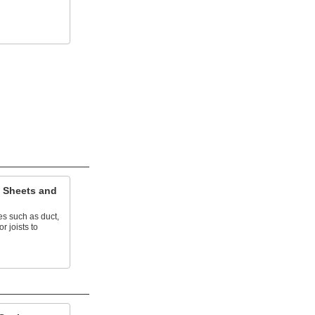
 Sheets and
ces such as duct,
r joists to