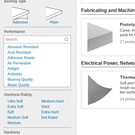
Backing Type
Clear
Cream
Fabricating and Machin
Fluorescent Amber
Fluorescent Blue
Adhesive
Plain
Fluorescent Green
Protot
Fluorescent Red
Carve, mi
Performance
Gold
parts for 
Gray
27 produ
Green
Abrasion Resistant
Acid Resistant
Adhesive Ready
Electrical Power, Netwo
Air Permeable
Airtight
Antistatic
Thermal
Bearing Quality
Soft and 
Blade Quality
rough sur
Bonding
two surf
Hardness Rating
Chemical Resistant
24 produ
Choose-a-Color
Ultra Soft
Medium Hard
Clear
Extra Soft
Hard
Clog Resistant
Soft
Extra Hard
Compressible
Medium Soft
Not Rated
Conductive
Medium
Corrosion Resistant
Hardness
Crack Resistant