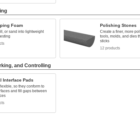
ing
yping Foam
Polishing Stones
ll, or sand into lightweight
Create a finer, more pol
testing
tools, molds, and dies 
sticks
cts
12 products
rking, and Controlling
 Interface Pads
flexible, so they conform to
faces and fill gaps between
aces
cts