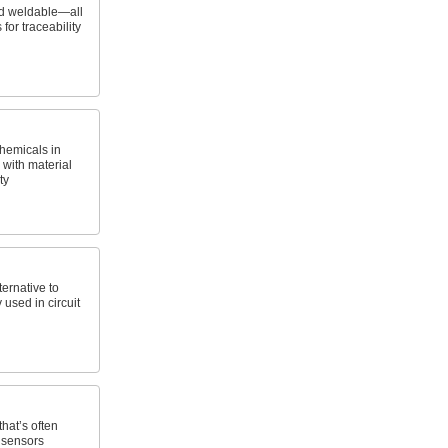
nd weldable—all
 for traceability
hemicals in
with material
ty
ernative to
 used in circuit
that’s often
 sensors