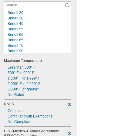
Cut Resistant
Brinell 20
Brinell 30
Brinell 40
Brinell 55
Brinell 60
Brinell 65
Brinell 70
Brinell 90
Brinell 95
Maximum Temperature
Brinell 115
Brinell 120
Less than 500° F
Brinell 130
500° F to 999° F
Brinell 150
1,000° F to 1,999° F
Durometer 20 OO
2,000° F to 2,999° F
Durometer 30 OO
3,000° F or greater
Durometer 40 OO
Not Rated
Durometer 50 OO
RoHS
Durometer 55 OO
Compliant
Compliant with Exemptions
Not Compliant
U.S.–Mexico–Canada Agreement 
(USMCA) Qualifying