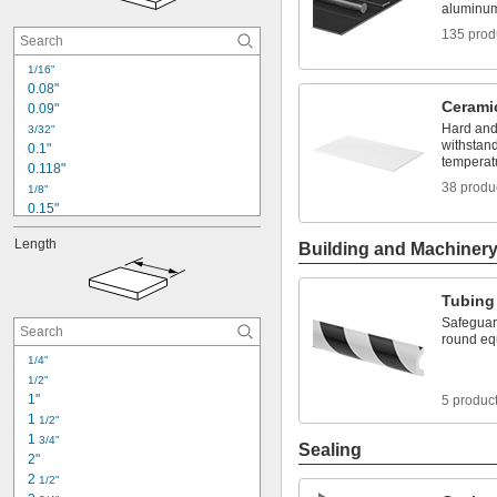
0.01"
aluminum 
0.011"
135 prod
0.012"
0.013"
1/16"
0.014"
0.08"
0.015"
Cerami
0.09"
1/64"
Hard and 
3/32"
withstan
0.1"
temperat
0.118"
38 produ
1/8"
0.15"
5/32"
Length
Building and Machiner
0.157"
0.16"
0.18"
Tubing
3/16"
Safeguard
0.2"
round eq
7/32"
1/4"
0.236"
1/2"
1/4"
1"
5 produc
0.26"
1 
1/2"
1 
3/4"
Sealing
2"
2 
1/2"