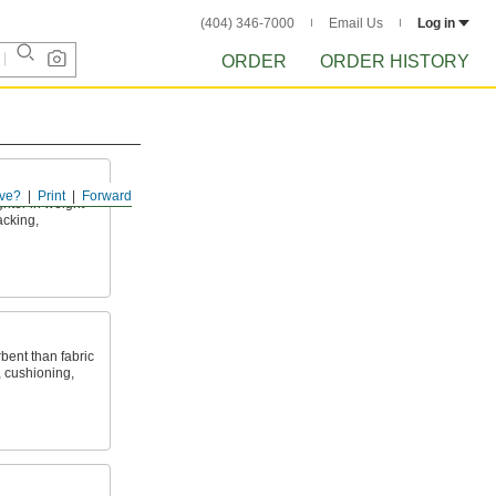
(404) 346-7000
Email Us
Log in
ORDER
ORDER HISTORY
ve?
Print
Forward
ghter in weight
acking,
bent than fabric
, cushioning,