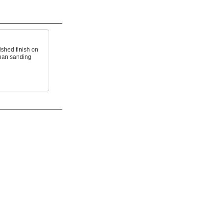
ished finish on
than sanding