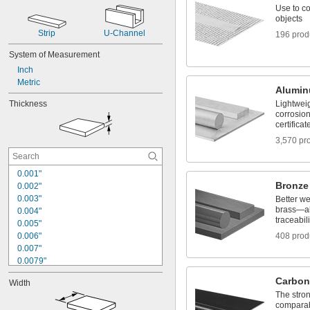
Use to co
objects
Strip
U-Channel
196 prod
System of Measurement
Inch
Metric
Alumi
Thickness
Lightwei
corrosion
certificat
3,570 pr
0.001"
Bronze
0.002"
0.003"
Better w
brass—all
0.004"
traceabili
0.005"
0.006"
408 prod
0.007"
0.0079"
0.008"
Carbon
Width
0.0081"
The stron
0.009"
comparab