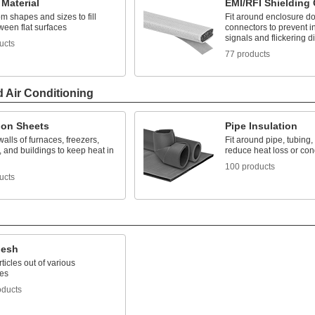
Material
EMI/RFI Shielding
m shapes and sizes to fill
Fit around enclosure do
ween flat surfaces
connectors to prevent i
signals and flickering d
ucts
77 products
d Air Conditioning
ion Sheets
Pipe Insulation
walls of furnaces, freezers,
Fit around pipe, tubing,
 and buildings to keep heat in
reduce heat loss or co
100 products
ucts
Mesh
rticles out of various
es
oducts