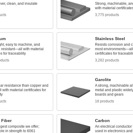
ver, clean, and insulate
Strong, machinable, a
with material certificates
ucts
3,775 products
num
Stainless Steel
ght, easy to machine, and
Resists corrosion and c
 resistant—all with material
most environments—all 
es for traceability
certificates for traceabili
oducts
3,282 products
Garolite
ear resistance than copper and
A strong, machinable alt
 with material certificates for
metal and plastic widely
ty
boards and gears
ucts
18 products
 Fiber
Carbon
gest composite we offer;
An electrical conductor 
le in strength to 6061
used in electronics and