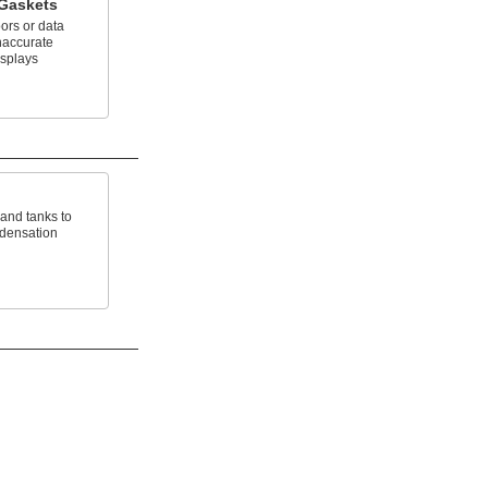
 Gaskets
ors or data
naccurate
isplays
 and tanks to
ndensation