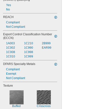
Yes
No
REACH
Compliant
Not Compliant
Export Control Classification Number 
(ECCN)
1A003
1C210
2B999
1C002
1C990
EAR99
1C008
1C998
1C010
1C999
DFARS Specialty Metals
Compliant
Exempt
Not Compliant
Texture
Buffed
Crisscross