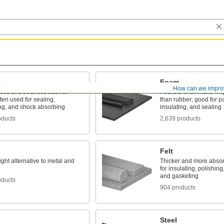
Foam
How can we impro
es and bounces back to
Pockets of air make it li
ten used for sealing,
than rubber; good for p
ng, and shock absorbing
insulating, and sealing
oducts
2,639 products
Felt
ight alternative to metal and
Thicker and more absor
for insulating, polishing
and gasketing
oducts
904 products
Steel