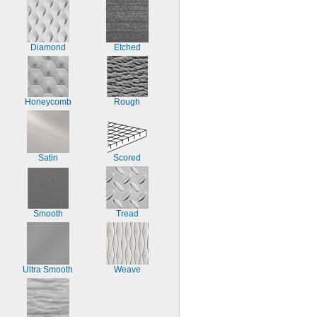
Diamond
Etched
Honeycomb
Rough
Satin
Scored
Smooth
Tread
Ultra Smooth
Weave