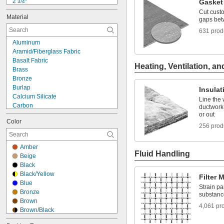
2 
Gasket 
3/4"
3"
Cut custo
Material
3 
gaps bet
1/2"
4"
631 prod
4 
1/2"
Aluminum
5"
Aramid/Fiberglass Fabric
6"
Basalt Fabric
6 
1/4"
Heating, Ventilation, an
Brass
7"
Bronze
7 
1/2"
Burlap
Insulat
8"
Calcium Silicate
Line the 
Carbon
ductwork,
Carbon Fiber
or out
Color
Ceramic
256 prod
Composite
Copper
Amber
Cork
Fluid Handling
Beige
Cotton
Black
Fiberglass
Black/Yellow
Filter 
Foil
Blue
Garolite
Strain pa
Bronze
substanc
Glass
Brown
4,061 pr
Brown/Black
Brown/Yellow