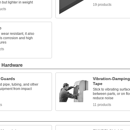
but lighter in weight
19 products
ucts
c
wear resistant, it also
ds corrosion and high
ures
cts
y Hardware
 Guards
Vibration-Damping
Tape
 pipe, tubing, and other
uipment from impact
Stick to vibrating surfa
between parts, or on floo
reduce noise
ts
11 products