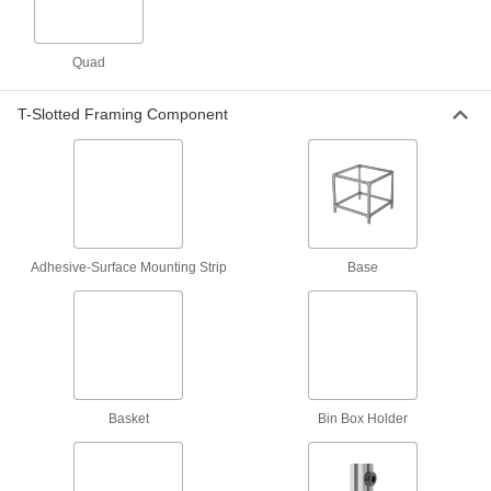
Safety Equipment
Handrails
Quad
7 products
T-Slotted Framing Component
Fluid Handling
Tubing
Typically more flexible than pipe for carrying
liquids and gases in short runs around
Adhesive-Surface Mounting Strip
Base
1 product
Measuring and Inspecting
Stroboscopes
Shine a bright flashing light at moving belts and
Basket
Bin Box Holder
3 products