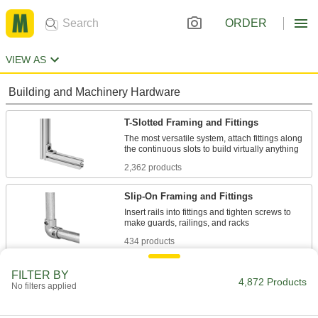
ORDER
VIEW AS
Building and Machinery Hardware
T-Slotted Framing and Fittings
The most versatile system, attach fittings along
2,362 products
Slip-On Framing and Fittings
Insert rails into fittings and tighten screws to
434 products
Strut Channel Framing and Fittings
FILTER BY
4,872 Products
No filters applied
Secure fittings in the U-shaped channel to route
1,490 products