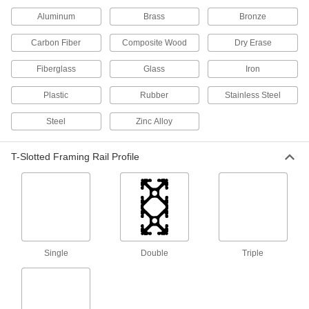
117 products
Aluminum
Brass
Bronze
Press-Fit Framing and Fittings
Carbon Fiber
Composite Wood
Dry Erase
Set up temporary partitions, guards, and
Fiberglass
Glass
Iron
90 products
Plastic
Rubber
Stainless Steel
Weld-Together Framing Rails
Steel
Permanently join with connectors to assemble
Zinc Alloy
32 products
T-Slotted Framing Rail Profile
Brackets
25 products
Push-to-Close Latches
Single
Double
Triple
Automatically hold doors shut when you push
9 products