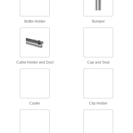
Raw Materials
Aluminum
Lightweight, easy to machine, and corrosion
Bottle Holder
Bumper
resistant—all with material certificates for
8 products
Fastening and Joining
Cable Holder and Duct
Connectors for Telescoping Tubes
Cap and Seal
Lock tubes in place to create adjustable
structures, such as folding stands and extension
15 products
Material Handling
Caster
Clip Holder
Pipe Supports
Brace pipe, tube, and conduit that needs to be
9 products