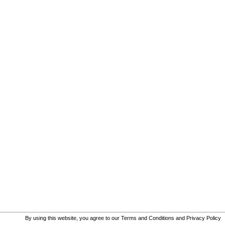
By using this website, you agree to our
Terms and Conditions
and
Privacy Policy