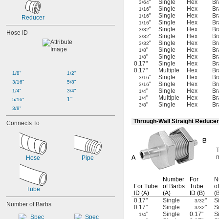
"
Single
Hex
Br
3/64
"
Single
Hex
Br
1/16
"
Single
Hex
Br
1/16
Reducer
"
Single
Hex
Br
1/16
"
Single
Hex
Br
3/32
Hose ID
"
Single
Hex
Br
3/32
"
Single
Hex
Br
3/32
"
Single
Hex
Br
1/8
"
Single
Hex
Br
1/8
0.17"
Single
Hex
Br
0.17"
Multiple
Hex
Br
1/8"
1/2"
"
Single
Hex
Br
3/16
3/16"
5/8"
"
Single
Hex
Br
3/16
"
Single
Hex
Br
1/4"
3/4"
1/4
"
Multiple
Hex
Br
1/4
1"
5/16"
"
Single
Hex
Br
3/8
3/8"
Through-Wall Straight Reducer
Connects To
T
m
Hose
Pipe
Number
For
N
For Tube
of Barbs
Tube
o
Tube
ID
(A)
(A)
ID
(B)
(
0.17"
Single
"
S
3/32
Number of Barbs
0.17"
Single
"
S
3/32
"
Single
0.17"
S
1/4