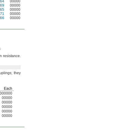
64
00000
69
00000
65
00000
71
00000
66
00000
c
on
resistance.
uplings;
they
Each
000000
00000
00000
00000
00000
00000