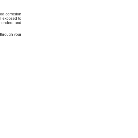
ood corrosion
en exposed to
menders and
through your