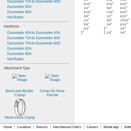
Durometer 75A to Durometer 60D
"
"
"
3/16
5/32
9/32
Durometer 85A
"
"
"
1/4
3/8
9/32
Durometer 95A
"
"
"
5/16
7/16
9/32
"
"
"
3/8
1/2
9/32
Not Rated
"
"
"
1/2
5/8
15/32
"
"
"
5/8
3/4
9/16
Hardness
"
1"
"
3/4
3/4
1"
1
"
"
Durometer 40A to Durometer 65A
1/4
3/4
Durometer 75A to Durometer 80A
Durometer 75A to Durometer 60D
Durometer 85A
Durometer 95A
Not Rated
Attachment Type
Band-and-Buckle 
Crimp-On Hose 
Clamp
Ferrule
Worm-Drive Clamp
|
|
|
|
|
|
Home
Locations
Returns
International Orders
Careers
Mobile App
Soli