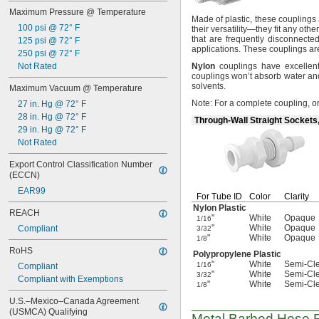
63/64"
Maximum Pressure @ Temperature
1 
1/32"
Made of
plastic,
these couplings a
1 
100 psi @ 72° F
3/32"
their
versatility—
they fit any othe
that are frequently
disconnected
1 
125 psi @ 72° F
1/8"
applications.
These couplings ar
1 
250 psi @ 72° F
3/16"
1 
Not Rated
Nylon
couplings have excellen
7/32"
couplings won’t absorb water an
1 
17/64"
solvents.
Maximum Vacuum @ Temperature
1 
9/32"
Note:
For a complete
coupling,
or
27 in. Hg @ 72° F
1 
3/8"
28 in. Hg @ 72° F
1 
25/64"
Through-Wall Straight Sockets
29 in. Hg @ 72° F
Not Rated
Export Control Classification Number 
(ECCN)
EAR99
For Tube ID
Color
Clarity
Nylon Plastic
REACH
"
White
Opaque
1/16
"
White
Opaque
Compliant
3/32
"
White
Opaque
1/8
RoHS
Polypropylene Plastic
"
White
Semi-Cl
1/16
Compliant
"
White
Semi-Cl
3/32
Compliant with Exemptions
"
White
Semi-Cl
1/8
U.S.–Mexico–Canada Agreement 
(USMCA) Qualifying
Metal Barbed Hose Fi