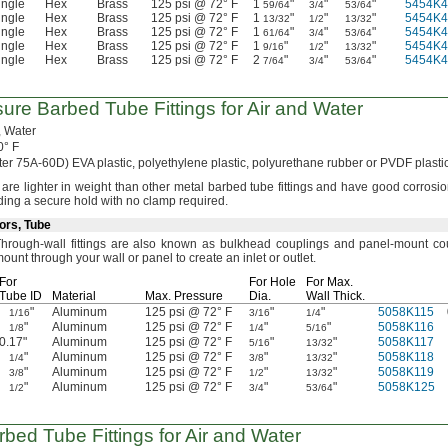
ingle
Hex
Brass
125 psi @ 72° F
1
"
"
"
5454K4
59/64
3/4
53/64
ingle
Hex
Brass
125 psi @ 72° F
1
"
"
"
5454K4
13/32
1/2
13/32
ingle
Hex
Brass
125 psi @ 72° F
1
"
"
"
5454K4
61/64
3/4
53/64
ingle
Hex
Brass
125 psi @ 72° F
1
"
"
"
5454K4
9/16
1/2
13/32
ingle
Hex
Brass
125 psi @ 72° F
2
"
"
"
5454K4
7/64
3/4
53/64
sure
Barbed Tube Fittings for Air and Water
,
Water
0° F
ter
75A-60D)
EVA
plastic,
polyethylene
plastic,
polyurethane rubber or PVDF plasti
s are lighter in weight than other metal barbed tube fittings and have good corrosi
ding a secure hold with no clamp
required.
ors, Tube
hrough-wall fittings are also known as bulkhead couplings and panel-mount
co
ount through your wall or panel to create an inlet or
outlet.
For
For Hole
For
Max.
Tube ID
Material
Max.
Pressure
Dia.
Wall
Thick.
"
Aluminum
125 psi @ 72° F
"
"
5058K115
1/16
3/16
1/4
"
Aluminum
125 psi @ 72° F
"
"
5058K116
1/8
1/4
5/16
0.17"
Aluminum
125 psi @ 72° F
"
"
5058K117
5/16
13/32
"
Aluminum
125 psi @ 72° F
"
"
5058K118
1/4
3/8
13/32
"
Aluminum
125 psi @ 72° F
"
"
5058K119
3/8
1/2
13/32
"
Aluminum
125 psi @ 72° F
"
"
5058K125
1/2
3/4
53/64
rbed Tube Fittings for Air and Water