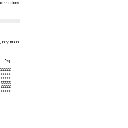
t
connections.
;
they mount
Pkg.
000000
00000
00000
00000
00000
00000