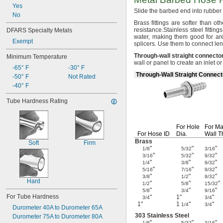
Yes
Slide the barbed end into rubbe
No
Brass fittings are softer than ot
resistance.
Stainless steel fitti
DFARS Specialty Metals
water,
making them good for are
Exempt
splicers.
Use them to connect len
Through
-
wall
straight
connecto
Minimum Temperature
wall or panel to create an inlet o
-65° F
-30° F
Through-Wall Straight Connect
-50° F
Not Rated
-40° F
Tube Hardness Rating
For Hole
For
Ma
For Hose ID
Dia.
Wall
T
Brass
Soft
Firm
"
"
"
1/8
5/32
3/16
"
"
"
3/16
5/32
9/32
"
"
"
1/4
3/8
9/32
"
"
"
5/16
7/16
9/32
"
"
"
3/8
1/2
9/32
Hard
"
"
"
1/2
5/8
15/32
"
"
"
5/8
3/4
9/16
For Tube Hardness
"
1"
"
3/4
3/4
1"
1
"
"
1/4
3/4
Durometer 40A to Durometer 65A
303 Stainless Steel
Durometer 75A to Durometer 80A
"
"
"
1/8
5/32
3/16