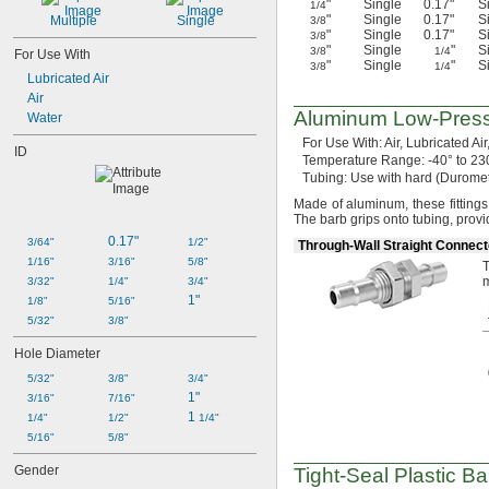
"
Single
0.17"
S
1/4
"
Single
0.17"
S
Multiple
Single
3/8
"
Single
0.17"
S
3/8
"
Single
"
S
3/8
1/4
For Use With
"
Single
"
S
3/8
1/4
Lubricated Air
Air
Aluminum
Low-Pres
Water
For Use
With:
Air,
Lubricated
Air
ID
Temperature
Range:
-40° to 23
Tubing:
Use with hard
(Durome
Made of
aluminum,
these fitting
The barb grips onto
tubing,
provi
0.17"
3/64"
1/2"
Through-Wall Straight Connect
1/16"
3/16"
5/8"
T
m
3/32"
1/4"
3/4"
1"
1/8"
5/16"
5/32"
3/8"
Hole Diameter
5/32"
3/8"
3/4"
1"
3/16"
7/16"
1 
1/4"
1/2"
1/4"
5/16"
5/8"
Gender
Tight-Seal
Plastic Ba