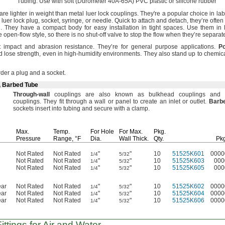
Tubing:
Use with soft
(Durometer
40A-65A)
PVC plastic or silicone rubber
re lighter in weight than metal luer lock
couplings.
They're
a popular choice in la
r luer lock
plug,
socket,
syringe,
or
needle.
Quick to attach and
detach,
they’re often
.
They have a compact body for easy installation in tight
spaces.
Use them in 
e open-flow
style,
so there is no shut-off valve to stop the flow when they’re
separat
t impact and abrasion
resistance.
They’re for general purpose
applications.
Po
d lose
strength,
even in high-humidity
environments.
They also stand up to
chemica
der a plug and a
socket.
, Barbed Tube
Through
-
wall
couplings are also known as bulkhead couplings and 
couplings.
They fit through a wall or panel to create an inlet or
outlet.
Barb
sockets insert into tubing and secure with a
clamp.
Max.
Temp.
For Hole
For
Max.
Pkg.
Pressure
Range,
°F
Dia.
Wall
Thick.
Qty.
Pkg
Not Rated
Not Rated
"
"
10
51525K601
0000
1/4
5/32
Not Rated
Not Rated
"
"
10
51525K603
000
1/4
5/32
Not Rated
Not Rated
"
"
10
51525K605
000
1/4
5/32
ear
Not Rated
Not Rated
"
"
10
51525K602
0000
1/4
5/32
ear
Not Rated
Not Rated
"
"
10
51525K604
0000
1/4
5/32
ear
Not Rated
Not Rated
"
"
10
51525K606
0000
1/4
5/32
ttings for Air and Water