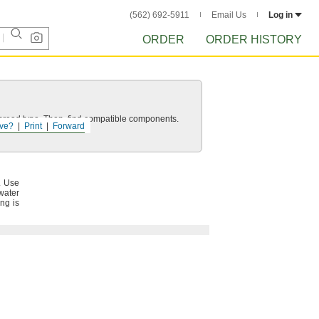
(562) 692-5911
Email Us
Log in
ORDER
ORDER HISTORY
d thread type. Then, find compatible components.
ve?
Print
Forward
.
Use
water
ng is