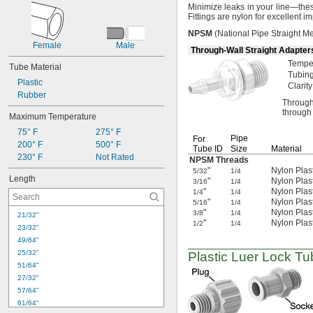
Minimize leaks in your
line—
thes
Fittings are nylon for excellent 
NPSM
(National
Pipe Straight
Me
Female
Male
Through-Wall Straight Adapter
Tempe
Tube Material
Tubing
Plastic
Clarity
Rubber
Through
through 
Maximum Temperature
75° F
275° F
Pipe
For
200° F
500° F
Tube ID
Size
Material
230° F
Not Rated
NPSM Threads
"
Nylon Plas
5/32
1/4
Length
"
Nylon Plas
3/16
1/4
"
Nylon Plas
1/4
1/4
"
Nylon Plas
5/16
1/4
"
Nylon Plas
3/8
1/4
21/32"
"
Nylon Plas
1/2
1/4
23/32"
49/64"
25/32"
Plastic Luer Lock Tu
51/64"
27/32"
57/64"
61/64"