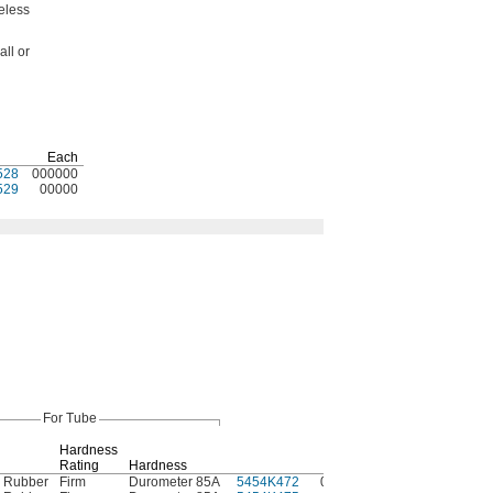
eless
ll or
Each
528
000000
529
00000
For Tube
Hardness
Rating
Hardness
Each
e Rubber
Firm
Durometer 85A
5454K472
000000