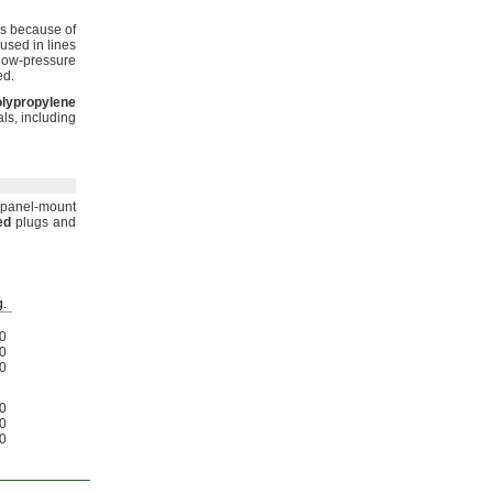
bs because of
 used in lines
low-pressure
ed.
lypropylene
ls,
including
panel-mount
ed
plugs and
.
0
0
0
0
0
0