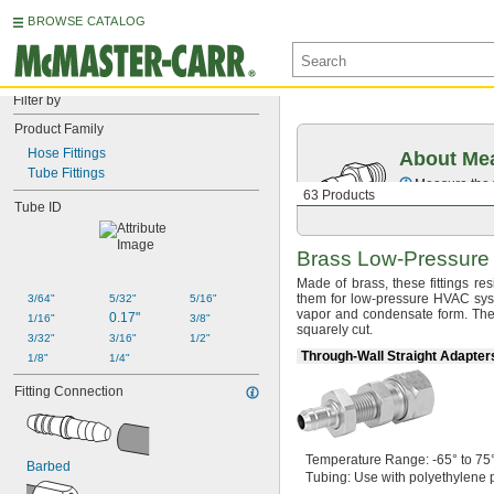
BROWSE CATALOG
Filter by
Product Family
Hose Fittings
About Mea
Tube Fittings
Measure the t
63 Products
Tube ID
Brass
Low-Pressure
Made of
brass,
these fittings r
them for low-pressure HVAC
sys
3/64"
5/32"
5/16"
vapor and condensate
form.
The 
0.17"
1/16"
3/8"
squarely
cut.
3/32"
3/16"
1/2"
Through-Wall Straight Adapte
1/8"
1/4"
Fitting Connection
Temperature
Range:
-65° to 75
Barbed
Tubing:
Use with polyethylene p