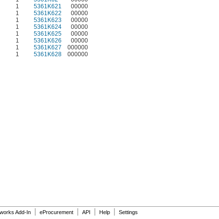
1
5361K621
00000
1
5361K622
00000
1
5361K623
00000
1
5361K624
00000
1
5361K625
00000
1
5361K626
00000
1
5361K627
000000
1
5361K628
000000
|
|
|
|
dworks Add-In
eProcurement
API
Help
Settings