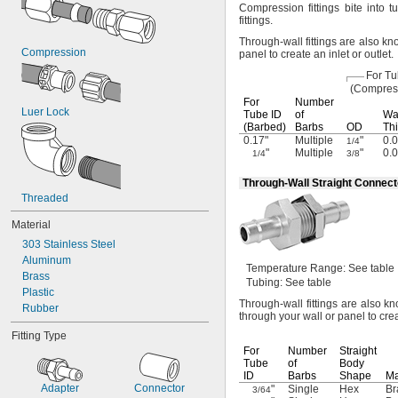
Compression fittings bite into t
fittings.
Through-wall fittings are also 
Compression
panel to create an inlet or
outlet.
For T
(Compres
For
Number
Luer Lock
Tube ID
of
Wa
(Barbed)
Barbs
OD
Thi
0.17"
Multiple
"
0.0
1/4
"
Multiple
"
0.0
1/4
3/8
Through-Wall Straight Connect
Threaded
Material
303 Stainless Steel
Aluminum
Temperature
Range:
See table
Brass
Tubing:
See table
Plastic
Through-wall fittings are also
Rubber
through your wall or panel to crea
Fitting Type
For
Number
Straight
Tube
of
Body
ID
Barbs
Shape
Ma
Adapter
Connector
"
Single
Hex
Br
3/64