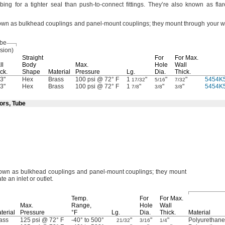
ubing for a tighter seal than push-to-connect
fittings.
They’re also known as flar
known as bulkhead couplings and panel-mount
couplings;
they mount through your wa
ube
sion)
Straight
For
For
Max.
ll
Body
Max.
Hole
Wall
ck.
Shape
Material
Pressure
Lg.
Dia.
Thick.
3"
Hex
Brass
100 psi @ 72° F
1
"
"
"
5454K
17/32
5/16
7/32
3"
Hex
Brass
100 psi @ 72° F
1
"
"
"
5454K
7/8
3/8
3/8
ors, Tube
 known as bulkhead couplings and panel-mount
couplings;
they mount
te an inlet or
outlet.
Temp.
For
For
Max.
Max.
Range,
Hole
Wall
terial
Pressure
°F
Lg.
Dia.
Thick.
Material
ass
125 psi @ 72° F
-40° to 500°
"
"
"
Polyurethan
21/32
3/16
1/4