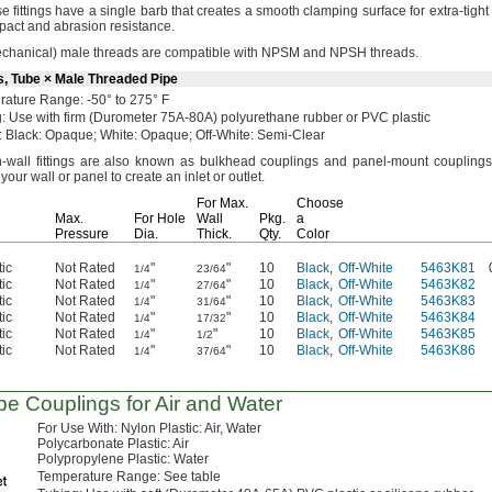
e fittings have a single barb that creates a smooth clamping surface for extra-tigh
impact and abrasion
resistance.
chanical)
male threads are compatible with NPSM and NPSH
threads.
s, Tube × Male Threaded Pipe
rature
Range:
-50° to 275° F
:
Use with firm
(Durometer
75A-80A)
polyurethane rubber or PVC plastic
:
Black:
Opaque;
White:
Opaque;
Off-
White:
Semi-Clear
-wall fittings are also known as bulkhead couplings and panel-mount
couplings
your wall or panel to create an inlet or
outlet.
For
Max.
Choose
Max.
For Hole
Wall
Pkg.
a
Pressure
Dia.
Thick.
Qty.
Color
tic
Not Rated
"
"
10
Black
,
Off-White
5463K81
1/4
23/64
tic
Not Rated
"
"
10
Black
,
Off-White
5463K82
1/4
27/64
tic
Not Rated
"
"
10
Black
,
Off-White
5463K83
1/4
31/64
tic
Not Rated
"
"
10
Black
,
Off-White
5463K84
1/4
17/32
tic
Not Rated
"
"
10
Black
,
Off-White
5463K85
1/4
1/2
tic
Not Rated
"
"
10
Black
,
Off-White
5463K86
1/4
37/64
be Couplings for Air and Water
For Use
With:
Nylon
Plastic:
Air,
Water
Polycarbonate
Plastic:
Air
Polypropylene
Plastic:
Water
Temperature
Range:
See table