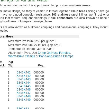
r hose and secure with the appropriate clamp or crimp-on hose
ferrule.
her metal
fittings,
so they’re easier to thread
together.
Plain
brass
fittings have g
ngs have very good corrosion
resistance.
303
stainless
steel
fittings won’t rust wh
as that require frequent
cleanings.
Hose
connectors
are also known as hose 
gths of hose or to repair damaged
hose.
rs
are also known as bulkhead couplings and panel-mount
couplings.
They mount 
r
outlet.
ors, Hose
Maximum
Pressure:
250
psi @
72° F
Maximum
Vacuum:
27
in.
of
Hg @
72° F
Temperature
Range:
-30° to 200° F
Attachment
Type:
Use
Crimp-On Hose Ferrules
,
Worm-Drive Clamps
or
Band-and-Buckle Clamps
x.
Pkg.
hick.
Qty.
Pkg.
1
5346K441
000000
1
5346K442
00000
1
5346K443
00000
1
5346K444
00000
1
5346K445
00000
1
5346K446
00000
1
5346K447
00000
1
5346K448
00000
1
5346K449
000000
1
5361K62
00000