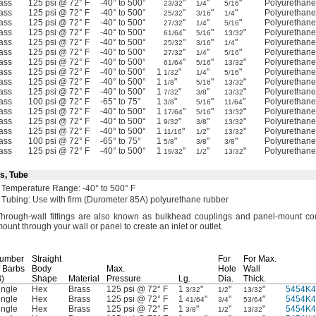
ass
125 psi @ 72° F
-40° to 500°
"
"
"
Polyurethan
23/32
1/4
5/16
ass
125 psi @ 72° F
-40° to 500°
"
"
"
Polyurethan
25/32
3/16
1/4
ass
125 psi @ 72° F
-40° to 500°
"
"
"
Polyurethan
27/32
1/4
5/16
ass
125 psi @ 72° F
-40° to 500°
"
"
"
Polyurethan
61/64
5/16
13/32
ass
125 psi @ 72° F
-40° to 500°
"
"
"
Polyurethan
25/32
3/16
1/4
ass
125 psi @ 72° F
-40° to 500°
"
"
"
Polyurethan
27/32
1/4
5/16
ass
125 psi @ 72° F
-40° to 500°
"
"
"
Polyurethan
61/64
5/16
13/32
ass
125 psi @ 72° F
-40° to 500°
1
"
"
"
Polyurethan
1/32
1/4
5/16
ass
125 psi @ 72° F
-40° to 500°
1
"
"
"
Polyurethan
1/8
5/16
13/32
ass
125 psi @ 72° F
-40° to 500°
1
"
"
"
Polyurethan
7/32
3/8
13/32
ass
100 psi @ 72° F
-65° to 75°
1
"
"
"
Polyurethan
3/8
5/16
11/64
ass
125 psi @ 72° F
-40° to 500°
1
"
"
"
Polyurethan
17/64
5/16
13/32
ass
125 psi @ 72° F
-40° to 500°
1
"
"
"
Polyurethan
9/32
3/8
13/32
ass
125 psi @ 72° F
-40° to 500°
1
"
"
"
Polyurethan
11/16
1/2
13/32
ass
100 psi @ 72° F
-65° to 75°
1
"
"
"
Polyurethan
5/8
3/8
3/8
ass
125 psi @ 72° F
-40° to 500°
1
"
"
"
Polyurethan
19/32
1/2
13/32
s, Tube
Temperature
Range:
-40° to 500° F
Tubing:
Use with firm
(Durometer
85A)
polyurethane rubber
hrough-wall fittings are also known as bulkhead couplings and panel-mount
co
ount through your wall or panel to create an inlet or
outlet.
umber
Straight
For
For
Max.
f Barbs
Body
Max.
Hole
Wall
B)
Shape
Material
Pressure
Lg.
Dia.
Thick.
ingle
Hex
Brass
125 psi @ 72° F
1
"
"
"
5454K4
3/32
1/2
13/32
ingle
Hex
Brass
125 psi @ 72° F
1
"
"
"
5454K4
41/64
3/4
53/64
ingle
Hex
Brass
125 psi @ 72° F
1
"
"
"
5454K4
3/8
1/2
13/32