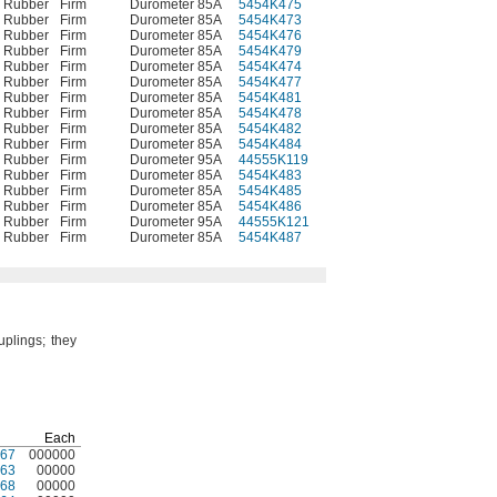
e Rubber
Firm
Durometer 85A
5454K475
00000
e Rubber
Firm
Durometer 85A
5454K473
0000
e Rubber
Firm
Durometer 85A
5454K476
00000
e Rubber
Firm
Durometer 85A
5454K479
00000
e Rubber
Firm
Durometer 85A
5454K474
0000
e Rubber
Firm
Durometer 85A
5454K477
00000
e Rubber
Firm
Durometer 85A
5454K481
00000
e Rubber
Firm
Durometer 85A
5454K478
00000
e Rubber
Firm
Durometer 85A
5454K482
00000
e Rubber
Firm
Durometer 85A
5454K484
00000
e Rubber
Firm
Durometer 95A
44555K119
0000
e Rubber
Firm
Durometer 85A
5454K483
00000
e Rubber
Firm
Durometer 85A
5454K485
00000
e Rubber
Firm
Durometer 85A
5454K486
00000
e Rubber
Firm
Durometer 95A
44555K121
00000
e Rubber
Firm
Durometer 85A
5454K487
00000
uplings;
they
Each
67
000000
63
00000
68
00000