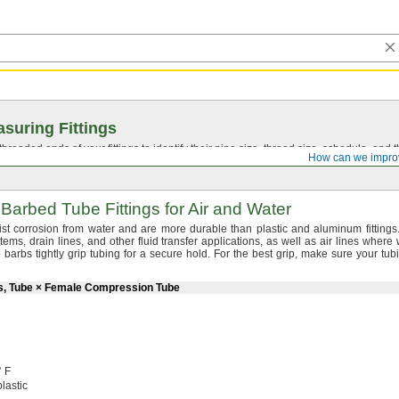
suring Fittings
hreaded ends of your fittings to identify their pipe size, thread size, schedule, an
How can we impro
Barbed Tube Fittings for Air and Water
esist corrosion from water and are more durable than plastic and aluminum
fittings
tems,
drain
lines,
and other fluid transfer
applications,
as well as air lines where 
barbs tightly grip tubing for a secure
hold.
For the best
grip,
make sure your tubi
rs, Tube × Female Compression Tube
° F
lastic