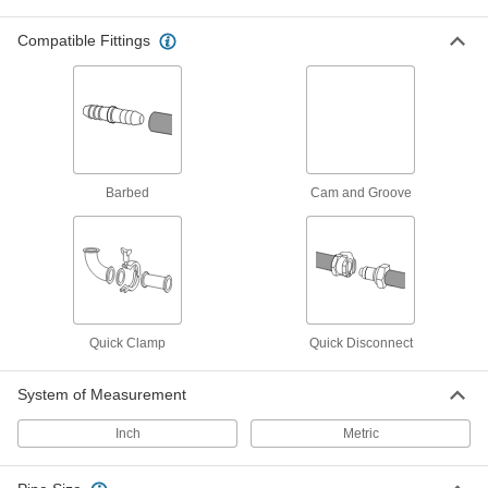
Manifolds
Compatible Fittings
Distribute air or fluid to multiple places from a
1 product
Hose Reels
Store hose neatly to remove tripping hazards
Barbed
Cam and Groove
10 products
Manual On/Off Valves
3 products
Quick Clamp
Quick Disconnect
Air Nozzles
Blow concentrated air for cleaning, drying,
System of Measurement
4 products
Inch
Metric
Measuring and Inspecting