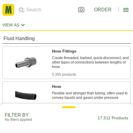
ORDER
VIEW AS
Fluid Handling
Hose Fittings
Create threaded, barbed, quick-disconnect, and
other types of connections between lengths of
5,355 products
Hose
Flexible and stronger than tubing; often used to
725 products
FILTER BY
Hose Nozzles
17,511 Products
No filters applied
Control flow while dispensing water, fuel,