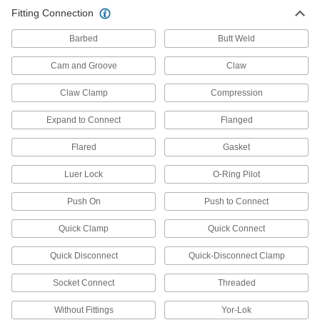
5 products
Fitting Connection
Tube Fittings
Barbed
Butt Weld
Make threaded, push to connect, barbed, and
other types of connections between lengths of
Cam and Groove
Claw
Claw Clamp
10,570 products
Compression
Expand to Connect
Flanged
Pipe and Fittings
Generally thicker and more rigid than tubing for
Flared
Gasket
293 products
Luer Lock
O-Ring Pilot
Hose Crimpers
Push On
Push to Connect
Quick Clamp
Quick Connect
2 products
Quick Disconnect
Quick-Disconnect Clamp
Air Chucks
Connect air hose to Schrader valves, which are
Socket Connect
Threaded
Without Fittings
Yor-Lok
10 products