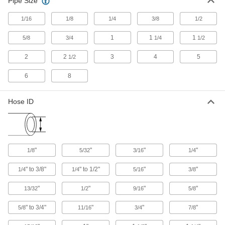
Pipe Size
Hose Coupling Size-Identification Kits
1/16
1/8
1/4
3/8
1/2
Match your hose coupling to one of the plugs to
1
1
1
5/8
3/4
1/4
1/2
1 product
2
2
3
4
5
1/2
Heating, Ventilation, and Air Conditioning
6
8
Duct and Fittings
Circulate air through HVAC systems using
Hose ID
500 products
Facility and Grounds Maintenance
"
"
"
"
1/8
5/32
3/16
1/4
Wash Guns
" to 3/8"
" to 1/2"
"
"
1/4
1/4
5/16
3/8
Fasten to a hose to control water flow during
"
"
"
"
13/32
1/2
9/16
5/8
19 products
" to 3/4"
"
"
"
5/8
11/16
3/4
7/8
Siphon Guns