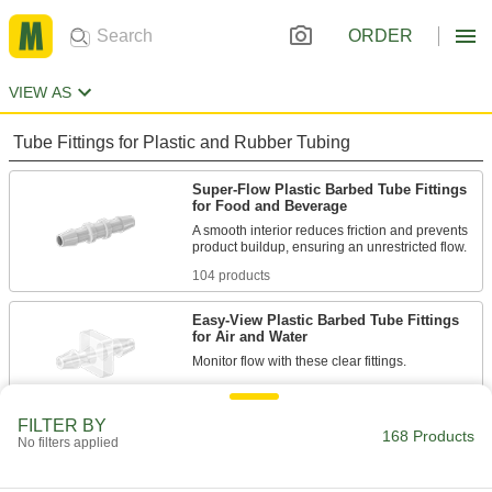
ORDER
VIEW AS
Tube Fittings for Plastic and Rubber Tubing
Super-Flow Plastic Barbed Tube Fittings
for Food and Beverage
A smooth interior reduces friction and prevents
104 products
Easy-View Plastic Barbed Tube Fittings
for Air and Water
64 products
FILTER BY
168 Products
No filters applied