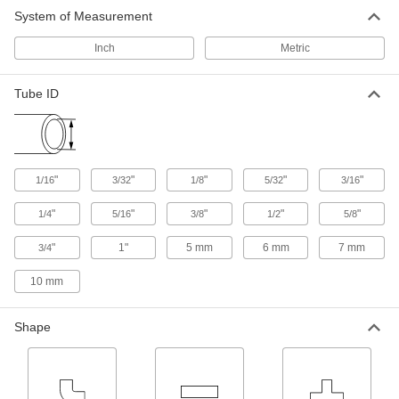
System of Measurement
Inch
Metric
Tube ID
"
"
"
"
"
1/16
3/32
1/8
5/32
3/16
"
"
"
"
"
1/4
5/16
3/8
1/2
5/8
"
1"
5 mm
6 mm
7 mm
3/4
10 mm
Shape