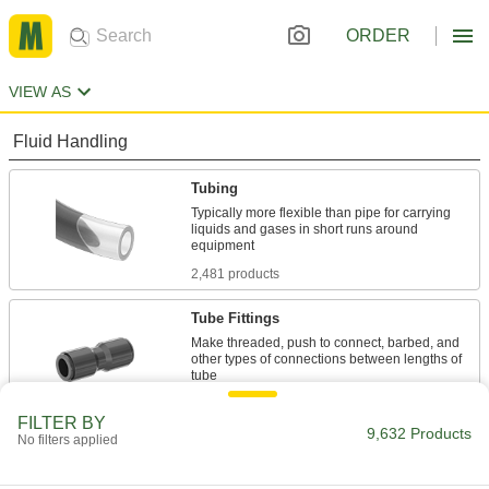
ORDER
VIEW AS
Fluid Handling
Tubing
Typically more flexible than pipe for carrying
liquids and gases in short runs around
2,481 products
Tube Fittings
Make threaded, push to connect, barbed, and
other types of connections between lengths of
3,460 products
FILTER BY
9,632 Products
No filters applied
Hose Fittings
Create threaded, barbed, quick-disconnect, and