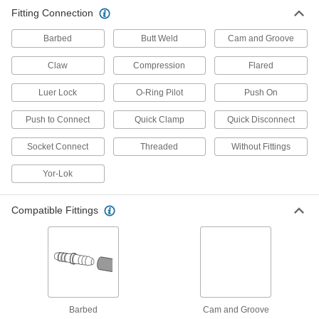
other types of connections between lengths of
Fitting Connection
3,203 products
Barbed
Butt Weld
Cam and Groove
Hose
Claw
Compression
Flared
Flexible and stronger than tubing; often used to
Luer Lock
O-Ring Pilot
Push On
271 products
Push to Connect
Quick Clamp
Quick Disconnect
Pipe and Fittings
Socket Connect
Threaded
Without Fittings
Generally thicker and more rigid than tubing for
Yor-Lok
201 products
Hose and Tube Clamps
Compatible Fittings
8 products
Flow Sights
Visually confirm flow and inspect liquid color
Barbed
Cam and Groove