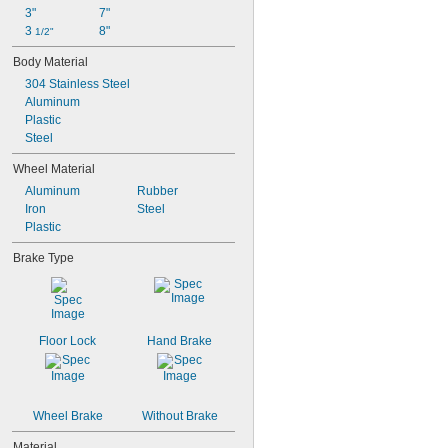
3"
7"
3 
8"
1/2"
Body Material
304 Stainless Steel
Aluminum
Plastic
Steel
Wheel Material
Aluminum
Rubber
Iron
Steel
Plastic
Brake Type
Floor Lock
Hand Brake
Wheel Brake
Without Brake
Material