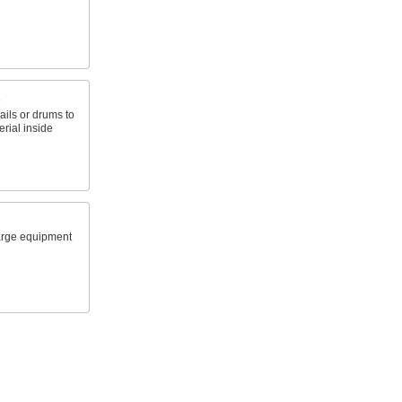
s
ails or drums to
rial inside
arge equipment