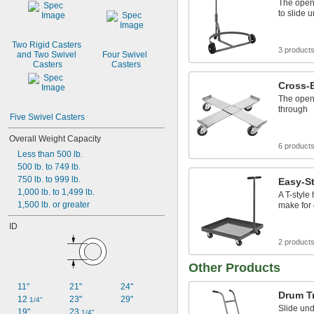
The open 
to slide 
Two Rigid Casters 
3 product
and Two Swivel 
Four Swivel 
Casters
Casters
Cross-
The open 
through
Five Swivel Casters
Overall Weight Capacity
6 product
Less than 500 lb.
500 lb. to 749 lb.
750 lb. to 999 lb.
Easy-St
1,000 lb. to 1,499 lb.
A T-style
1,500 lb. or greater
make for
ID
2 product
Other Products
11"
21"
24"
Drum T
12 
23"
29"
1/4"
Slide un
19"
23 
1/4"