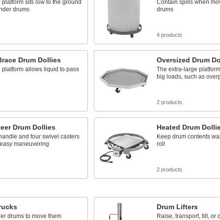
platform sits low to the ground
Contain spills when mo
under drums
drums
s
4 products
Brace Drum Dollies
Oversized Drum Do
platform allows liquid to pass
The extra-large platfo
big loads, such as ove
s
2 products
eer Drum Dollies
Heated Drum Dolli
 handle and four swivel casters
Keep drum contents wa
 easy maneuvering
roll
s
2 products
rucks
Drum Lifters
der drums to move them
Raise, transport, tilt, or