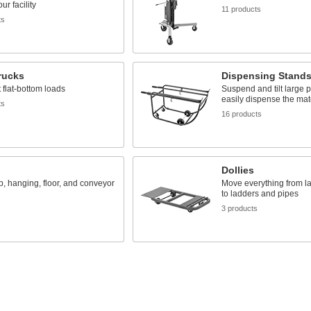
ur facility
11 products
ts
rucks
Dispensing Stand
 flat-bottom loads
Suspend and tilt large p
easily dispense the mate
ts
16 products
Dollies
, hanging, floor, and conveyor
Move everything from l
to ladders and pipes
3 products