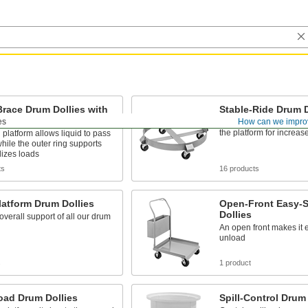
race Drum Dollies with
Stable-Ride Drum D
t Ring
es
How can we impro
Casters are mounted on 
the platform for increase
platform allows liquid to pass
hile the outer ring supports
lizes loads
ts
16 products
latform Drum Dollies
Open-Front Easy-S
Dollies
overall support of all our drum
An open front makes it 
unload
s
1 product
oad Drum Dollies
Spill-Control Drum 