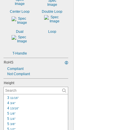
Center Loop
Double Loop
Dual
Loop
T-Handle
RoHS
Compliant
Not Compliant
Height
3 
11/16"
4 
3/4"
4 
13/16"
5 
1/8"
5 
1/4"
5 
3/8"
5 
1/2"