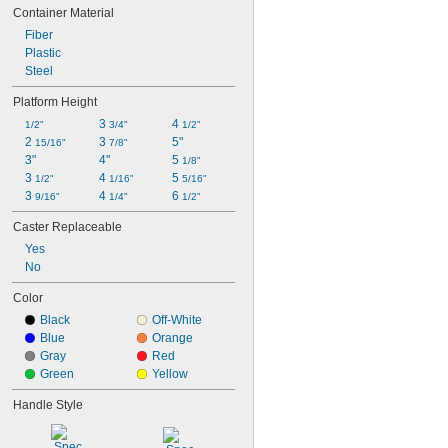
Container Material
Fiber
Plastic
Steel
Platform Height
3 
4 
1/2"
3/4"
1/2"
2 
3 
5"
15/16"
7/8"
3"
4"
5 
1/8"
3 
4 
5 
1/2"
1/16"
5/16"
3 
4 
6 
9/16"
1/4"
1/2"
Caster Replaceable
Yes
No
Color
Black
Off-White
Blue
Orange
Gray
Red
Green
Yellow
Handle Style