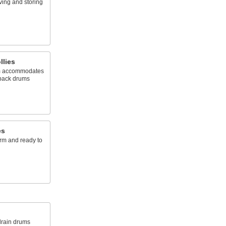
ving and storing
llies
rm accommodates
rpack drums
es
rm and ready to
 drain drums