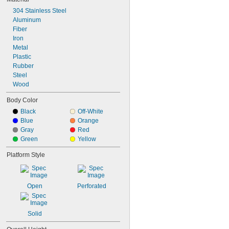
304 Stainless Steel
Aluminum
Fiber
Iron
Metal
Plastic
Rubber
Steel
Wood
Body Color
Black
Off-White
Blue
Orange
Gray
Red
Green
Yellow
Platform Style
Open
Perforated
Solid