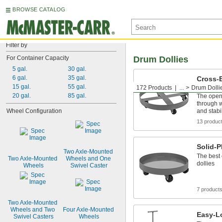
BROWSE CATALOG
Filter by
For Container Capacity
Drum Dollies
5 gal.
30 gal.
6 gal.
35 gal.
Cross-B
Suppor
15 gal.
55 gal.
172 Products
...
Drum Dolli
20 gal.
85 gal.
The open 
through w
Wheel Configuration
and stabi
13 produc
Solid-P
Two Axle-Mounted 
The best 
Two Axle-Mounted 
Wheels and One 
dollies
Wheels
Swivel Caster
7 product
Two Axle-Mounted 
Wheels and Two 
Four Axle-Mounted 
Easy-L
Swivel Casters
Wheels