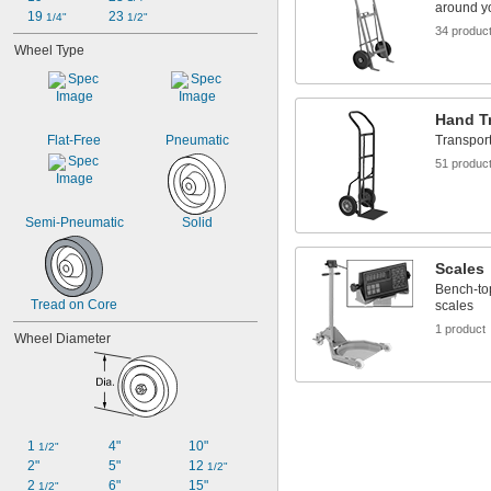
around yo
19 
23 
1/4"
1/2"
34 produc
Wheel Type
Hand T
Flat-Free
Pneumatic
Transport
51 produc
Semi-Pneumatic
Solid
Scales
Bench-top
Tread on Core
scales
1 product
Wheel Diameter
1 
4"
10"
1/2"
2"
5"
12 
1/2"
2 
6"
15"
1/2"