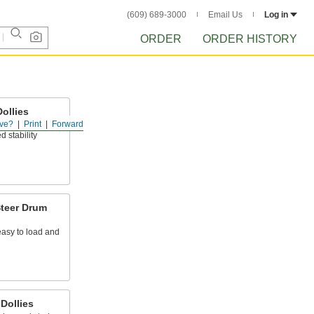
(609) 689-3000
Email Us
Log in
ORDER
ORDER HISTORY
ollies
ve?
Print
Forward
the outside of
d stability
teer Drum
easy to load and
Dollies