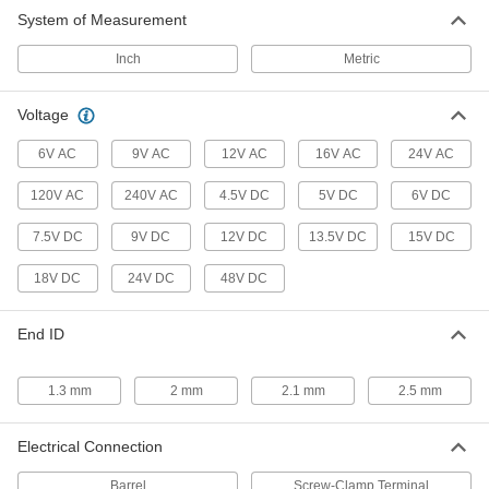
System of Measurement
Inch
Metric
Voltage
6V AC
9V AC
12V AC
16V AC
24V AC
120V AC
240V AC
4.5V DC
5V DC
6V DC
7.5V DC
9V DC
12V DC
13.5V DC
15V DC
18V DC
24V DC
48V DC
End ID
1.3 mm
2 mm
2.1 mm
2.5 mm
Electrical Connection
Barrel
Screw-Clamp Terminal