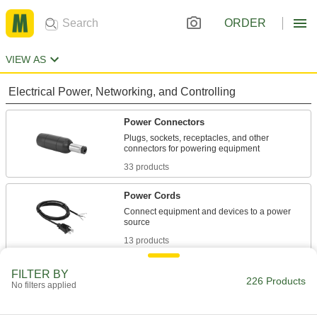
ORDER
VIEW AS
Electrical Power, Networking, and Controlling
Power Connectors
Plugs, sockets, receptacles, and other
33 products
Power Cords
Connect equipment and devices to a power
13 products
Voltage Adapters
FILTER BY
226 Products
No filters applied
Change AC voltage to DC voltage to power a
180 products