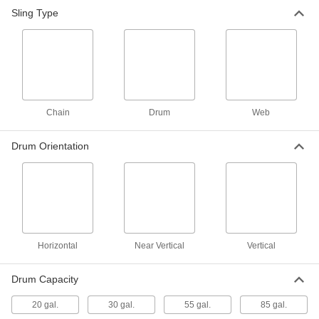
Sling Type
Drum Sling with Hooks
0000000
Each
for 20, 30, and 55 Gallon Horizontal
Drum
8843T52
ADD
Drum Sling with Straps
000000
Each
8843T41
Chain
Drum
Web
ADD
Drum Orientation
Drum Sling with Hooks
0000000
Each
for 20, 30, and 55 Gallon Vertical Drum
8843T49
ADD
Horizontal
Near Vertical
Vertical
Drum Sling
0000000
Each
with Aluminum-Bronze Hook
3401T6
Drum Capacity
ADD
20 gal.
30 gal.
55 gal.
85 gal.