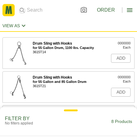
ORDER
VIEW AS
Drum Sling with Hooks
0000000
Each
for 55 Gallon Drum, 1100 lbs. Capacity
3615T14
ADD
Drum Sling with Hooks
0000000
Each
for 55 Gallon and 85 Gallon Drum
3615T21
ADD
Drum Sling with Clamp
0000000
Each
3389T6
FILTER BY
8 Products
No filters applied
ADD