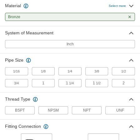
Material
Select more
Breather Vent
00000
Each
Zinc-Plated Steel, 1/8 NPSM Female
Bronze
9833K24
ADD
System of Measurement
Inch
Breather Vent
00000
Each
Nickel-Plated Steel, 1/8 NPT Male
9833K21
ADD
Pipe Size
1/16
1/8
1/4
3/8
1/2
Breather Vent
00000
1
1
1
2
3/4
1/4
1/2
Each
Zinc-Plated Steel, 1/4 BSPT Male
9847K12
ADD
Thread Type
BSPT
NPSM
NPT
UNF
Breather Vent
00000
Each
Zinc-Plated Steel, 1/4 NPSM Female
9833K25
Fitting Connection
ADD