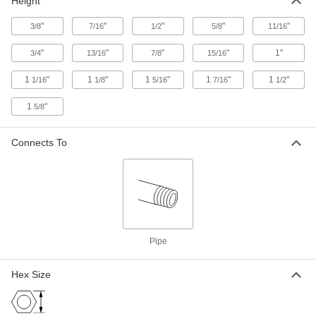
Height
Breather Vent
000000
Each
Zinc-Plated Steel, 2 NPT Male
"
"
"
"
"
3/8
7/16
1/2
5/8
11/16
9833K16
ADD
"
"
"
"
1"
3/4
13/16
7/8
15/16
1
"
1
"
1
"
1
"
1
"
1/16
1/8
5/16
7/16
1/2
Breather Vent
00000
Each
Brass, 10-32 Thread UNF Male
1
"
5/8
9833K18
ADD
Connects To
Breather Vent
00000
Each
Brass, 10-32 Thread UNF Male
8556T24
ADD
Pipe
48" Wide Bronze Insect Screening
-
Each
1022A14
Hex Size
ADD