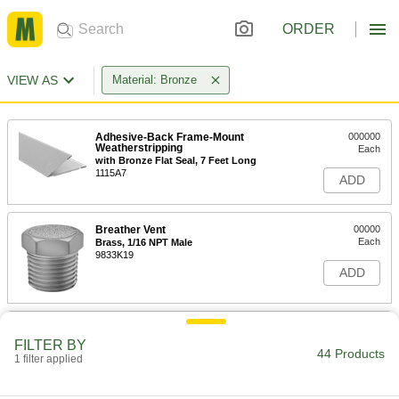
ORDER
VIEW AS
Material: Bronze
Adhesive-Back Frame-Mount
000000
Weatherstripping
Each
with Bronze Flat Seal, 7 Feet Long
1115A7
ADD
Breather Vent
00000
Each
Brass, 1/16 NPT Male
9833K19
ADD
Breather Vent
00000
Each
Zinc-Plated Steel, 1/8 BSPT Male
FILTER BY
44 Products
9847K11
1 filter applied
ADD