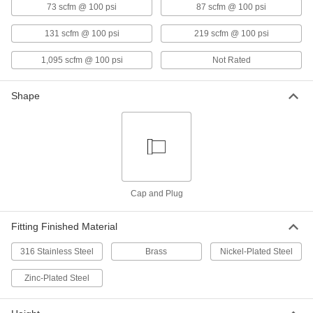
73 scfm @ 100 psi
87 scfm @ 100 psi
Breather Vent
00000
Each
Nickel-Plated Steel, 3/4 NPT Male
9833K12
131 scfm @ 100 psi
219 scfm @ 100 psi
ADD
1,095 scfm @ 100 psi
Not Rated
Breather Vent
00000
Shape
Each
Nickel-Plated Steel, 1 NPT Male
9833K13
ADD
Breather Vent
000000
Each
Nickel-Plated Steel, 1-1/4 NPT Male
9833K14
Cap and Plug
ADD
Fitting Finished Material
Breather Vent
000000
316 Stainless Steel
Brass
Nickel-Plated Steel
Each
Nickel-Plated Steel, 1-1/2 NPT Male
9833K15
ADD
Zinc-Plated Steel