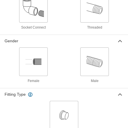
Breather Vent
00000
Each
Nickel-Plated Steel, 1/4 NPT Male
9833K22
ADD
Socket Connect
Threaded
Self-Draining Breather Vent
Unavailable
Gender
316 Stainless Steel, 1/4 NPT Male
DETAILS
8602T31
Self-Draining Breather Vent
Unavailable
Brass, 1/4 NPT Male
DETAILS
8602T11
Female
Male
Fitting Type
Breather Vent
00000
Each
Zinc-Plated Steel, 3/8 BSPT Male
9847K13
ADD