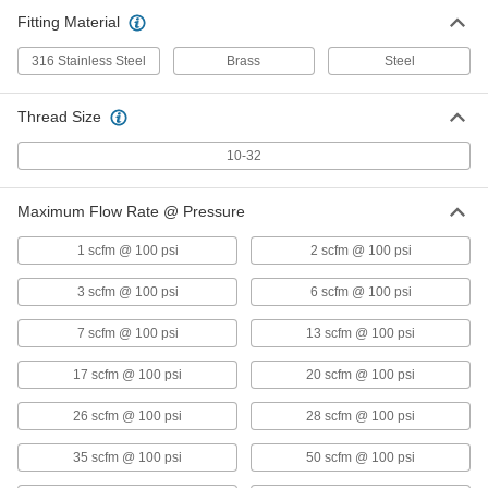
Fitting Material
Breather Vent
00000
Each
Nickel-Plated Steel, 1/2 NPT Male
9833K11
316 Stainless Steel
Brass
Steel
ADD
Thread Size
Self-Draining Breather Vent
Unavailable
10-32
316 Stainless Steel, 1/2 NPT Male
DETAILS
8602T32
Maximum Flow Rate @ Pressure
1 scfm @ 100 psi
2 scfm @ 100 psi
Self-Draining Breather Vent
Unavailable
Brass, 1/2 NPT Male
3 scfm @ 100 psi
6 scfm @ 100 psi
DETAILS
8602T12
7 scfm @ 100 psi
13 scfm @ 100 psi
17 scfm @ 100 psi
20 scfm @ 100 psi
Breather Vent
00000
Each
Zinc-Plated Steel, 3/4 BSPT Male
26 scfm @ 100 psi
9847K15
28 scfm @ 100 psi
ADD
35 scfm @ 100 psi
50 scfm @ 100 psi