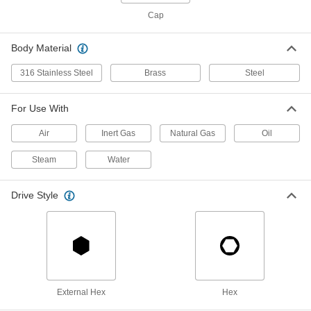
Cap
Breather Vent
00000
Each
Zinc-Plated Steel, 3/8 NPSM Female
9833K26
Body Material
ADD
316 Stainless Steel
Brass
Steel
Breather Vent
00000
Each
Nickel-Plated Steel, 3/8 NPT Male
For Use With
9833K23
ADD
Air
Inert Gas
Natural Gas
Oil
Steam
Water
Breather Vent
00000
Each
Zinc-Plated Steel, 1/2 BSPT Male
9847K14
Drive Style
ADD
Breather Vent
00000
Each
Zinc-Plated Steel, 1/2 NPSM Female
9833K27
ADD
External Hex
Hex