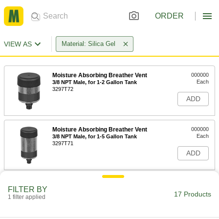
ORDER
VIEW AS
Material: Silica Gel
Moisture Absorbing Breather Vent
000000
Each
3/8 NPT Male, for 1-2 Gallon Tank
3297T72
ADD
Moisture Absorbing Breather Vent
000000
Each
3/8 NPT Male, for 1-5 Gallon Tank
3297T71
ADD
Moisture Absorbing Breather Vent
0000000
FILTER BY
Each
with Check Valves, 1 NPT Female, for
17 Products
1 filter applied
1-400 Gallon Tank
3297T73
ADD