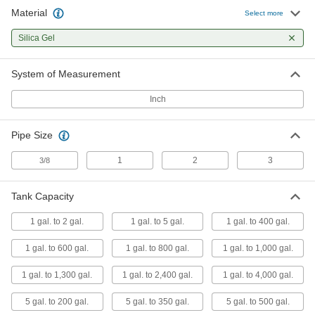
Material
Select more
Moisture Absorbing Breather Vent
0000000
Each
with Check Valves, 1 NPT Female, for
Silica Gel
1-600 Gallon Tank
3297T74
ADD
System of Measurement
Inch
Moisture Absorbing Breather Vent
0000000
Each
with Check Valves, 1 NPT Female, for
1-800 Gallon Tank
3297T75
ADD
Pipe Size
1
2
3
3/8
Moisture Absorbing Breather Vent
0000000
Each
with Check Valves, 1 NPT Female, for
Tank Capacity
1-1000 Gallon Tank
3297T76
ADD
1 gal. to 2 gal.
1 gal. to 5 gal.
1 gal. to 400 gal.
1 gal. to 600 gal.
1 gal. to 800 gal.
1 gal. to 1,000 gal.
Moisture Absorbing Breather Vent
000000
Each
1 NPT Male, for 5-200 Gallon Tank
1 gal. to 1,300 gal.
1 gal. to 2,400 gal.
1 gal. to 4,000 gal.
3297T31
ADD
5 gal. to 200 gal.
5 gal. to 350 gal.
5 gal. to 500 gal.