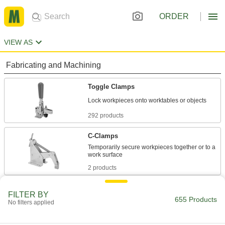
ORDER
VIEW AS
Fabricating and Machining
Toggle Clamps
292 products
C-Clamps
Temporarily secure workpieces together or to a
2 products
Pliers Clamps
FILTER BY
655 Products
Clamp and lock workpieces with plier-style jaws
No filters applied
5 products