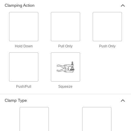
Clamping Action
Bar Clamps
Secure large materials with adjustable arms for
2 products
Clamping Screw Mounting Bases
Thread clamping screw clamps into the holes to
Hold Down
Pull Only
Push Only
7 products
Corner Clamps
4 products
Push/Pull
Squeeze
Clamping Screw Clamps
Clamp Type
Mount in a base or through a threaded hole,
30 products
Vises