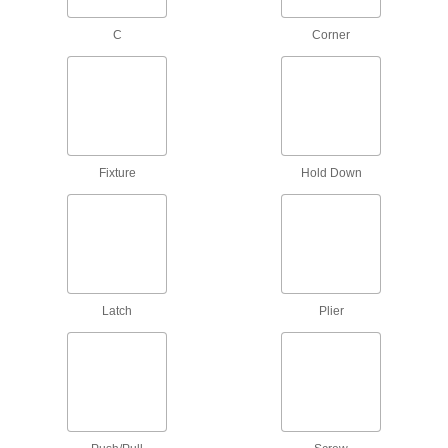
219 products
C
Corner
Spring Clamp Workholders
Secure small parts in spring clamps to keep
hands free for soldering, gluing, and
7 products
Fixture
Hold Down
Ring Stands
Hold lightweight objects such as beakers and
12 products
Fixture Clamps
Latch
Plier
Secure your workpiece to a fixture table so it
75 products