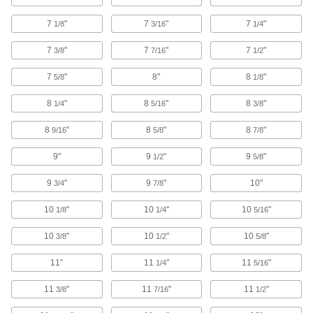
High-Capacity Suction Strainers
The tallest of our suction strainers to capture the
7
"
7
"
7
"
1/8
3/16
1/4
29 products
7
"
7
"
7
"
3/8
7/16
1/2
Slim Suction Strainers
7
"
8"
8
"
5/8
1/8
Install these narrow-diameter strainers through
8
"
8
"
8
"
1/4
5/16
3/8
12 products
8
"
8
"
8
"
9/16
5/8
7/8
Suction Strainers with Backflow-
9"
9
"
9
"
Prevention Valve
1/2
5/8
Prevent backward flow; also known as foot
9
"
9
"
10"
3/4
7/8
20 products
10
"
10
"
10
"
1/8
1/4
5/16
Cut-to-Size Suction Strainers with
10
"
10
"
10
"
3/8
1/2
5/8
Backflow-Prevention Valve
Use a hacksaw to remove the pipe sizes that
11"
11
"
11
"
1/4
5/16
1 product
11
"
11
"
11
"
3/8
7/16
1/2