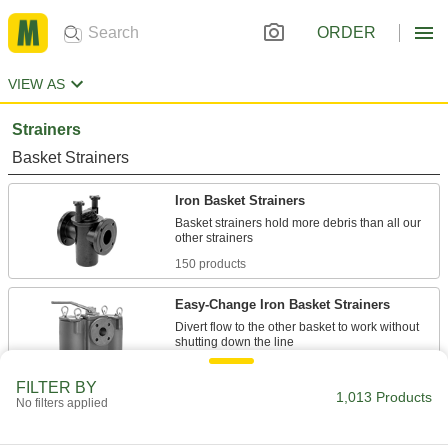
ORDER
VIEW AS
Strainers
Basket Strainers
Iron Basket Strainers
Basket strainers hold more debris than all our
150 products
Easy-Change Iron Basket Strainers
Divert flow to the other basket to work without
19 products
FILTER BY
1,013 Products
No filters applied
PVC Basket Strainers